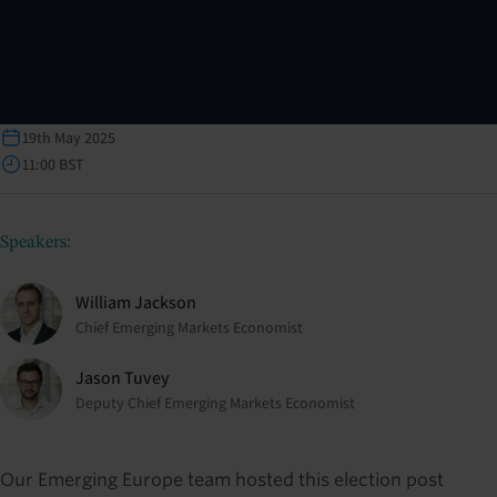
19th May 2025
11:00 BST
Speakers:
William Jackson
Chief Emerging Markets Economist
Jason Tuvey
Deputy Chief Emerging Markets Economist
Our Emerging Europe team hosted this election post