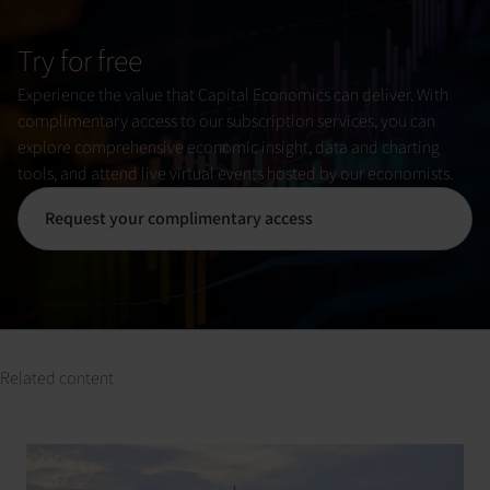
Try for free
Experience the value that Capital Economics can deliver. With
complimentary access to our subscription services, you can
explore comprehensive economic insight, data and charting
tools, and attend live virtual events hosted by our economists.
Request your complimentary access
Related content