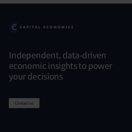
Independent, data-driven
economic insights to power
your decisions
Contact us