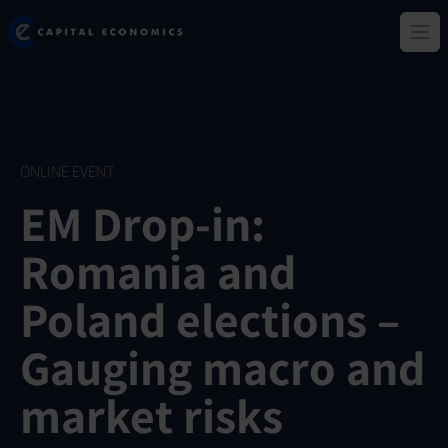
Skip
Capital Economics
to
Ope
main
content
ONLINE EVENT
EM Drop-in:
Romania and
Poland elections –
Gauging macro and
market risks