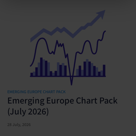
EMERGING EUROPE CHART PACK
Emerging Europe Chart Pack
(July 2026)
28 July, 2026