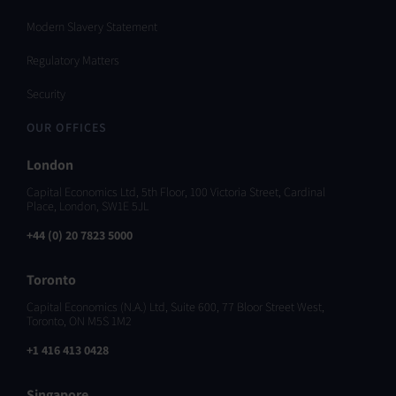
Modern Slavery Statement
Regulatory Matters
Security
OUR OFFICES
London
Capital Economics Ltd, 5th Floor, 100 Victoria Street, Cardinal
Place, London, SW1E 5JL
+44 (0) 20 7823 5000
Toronto
Capital Economics (N.A.) Ltd, Suite 600, 77 Bloor Street West,
Toronto, ON M5S 1M2
+1 416 413 0428
Singapore