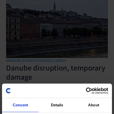
EMERGING EUROPE ECONOMICS WEEKLY
Danube disruption, temporary
damage
7 August, 2026
Consent
Details
About