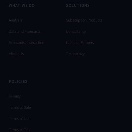
WHAT WE DO
SOLUTIONS
Analysis
Subscription Products
Data and Forecasts
Consultancy
Economist Interaction
Channel Partners
About Us
Technology
POLICIES
Privacy
Terms of Sale
Terms of Use
Terms of Trial