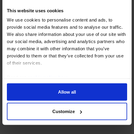
This website uses cookies
We use cookies to personalise content and ads, to
provide social media features and to analyse our traffic.
We also share information about your use of our site with
our social media, advertising and analytics partners who
may combine it with other information that you’ve
provided to them or that they’ve collected from your use
of their services.
EMERGING EUROPE ECONOMICS WEEKLY
Read our
cookie policy here
.
Russia under pressure,
financial risks across the
Allow all
region
Customize
31 July, 2026