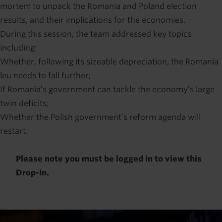
mortem to unpack the Romania and Poland election
results, and their implications for the economies.
During this session, the team addressed key topics
including:
Whether, following its sizeable depreciation, the Romania
leu needs to fall further;
If Romania’s government can tackle the economy’s large
twin deficits;
Whether the Polish government’s reform agenda will
restart.
Please note you must be logged in to view this
Drop-In.