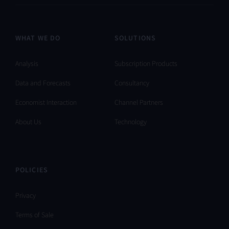
WHAT WE DO
SOLUTIONS
Analysis
Subscription Products
Data and Forecasts
Consultancy
Economist Interaction
Channel Partners
About Us
Technology
POLICIES
Privacy
Terms of Sale