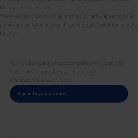
for financial market returns
Where AI adoption is advancing most rapidly, and which economies
are best placed to benefit from this technological revolution over the
long term
You must be logged in to access this Drop-In. If you do not
have a subscription, please get in touch with
events@capitaleconomics.com
Sign in to your account