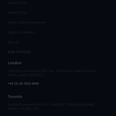
Terms of Use
Terms of Trial
Modern Slavery Statement
Regulatory Matters
Security
OUR OFFICES
London
Capital Economics Ltd, 5th Floor, 100 Victoria Street, Cardinal
Place, London, SW1E 5JL
+44 (0) 20 7823 5000
Toronto
Capital Economics (N.A.) Ltd, Suite 600, 77 Bloor Street West,
Toronto, ON M5S 1M2