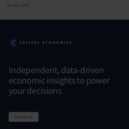
31 July, 2026
Independent, data-driven
economic insights to power
your decisions
Contact us