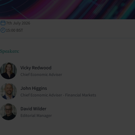
7th July 2026
15:00 BST
Speakers:
Vicky Redwood
Chief Economic Adviser
John Higgins
Chief Economic Adviser - Financial Markets
David Wilder
Editorial Manager