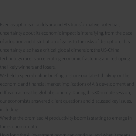
Even as optimism builds around AI’s transformative potential,
uncertainty about its economic impact is intensifying, from the pace
of adoption and distribution of gains to the risks of disruption. This
uncertainty also has a critical global dimension: the US-China
technology race is accelerating economic fracturing and reshaping
the likely winners and losers.
We held a special online briefing to share our latest thinking on the
economic and financial market implications of AI’s development and
diffusion across the global economy. During this 30-minute session,
our economists answered client questions and discussed key issues,
including:
Whether the promised AI productivity boom is starting to emerge in
the economic data
How long the AI investment boom can continue, and what it means