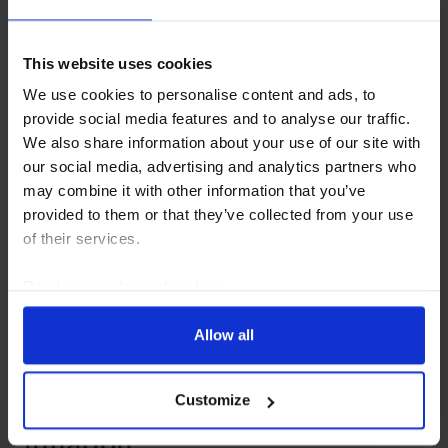
earnings bust?
This website uses cookies
5 August, 2026
We use cookies to personalise content and ads, to
provide social media features and to analyse our traffic.
We also share information about your use of our site with
our social media, advertising and analytics partners who
may combine it with other information that you’ve
provided to them or that they’ve collected from your use
of their services.
Read our
cookie policy here
.
Allow all
GLOBAL ECONOMICS UPDATE
How to think about AI &
Customize
inflation