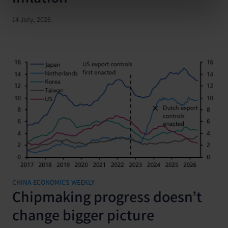
14 July, 2026
CHINA ECONOMICS WEEKLY
Chipmaking progress doesn’t
change bigger picture