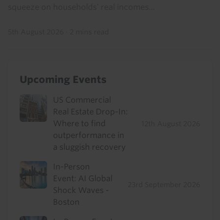
squeeze on households’ real incomes...
5th August 2026
·
2 mins read
Upcoming Events
US Commercial
Real Estate Drop-In:
Where to find
12th August 2026
outperformance in
a sluggish recovery
In-Person
Event: AI Global
23rd September 2026
Shock Waves -
Boston