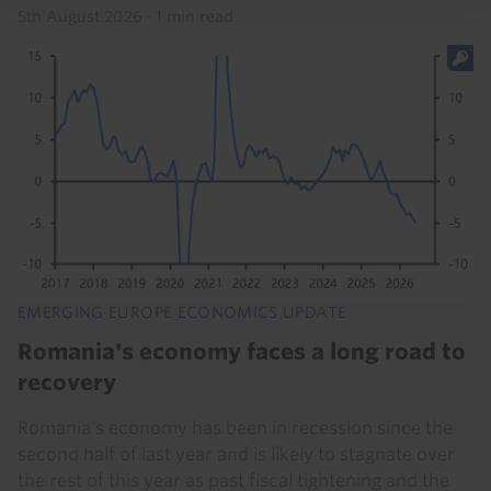
5th August 2026
·
1 min read
EMERGING EUROPE ECONOMICS UPDATE
Romania's economy faces a long road to
recovery
Romania’s economy has been in recession since the
second half of last year and is likely to stagnate over
the rest of this year as past fiscal tightening and the