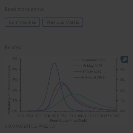
Read more about
Commodities
Precious Metals
Related
COMMODITIES WEEKLY