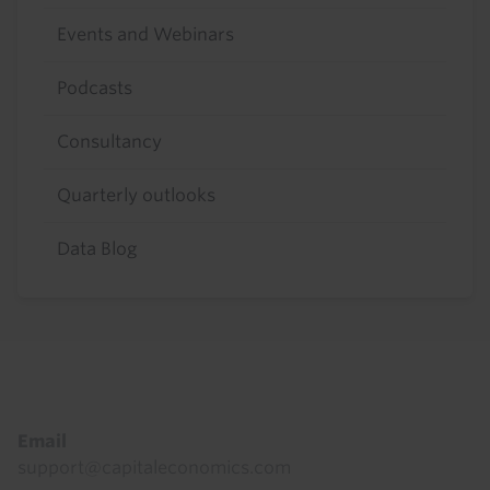
Events and Webinars
Podcasts
Consultancy
Quarterly outlooks
Data Blog
Footer
Email
support@capitaleconomics.com