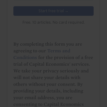
Start free trial →
Free. 10 articles. No card required.
By completing this form you are
agreeing to our
Terms and
Conditions
for the provision of a free
trial of Capital Economics' services.
We take your privacy seriously and
will not share your details with
others without your consent. By
providing your details, including
your email address, you are
consenting to Capital Economics