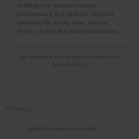
sending you macroeconomic
commentary and analysis. You can
unsubscribe at any time. See our
Privacy Policy
for more information.
By registering you agree to our
terms
and
privacy policy
.
Details
Written by
Capital Economics Economist