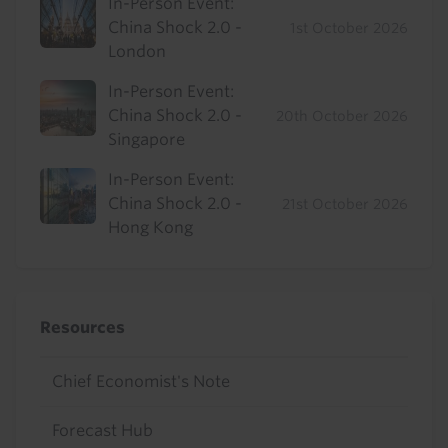
In-Person Event:
China Shock 2.0 -
1st October 2026
London
In-Person Event:
China Shock 2.0 -
20th October 2026
Singapore
In-Person Event:
China Shock 2.0 -
21st October 2026
Hong Kong
Resources
Chief Economist's Note
Forecast Hub