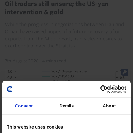
Oil traders still unsure; the US-yen
intervention & gold
While the progress in negotiations between Iran and
Oman have raised hopes of a future recovery of oil
exports from the Middle East, Iran's clear desires to
exert control over the Strait is a...
7th August 2026
·
4 mins read
Consent
Details
About
This website uses cookies