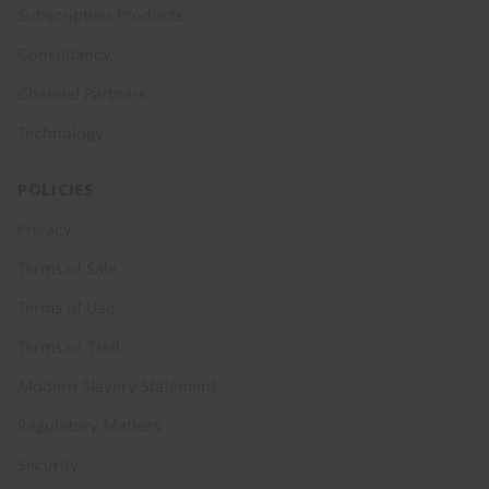
Subscription Products
Consultancy
Channel Partners
Technology
POLICIES
Privacy
Terms of Sale
Terms of Use
Terms of Trial
Modern Slavery Statement
Regulatory Matters
Security