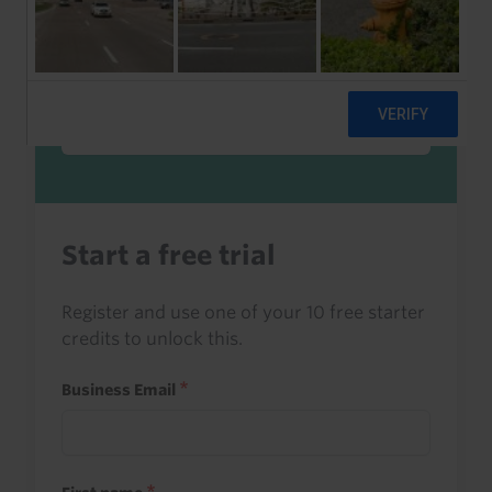
Sign in to read this with your credits, or
access it as part of your subscription.
Sign in
Start a free trial
Register and use one of your 10 free starter
credits to unlock this.
Business Email