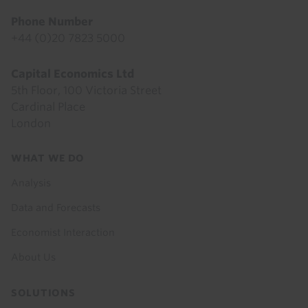
Phone Number
+44 (0)20 7823 5000
Capital Economics Ltd
5th Floor, 100 Victoria Street
Cardinal Place
London
Footer
WHAT WE DO
menu
Analysis
Data and Forecasts
Economist Interaction
About Us
SOLUTIONS