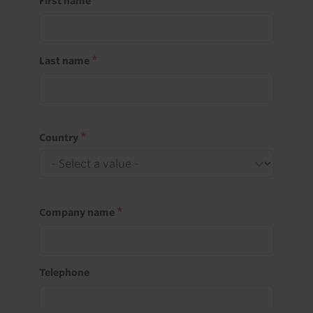
First name
Last name
Country
Company name
Telephone