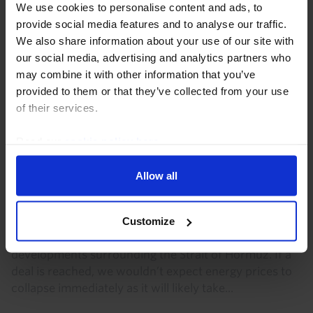
We use cookies to personalise content and ads, to
ASSET ALLOCATION UPDATE
provide social media features and to analyse our traffic.
We also share information about your use of our site with
Gold still has some value as a hedge
our social media, advertising and analytics partners who
Gold has arguably behaved more like a “risky” asset
may combine it with other information that you’ve
than a “safe” one lately, but we think it could still be a
provided to them or that they’ve collected from your use
useful hedge against falls in equity prices under
of their services.
important, if limited, circumstances...
Read our
cookie policy here
.
20th July 2026
·
5 mins read
Allow all
COMMODITIES CHART PACK
Commodities Chart Pack (Aug. 2026)
Customize
Oil and natural gas markets remain sensitive to
developments surrounding the Strait of Hormuz. If a
deal is reached, we wouldn’t expect energy prices to
collapse immediately as it will likely take...