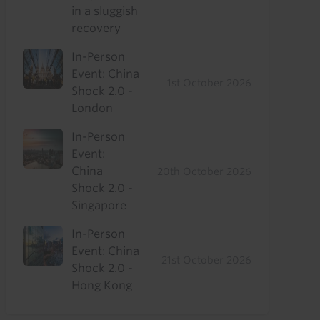
in a sluggish
recovery
In-Person
Event: China
1st October 2026
Shock 2.0 -
London
In-Person
Event:
China
20th October 2026
Shock 2.0 -
Singapore
In-Person
Event: China
21st October 2026
Shock 2.0 -
Hong Kong