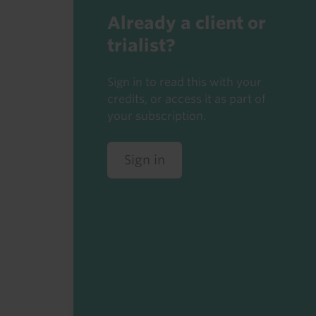
Already a client or
trialist?
Sign in to read this with your
credits, or access it as part of
your subscription.
Sign in