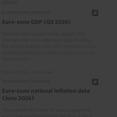
Related
EUROPE RAPID RESPONSE
Euro-zone GDP (Q2 2026)
National data released so far suggest that
activity in the euro-zone held up quite well in
the second quarter, with GDP in the euro-zone
excluding Ireland probably rising by 0.2% q/q .
We suspect it...
30th July 2026
·
2 mins read
EUROPE RAPID RESPONSE
Euro-zone national inflation data
(June 2026)
The national HICP data for June suggest that
euro-zone headline inflation fell from 3.2% in