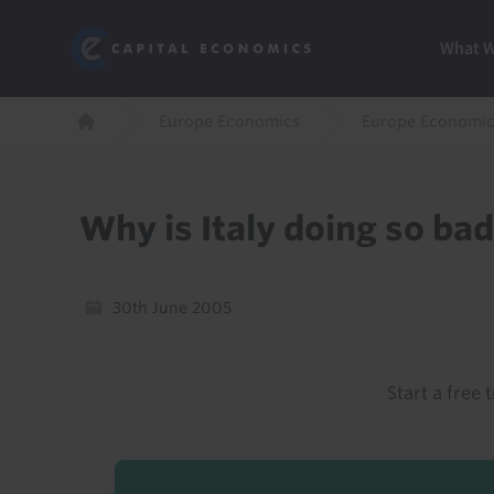
Skip
Marketi
Capital Economics
to
Menu
What 
main
content
Breadcrumb
Europe Economics
Europe Economic
Home
Why is Italy doing so bad
30th June 2005
Start a free t