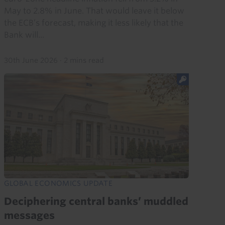
May to 2.8% in June. That would leave it below
the ECB’s forecast, making it less likely that the
Bank will...
30th June 2026
·
2 mins read
GLOBAL ECONOMICS UPDATE
Deciphering central banks’ muddled
messages