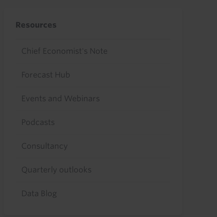
Resources
Chief Economist's Note
Forecast Hub
Events and Webinars
Podcasts
Consultancy
Quarterly outlooks
Data Blog