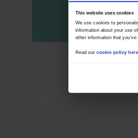
This website uses cookies
We use cookies to personalis
information about your use of
other information that you’ve
Read our
cookie policy her
By registering you agree t
Details