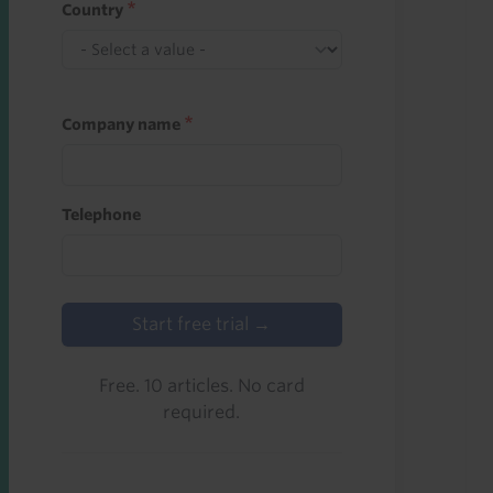
Country
Company name
Telephone
Start free trial →
Free. 10 articles. No card
required.