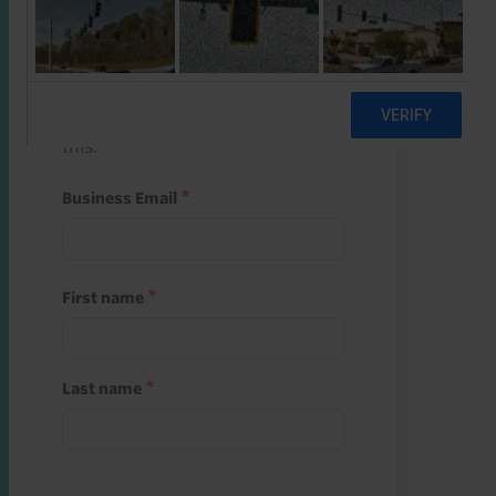
Start a free trial
Register and use one of your 10
free starter credits to unlock
this.
Business Email
First name
Last name