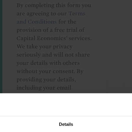
By completing this form you
are agreeing to our
Terms
and Conditions
for the
provision of a free trial of
Capital Economics' services.
We take your privacy
seriously and will not share
your details with others
without your consent. By
providing your details,
including your email
address, you are consenting
to Capital Economics
sending you
macroeconomic
Details
commentary and analysis.