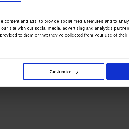
You can unsubscribe at any
time. See our
Privacy Policy
for more information.
e content and ads, to provide social media features and to analy
 our site with our social media, advertising and analytics partn
 provided to them or that they’ve collected from your use of their
e
.
o our
terms
and
privacy policy
.
Customize