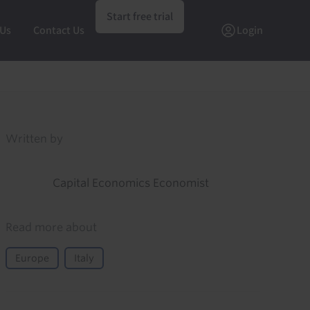
Start free trial
 Us
Contact Us
Login
Written by
Capital Economics Economist
Read more about
Europe
Italy