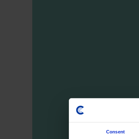
Consent