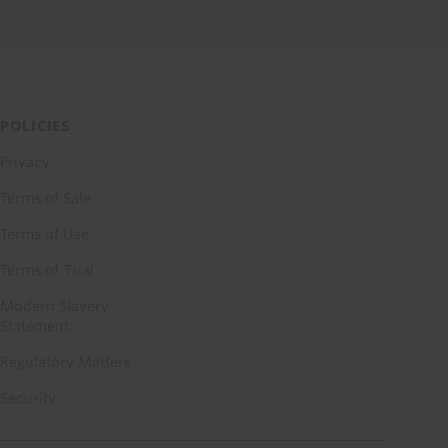
POLICIES
Privacy
Terms of Sale
Terms of Use
Terms of Trial
Modern Slavery
Statement
Regulatory Matters
Security