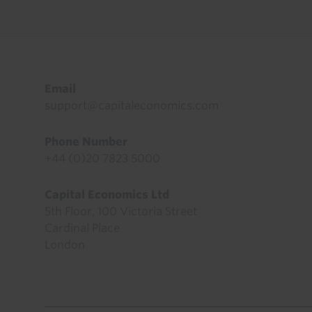
Footer
Email
support@capitaleconomics.com
Phone Number
+44 (0)20 7823 5000
Capital Economics Ltd
5th Floor, 100 Victoria Street
Cardinal Place
London