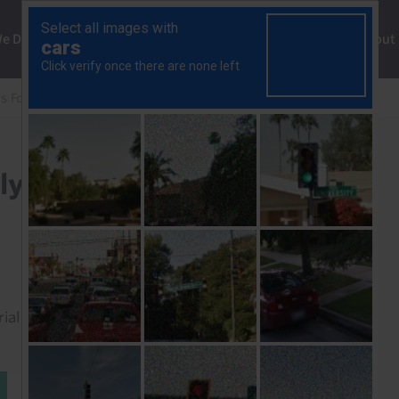
ng
We Do
Solutions
Consultancy
Insights
About
s Focus
Why is Italy doing so badly?
ly?
rial to read this