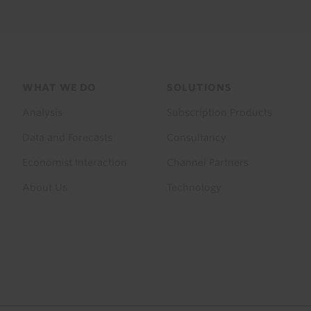
Footer
WHAT WE DO
SOLUTIONS
menu
Analysis
Subscription Products
Data and Forecasts
Consultancy
Economist Interaction
Channel Partners
About Us
Technology