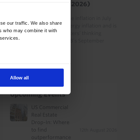
Euro-zone HICP (July 2026)
The small increase in headline inflation in July
se our traffic. We also share
was largely due to higher energy inflation and is
ers who may combine it with
unlikely to change policymakers’ thinking
 services.
significantly ahead of the ECB’s September
policy meeting.
31st July 2026
·
2 mins read
Allow all
Upcoming Events
US Commercial
Real Estate
Drop-In: Where
to find
12th August 2026
outperformance