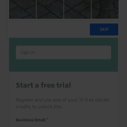
Already a client or trialist?
Sign in to read this with your credits, or
access it as part of your subscription.
Sign in
Start a free trial
Register and use one of your 10 free starter
credits to unlock this.
Business Email