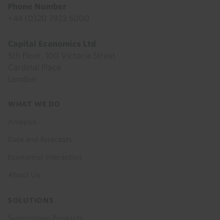
Phone Number
+44 (0)20 7823 5000
Capital Economics Ltd
5th Floor, 100 Victoria Street
Cardinal Place
London
Footer
WHAT WE DO
menu
Analysis
Data and Forecasts
Economist Interaction
About Us
SOLUTIONS
Subscription Products