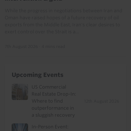
While the progress in negotiations between Iran and
Oman have raised hopes of a future recovery of oil
exports from the Middle East, Iran's clear desires to
exert control over the Strait is a...
7th August 2026
·
4 mins read
Upcoming Events
US Commercial
Real Estate Drop-In:
Where to find
12th August 2026
outperformance in
a sluggish recovery
In-Person Event: