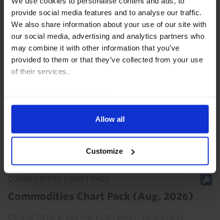
We use cookies to personalise content and ads, to
provide social media features and to analyse our traffic.
We also share information about your use of our site with
our social media, advertising and analytics partners who
may combine it with other information that you’ve
COMMODITIES UPDATE
provided to them or that they’ve collected from your use
Iran’s Hormuz proposals muddy the
of their services.
waters
Read our
cookie policy here
.
Even if Iran’s proposed restrictions on US, Israeli, and
other “hostile” ships using the Strait of Hormuz are
Allow all
passed into law, they are unlikely to be a major
obstacle to energy flows given that most...
Customize
7th August 2026
·
3 mins read
COMMODITIES CHART PACK
Commodities Chart Pack (Aug. 2026)
Oil and natural gas markets remain sensitive to