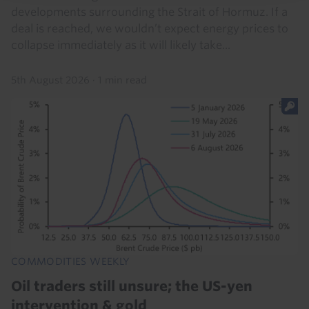
developments surrounding the Strait of Hormuz. If a
deal is reached, we wouldn’t expect energy prices to
collapse immediately as it will likely take...
5th August 2026
·
1 min read
COMMODITIES WEEKLY
Oil traders still unsure; the US-yen
intervention & gold