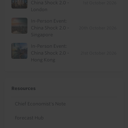
China Shock 2.0 -
1st October 2026
London
In-Person Event:
China Shock 2.0 -
20th October 2026
Singapore
In-Person Event:
China Shock 2.0 -
21st October 2026
Hong Kong
Resources
Chief Economist's Note
Forecast Hub