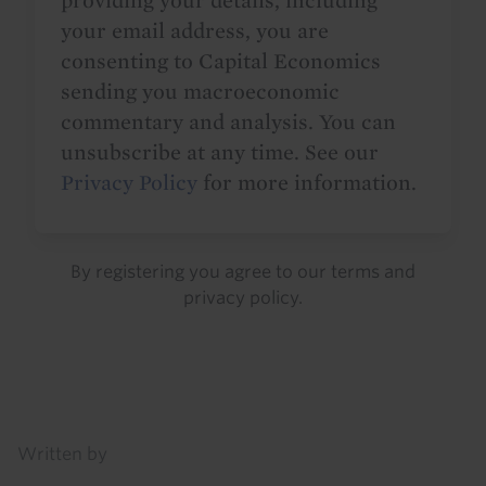
providing your details, including
your email address, you are
consenting to Capital Economics
sending you macroeconomic
commentary and analysis. You can
unsubscribe at any time. See our
Privacy Policy
for more information.
By registering you agree to our
terms
and
privacy policy
.
Details
Written by