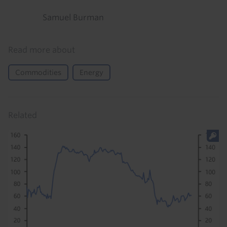
Samuel Burman
Read more about
Commodities
Energy
Related