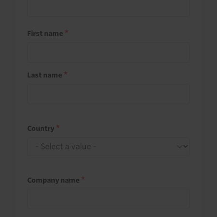
First name
Last name
Country
Company name