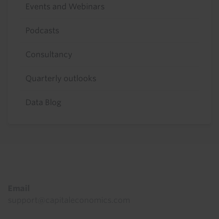
Events and Webinars
Podcasts
Consultancy
Quarterly outlooks
Data Blog
Footer
Email
support@capitaleconomics.com