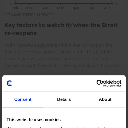
COMMODITIES UPDATE
Key factors to watch if/when the Strait
re-reopens
With reports suggesting that a deal to reopen the
Strait of Hormuz again is “imminent”, this Update
revisits analysis from June and outlines five key
factors to watch over the coming weeks and months.
5th August 2026
·
5 mins read
Consent
Details
About
This website uses cookies