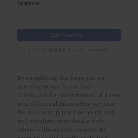
Telephone
Start free trial →
Free. 10 articles. No card required.
By completing this form you are
agreeing to our
Terms and
Conditions
for the provision of a free
trial of Capital Economics' services.
We take your privacy seriously and
will not share your details with
others without your consent. By