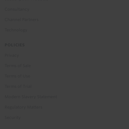
Consultancy
Channel Partners
Technology
POLICIES
Privacy
Terms of Sale
Terms of Use
Terms of Trial
Modern Slavery Statement
Regulatory Matters
Security