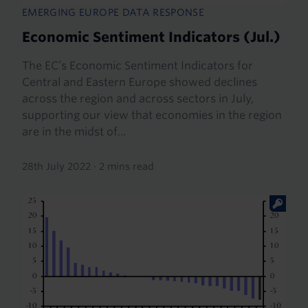
EMERGING EUROPE DATA RESPONSE
Economic Sentiment Indicators (Jul.)
The EC’s Economic Sentiment Indicators for
Central and Eastern Europe showed declines
across the region and across sectors in July,
supporting our view that economies in the region
are in the midst of...
28th July 2022
·
2 mins read