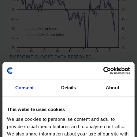
EMERGING EUROPE DATA RESPONSE
Manufacturing PMIs (Jun.)
Manufacturing PMIs for June showed further
Consent
Details
About
weakness across the region with the exception of
Russia, which seems to have benefitted from a
shift from imports toward domestic production.
This website uses cookies
There were some...
We use cookies to personalise content and ads, to
1st July 2022
·
2 mins read
provide social media features and to analyse our traffic.
We also share information about your use of our site with