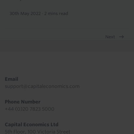
30th May 2022
·
2 mins read
Next
Pagination
Footer
Email
support@capitaleconomics.com
Phone Number
+44 (0)20 7823 5000
Capital Economics Ltd
5th Floor, 100 Victoria Street