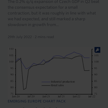
The 0.2% q/q expansion of Czech GDP in Q2 beat
the consensus expectation for a small
contraction, but it was roughly in line with what
we had expected, and still marked a sharp
slowdown in growth from...
29th July 2022
·
2 mins read
EMERGING EUROPE CHART PACK