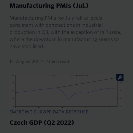
Manufacturing PMIs (Jul.)
Manufacturing PMIs for July fell to levels
consistent with contractions in industrial
production in Q3, with the exception of in Russia,
where the downturn in manufacturing seems to
have stabilised...
1st August 2022
·
2 mins read
EMERGING EUROPE DATA RESPONSE
Czech GDP (Q2 2022)