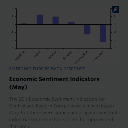
EMERGING EUROPE DATA RESPONSE
Economic Sentiment Indicators
(May)
The EC’s Economic Sentiment Indicators for
Central and Eastern Europe were a mixed bag in
May, but there were some encouraging signs that
industrial sentiment has started to improve and
that price...