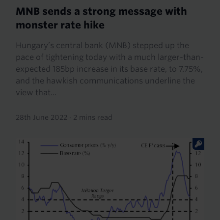
MNB sends a strong message with
monster rate hike
Hungary’s central bank (MNB) stepped up the
pace of tightening today with a much larger-than-
expected 185bp increase in its base rate, to 7.75%,
and the hawkish communications underline the
view that...
28th June 2022
·
2 mins read