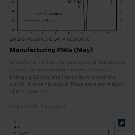
EMERGING EUROPE DATA RESPONSE
Manufacturing PMIs (May)
Manufacturing PMIs for May showed that weaker
external demand weighed on export orders in
Emerging Europe, and that spillovers from the
war in Ukraine hit output. There were some signs
of improvement...
1st June 2022
·
2 mins read