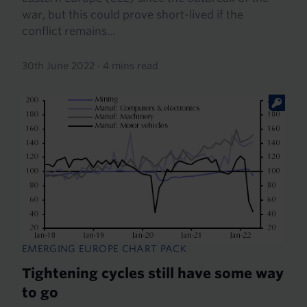
war, but this could prove short-lived if the
conflict remains...
30th June 2022
·
4 mins read
EMERGING EUROPE CHART PACK
Tightening cycles still have some way
to go