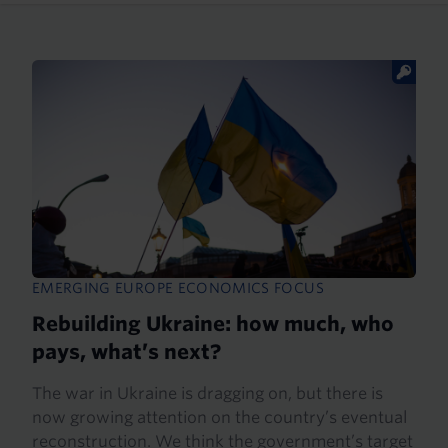
EMERGING EUROPE ECONOMICS FOCUS
Rebuilding Ukraine: how much, who
pays, what’s next?
The war in Ukraine is dragging on, but there is
now growing attention on the country’s eventual
reconstruction. We think the government’s target