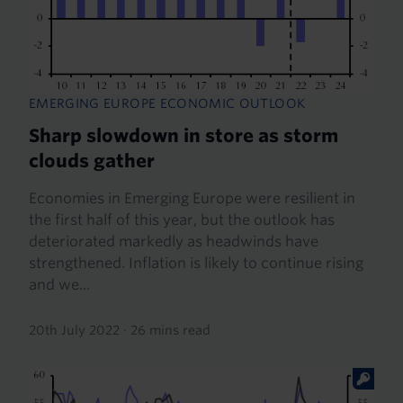
EMERGING EUROPE ECONOMIC OUTLOOK
Sharp slowdown in store as storm
clouds gather
Economies in Emerging Europe were resilient in
the first half of this year, but the outlook has
deteriorated markedly as headwinds have
strengthened. Inflation is likely to continue rising
and we...
20th July 2022
·
26 mins read