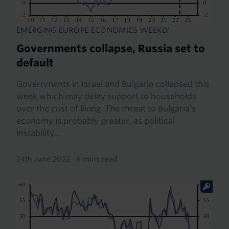
EMERGING EUROPE ECONOMICS WEEKLY
Governments collapse, Russia set to
default
Governments in Israel and Bulgaria collapsed this
week which may delay support to households
over the cost of living. The threat to Bulgaria’s
economy is probably greater, as political
instability...
24th June 2022
·
6 mins read