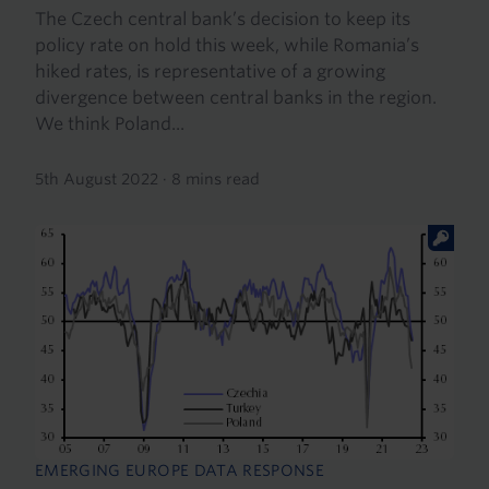
The Czech central bank’s decision to keep its
policy rate on hold this week, while Romania’s
hiked rates, is representative of a growing
divergence between central banks in the region.
We think Poland...
5th August 2022
·
8 mins read
EMERGING EUROPE DATA RESPONSE