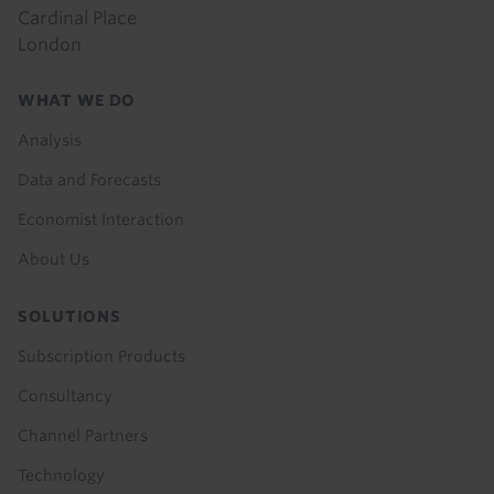
Cardinal Place
London
Footer
WHAT WE DO
menu
Analysis
Data and Forecasts
Economist Interaction
About Us
SOLUTIONS
Subscription Products
Consultancy
Channel Partners
Technology