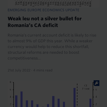
EMERGING EUROPE ECONOMICS UPDATE
Weak leu not a silver bullet for
Romania’s CA deficit
Romania’s current account deficit is likely to rise
to almost 9% of GDP this year. While a weaker
currency would help to reduce this shortfall,
structural reforms are needed to boost
competitiveness...
21st July 2022
·
4 mins read