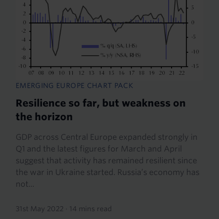
EMERGING EUROPE CHART PACK
Resilience so far, but weakness on
the horizon
GDP across Central Europe expanded strongly in
Q1 and the latest figures for March and April
suggest that activity has remained resilient since
the war in Ukraine started. Russia’s economy has
not...
31st May 2022
·
14 mins read