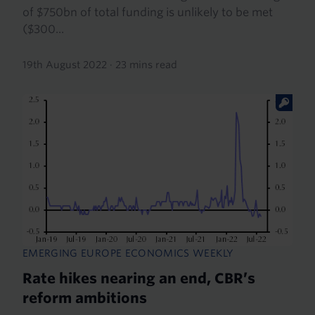
of $750bn of total funding is unlikely to be met
($300...
19th August 2022
·
23 mins read
EMERGING EUROPE ECONOMICS WEEKLY
Rate hikes nearing an end, CBR’s
reform ambitions