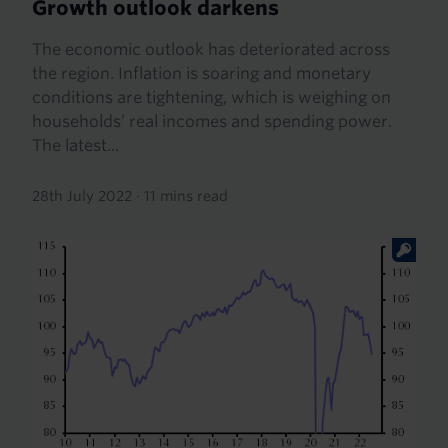
Growth outlook darkens
The economic outlook has deteriorated across
the region. Inflation is soaring and monetary
conditions are tightening, which is weighing on
households’ real incomes and spending power.
The latest...
28th July 2022
·
11 mins read