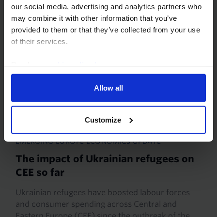
our social media, advertising and analytics partners who
may combine it with other information that you’ve
provided to them or that they’ve collected from your use
of their services.
Read our
cookie policy here
.
Allow all
Customize
EMERGING EUROPE ECONOMICS UPDATE
The impact of Ukrainian refugees on
CEE so far
Ukrainian refugees have boosted labour forces
and consumer spending across Central and
Eastern Europe (CEE) since the outbreak of the