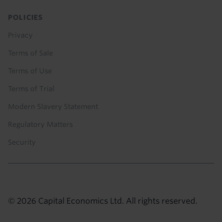
POLICIES
Privacy
Terms of Sale
Terms of Use
Terms of Trial
Modern Slavery Statement
Regulatory Matters
Security
© 2026 Capital Economics Ltd. All rights reserved.