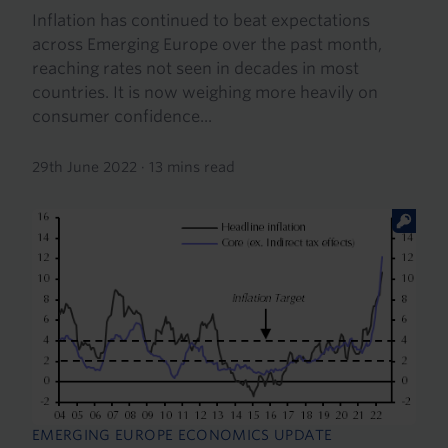
Inflation has continued to beat expectations
across Emerging Europe over the past month,
reaching rates not seen in decades in most
countries. It is now weighing more heavily on
consumer confidence...
29th June 2022
·
13 mins read
EMERGING EUROPE ECONOMICS UPDATE