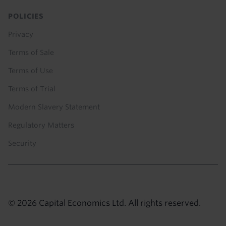
POLICIES
Privacy
Terms of Sale
Terms of Use
Terms of Trial
Modern Slavery Statement
Regulatory Matters
Security
© 2026 Capital Economics Ltd. All rights reserved.