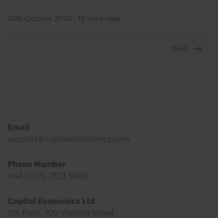
26th October 2020
·
19 mins read
Next
Pagination
Footer
Email
support@capitaleconomics.com
Phone Number
+44 (0)20 7823 5000
Capital Economics Ltd
5th Floor, 100 Victoria Street