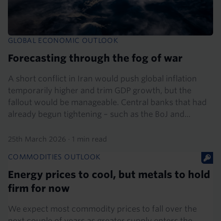
GLOBAL ECONOMIC OUTLOOK
Forecasting through the fog of war
A short conflict in Iran would push global inflation
temporarily higher and trim GDP growth, but the
fallout would be manageable. Central banks that had
already begun tightening – such as the BoJ and...
25th March 2026
·
1 min read
COMMODITIES OUTLOOK
Energy prices to cool, but metals to hold
firm for now
We expect most commodity prices to fall over the
next couple of years as greater supply enters the