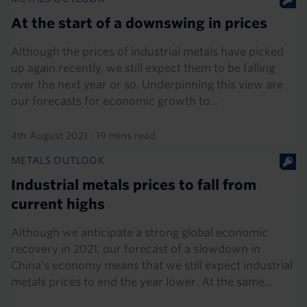
At the start of a downswing in prices
Although the prices of industrial metals have picked
up again recently, we still expect them to be falling
over the next year or so. Underpinning this view are
our forecasts for economic growth to...
4th August 2021
·
19 mins read
METALS OUTLOOK
Industrial metals prices to fall from
current highs
Although we anticipate a strong global economic
recovery in 2021, our forecast of a slowdown in
China’s economy means that we still expect industrial
metals prices to end the year lower. At the same...