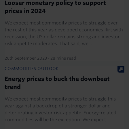
Looser monetary policy to support
prices in 2024
We expect most commodity prices to struggle over
the rest of this year as developed economies flirt with
recession, the US dollar remains strong and investor
risk appetite moderates. That said, we...
26th September 2023
·
28 mins read
COMMODITIES OUTLOOK
Energy prices to buck the downbeat
trend
We expect most commodity prices to struggle this
year against a backdrop of a stronger dollar and
deteriorating investor risk appetite. Energy-related
commodities will be the exception. We expect...