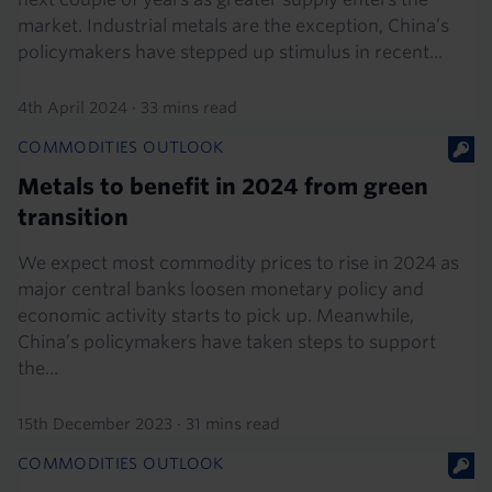
market. Industrial metals are the exception, China’s
policymakers have stepped up stimulus in recent...
4th April 2024
·
33 mins read
COMMODITIES OUTLOOK
Metals to benefit in 2024 from green
transition
We expect most commodity prices to rise in 2024 as
major central banks loosen monetary policy and
economic activity starts to pick up. Meanwhile,
China’s policymakers have taken steps to support
the...
15th December 2023
·
31 mins read
COMMODITIES OUTLOOK