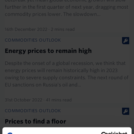
further in the first quarter of next year, dragging most
commodity prices lower. The slowdown...
16th December 2022
·
2 mins read
COMMODITIES OUTLOOK
Energy prices to remain high
Despite the onset of a global recession, we think that
energy prices will remain historically high in 2023
owing to severe supply constraints. The next round of
EU sanctions on Russia’s oil and...
31st October 2022
·
41 mins read
COMMODITIES OUTLOOK
Prices to find a floor
While non-energy commodities prices may fall a little