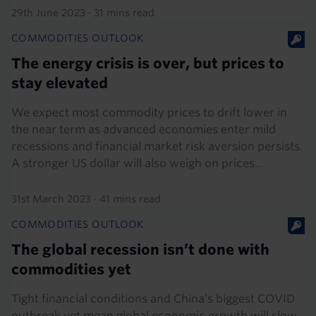
29th June 2023
·
31 mins read
COMMODITIES OUTLOOK
The energy crisis is over, but prices to
stay elevated
We expect most commodity prices to drift lower in
the near term as advanced economies enter mild
recessions and financial market risk aversion persists.
A stronger US dollar will also weigh on prices...
31st March 2023
·
41 mins read
COMMODITIES OUTLOOK
The global recession isn’t done with
commodities yet
Tight financial conditions and China’s biggest COVID
outbreak yet mean global economic growth will slow