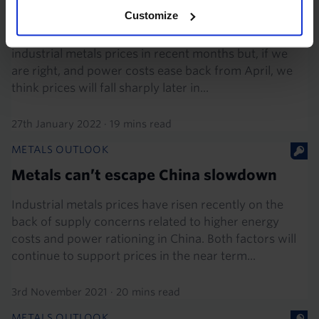
before long
Customize
Soaring energy prices have given a renewed boost to
industrial metals prices in recent months but, if we
are right, and power costs ease back from April, we
think prices will fall sharply later in...
27th January 2022
·
19 mins read
METALS OUTLOOK
Metals can’t escape China slowdown
Industrial metals prices have risen recently on the
back of supply concerns related to higher energy
costs and power rationing in China. Both factors will
continue to support prices in the near term...
3rd November 2021
·
20 mins read
METALS OUTLOOK