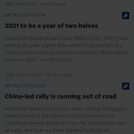
28th April 2021
·
19 mins read
METALS OUTLOOK
2021 to be a year of two halves
Industrial metals prices had a stellar 2020, with prices
ending the year higher than where they started. But
just as China’s strong economic recovery lifted metals
prices in 2020, so will China’s...
28th January 2021
·
19 mins read
METALS OUTLOOK
China-led rally is running out of road
Industrial metals prices have been among the biggest
beneficiaries of the stimulus-fuelled recovery in
China’s economy. But given how far prices have risen
already, and that we think demand outside of...