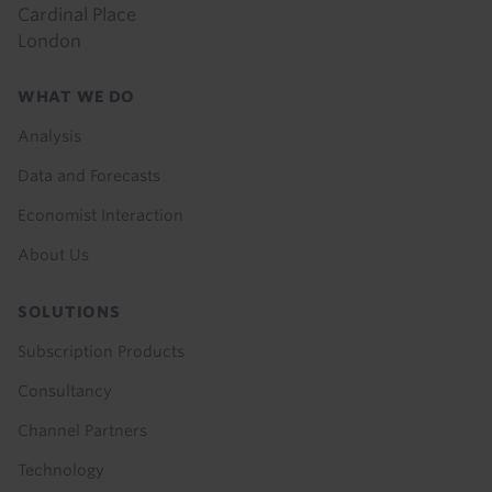
Cardinal Place
London
Footer
WHAT WE DO
menu
Analysis
Data and Forecasts
Economist Interaction
About Us
SOLUTIONS
Subscription Products
Consultancy
Channel Partners
Technology