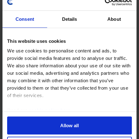
further, we think the big move down in those prices is
now behind us. Admittedly, the demand outlook has
Consent
Details
About
undeniably deteriorated in recent months...
28th July 2022
·
40 mins read
This website uses cookies
COMMODITIES
We use cookies to personalise content and ads, to
provide social media features and to analyse our traffic.
Prices to stay high for longer
We also share information about your use of our site with
The war in Ukraine and its negative impact on
our social media, advertising and analytics partners who
commodities supply has prompted us to revise up our
may combine it with other information that you’ve
forecasts for the prices of most commodities in 2022.
provided to them or that they’ve collected from your use
Regardless of the outcome of the war, we think...
of their services.
Read our
cookie policy here
.
29th April 2022
·
40 mins read
METALS OUTLOOK
Allow all
Prices to succumb to weaker demand