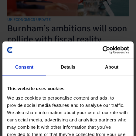
UK ECONOMICS UPDATE
Burnham’s ambitions will soon
collide with fiscal reality
29 July, 2026
Consent
Details
About
This website uses cookies
We use cookies to personalise content and ads, to
provide social media features and to analyse our traffic.
We also share information about your use of our site with
our social media, advertising and analytics partners who
may combine it with other information that you’ve
provided to them or that they’ve collected from your use