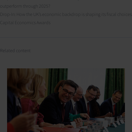
outperform through 2025?
Drop-In: How the UK’s economic backdrop is shaping its fiscal choices
Capital Economics Awards
Related content