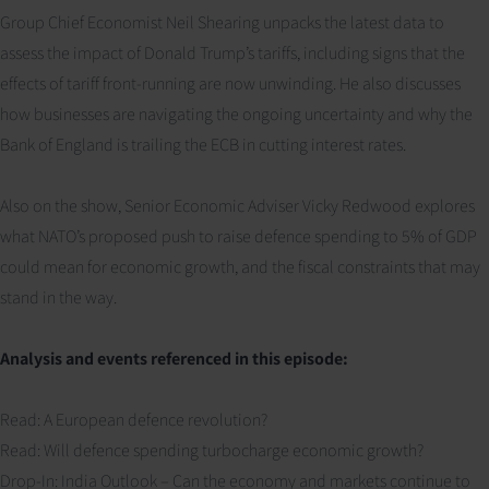
Group Chief Economist Neil Shearing unpacks the latest data to
assess the impact of Donald Trump’s tariffs, including signs that the
effects of tariff front-running are now unwinding. He also discusses
how businesses are navigating the ongoing uncertainty and why the
Bank of England is trailing the ECB in cutting interest rates.
Also on the show, Senior Economic Adviser Vicky Redwood explores
what NATO’s proposed push to raise defence spending to 5% of GDP
could mean for economic growth, and the fiscal constraints that may
stand in the way.
Analysis and events referenced in this episode:
Read: A European defence revolution?
Read: Will defence spending turbocharge economic growth?
Drop-In: India Outlook – Can the economy and markets continue to