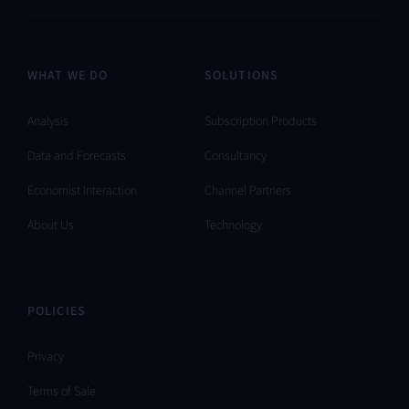
WHAT WE DO
SOLUTIONS
Analysis
Subscription Products
Data and Forecasts
Consultancy
Economist Interaction
Channel Partners
About Us
Technology
POLICIES
Privacy
Terms of Sale