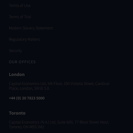
Terms of Use
Terms of Trial
Modern Slavery Statement
Regulatory Matters
Security
OUR OFFICES
London
Capital Economics Ltd, 5th Floor, 100 Victoria Street, Cardinal
Place, London, SW1E 5JL
+44 (0) 20 7823 5000
Toronto
Capital Economics (N.A.) Ltd, Suite 600, 77 Bloor Street West,
Toronto, ON M5S 1M2