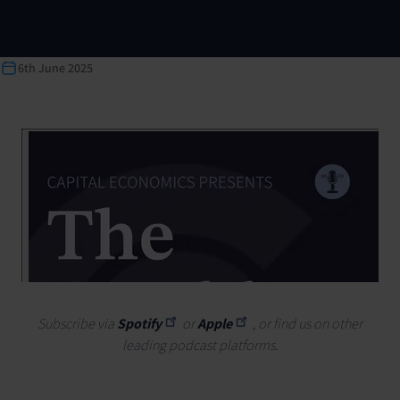
6th June 2025
Subscribe via
Spotify
or
Apple
, or find us on other
leading podcast platforms.