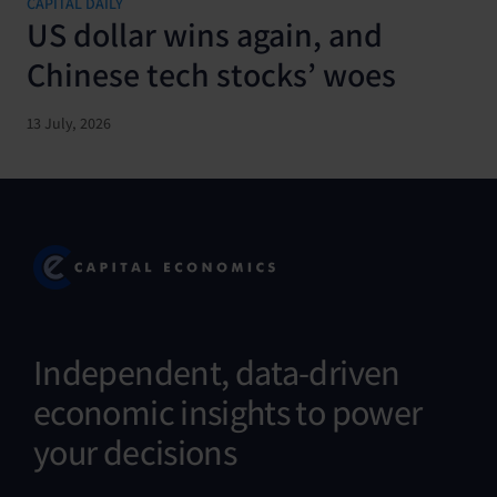
CAPITAL DAILY
US dollar wins again, and
Chinese tech stocks’ woes
13 July, 2026
Independent, data-driven
economic insights to power
your decisions