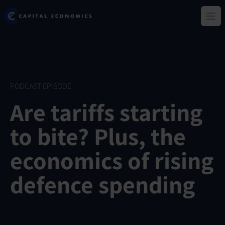
Skip
Capital Economics
to
Ope
main
content
PODCAST EPISODE
Are tariffs starting
to bite? Plus, the
economics of rising
defence spending