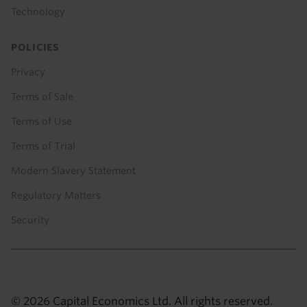
Technology
POLICIES
Privacy
Terms of Sale
Terms of Use
Terms of Trial
Modern Slavery Statement
Regulatory Matters
Security
© 2026 Capital Economics Ltd. All rights reserved.