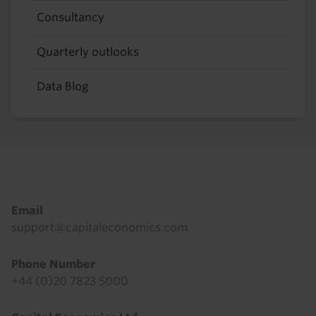
Consultancy
Quarterly outlooks
Data Blog
Footer
Email
support@capitaleconomics.com
Phone Number
+44 (0)20 7823 5000