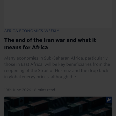
AFRICA ECONOMICS WEEKLY
The end of the Iran war and what it
means for Africa
Many economies in Sub-Saharan Africa, particularly
those in East Africa, will be key beneficiaries from the
reopening of the Strait of Hormuz and the drop back
in global energy prices, although the...
19th June 2026
·
6 mins read