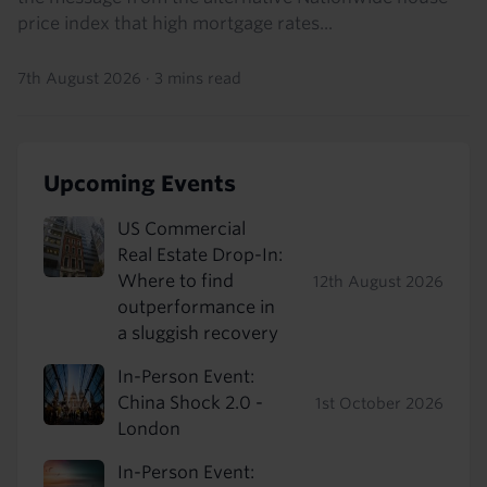
price index that high mortgage rates...
7th August 2026
·
3 mins read
Upcoming Events
US Commercial
Real Estate Drop-In:
Where to find
12th August 2026
outperformance in
a sluggish recovery
In-Person Event:
China Shock 2.0 -
1st October 2026
London
In-Person Event: