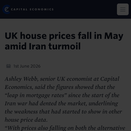
Skip
Capital Economics
to
Op
main
content
UK house prices fall in May
amid Iran turmoil
1st June 2026
Ashley Webb, senior UK economist at Capital
Economics, said the figures showed that the
“leap in mortgage rates” since the start of the
Iran war had dented the market, underlining
the weakness that had started to show in other
house price data.
“With prices also falling on both the alternative