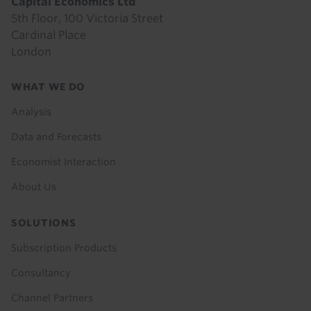
Capital Economics Ltd
5th Floor, 100 Victoria Street
Cardinal Place
London
Footer
WHAT WE DO
menu
Analysis
Data and Forecasts
Economist Interaction
About Us
SOLUTIONS
Subscription Products
Consultancy
Channel Partners