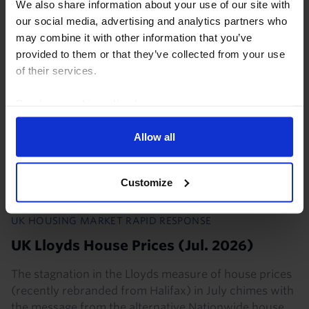
We also share information about your use of our site with
our social media, advertising and analytics partners who
5th August 2026
·
2 mins read
may combine it with other information that you’ve
provided to them or that they’ve collected from your use
of their services.
Read our
cookie policy here
.
Allow all
Customize
UK HOUSING MARKET RAPID RESPONSE
UK Lloyds House Prices (Jul. 2026)
The stagnation in the Lloyds measure of house prices
(recently rebranded from Halifax) in July chimes with
the message from the alternative Nationwide house