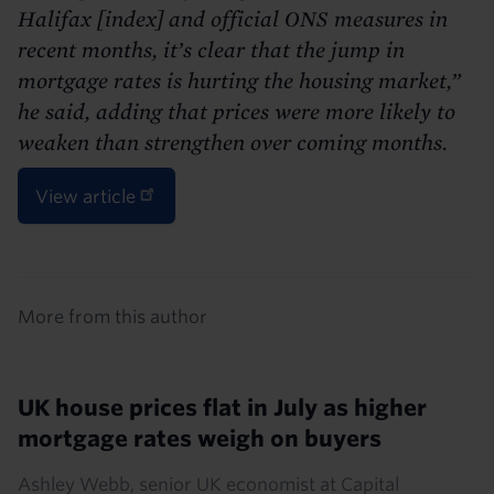
Halifax [index] and official ONS measures in
recent months, it’s clear that the jump in
mortgage rates is hurting the housing market,”
he said, adding that prices were more likely to
weaken than strengthen over coming months.
View article
Details
More from this author
UK house prices flat in July as higher
mortgage rates weigh on buyers
Ashley Webb, senior UK economist at Capital