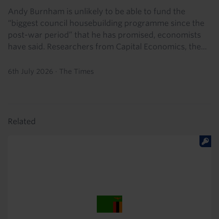
Andy Burnham is unlikely to be able to fund the
“biggest council housebuilding programme since the
post-war period” that he has promised, economists
have said. Researchers from Capital Economics, the...
6th July 2026
·
The Times
Related