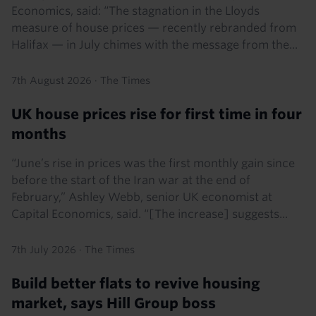
Economics, said: “The stagnation in the Lloyds
measure of house prices — recently rebranded from
Halifax — in July chimes with the message from the...
7th August 2026
·
The Times
UK house prices rise for first time in four
months
“June’s rise in prices was the first monthly gain since
before the start of the Iran war at the end of
February,” Ashley Webb, senior UK economist at
Capital Economics, said. “[The increase] suggests...
7th July 2026
·
The Times
Build better flats to revive housing
market, says Hill Group boss