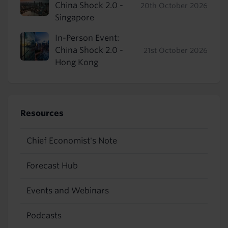
China Shock 2.0 -
20th October 2026
Singapore
In-Person Event:
China Shock 2.0 -
21st October 2026
Hong Kong
Resources
Chief Economist's Note
Forecast Hub
Events and Webinars
Podcasts