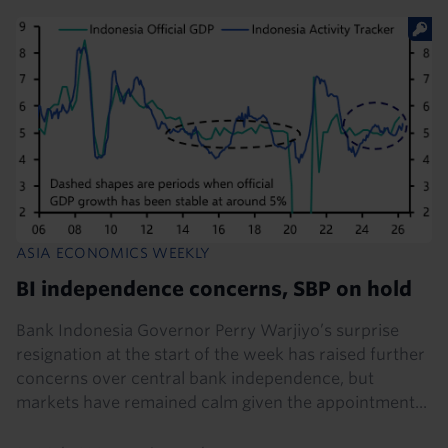
ASIA ECONOMICS WEEKLY
BI independence concerns, SBP on hold
Bank Indonesia Governor Perry Warjiyo’s surprise
resignation at the start of the week has raised further
concerns over central bank independence, but
markets have remained calm given the appointment...