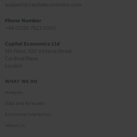
support@capitaleconomics.com
Phone Number
+44 (0)20 7823 5000
Capital Economics Ltd
5th Floor, 100 Victoria Street
Cardinal Place
London
Footer
WHAT WE DO
menu
Analysis
Data and Forecasts
Economist Interaction
About Us