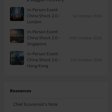
In-Person Event:
China Shock 2.0 -
1st October 2026
London
In-Person Event:
China Shock 2.0 -
20th October 2026
Singapore
In-Person Event:
China Shock 2.0 -
21st October 2026
Hong Kong
Resources
Chief Economist's Note