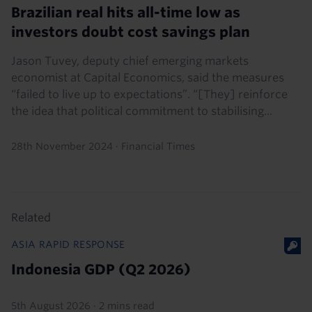
Brazilian real hits all-time low as
investors doubt cost savings plan
Jason Tuvey, deputy chief emerging markets
economist at Capital Economics, said the measures
“failed to live up to expectations”. “[They] reinforce
the idea that political commitment to stabilising...
28th November 2024
·
Financial Times
Related
ASIA RAPID RESPONSE
Indonesia GDP (Q2 2026)
5th August 2026
·
2 mins read