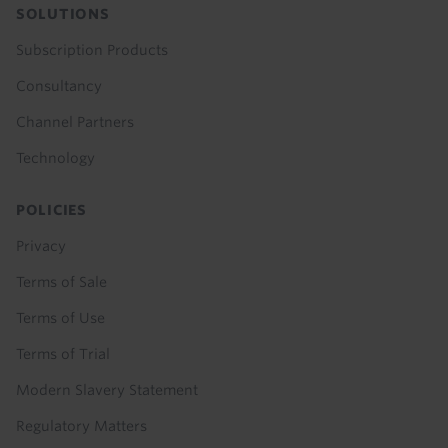
SOLUTIONS
Subscription Products
Consultancy
Channel Partners
Technology
POLICIES
Privacy
Terms of Sale
Terms of Use
Terms of Trial
Modern Slavery Statement
Regulatory Matters