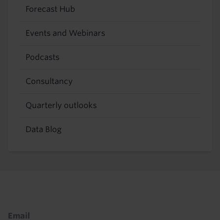
Forecast Hub
Events and Webinars
Podcasts
Consultancy
Quarterly outlooks
Data Blog
Footer
Email