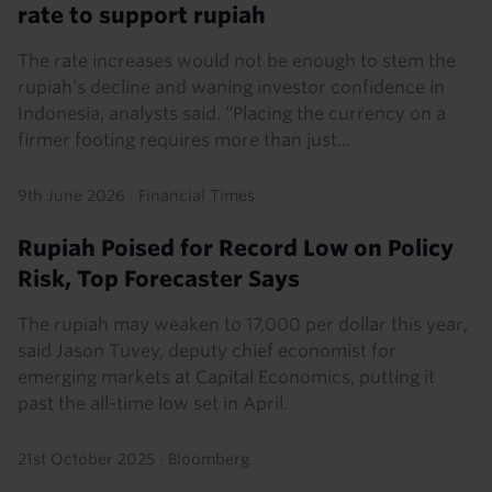
rate to support rupiah
The rate increases would not be enough to stem the
rupiah’s decline and waning investor confidence in
Indonesia, analysts said. “Placing the currency on a
firmer footing requires more than just...
9th June 2026
·
Financial Times
Rupiah Poised for Record Low on Policy
Risk, Top Forecaster Says
The rupiah may weaken to 17,000 per dollar this year,
said Jason Tuvey, deputy chief economist for
emerging markets at Capital Economics, putting it
past the all-time low set in April.
21st October 2025
·
Bloomberg