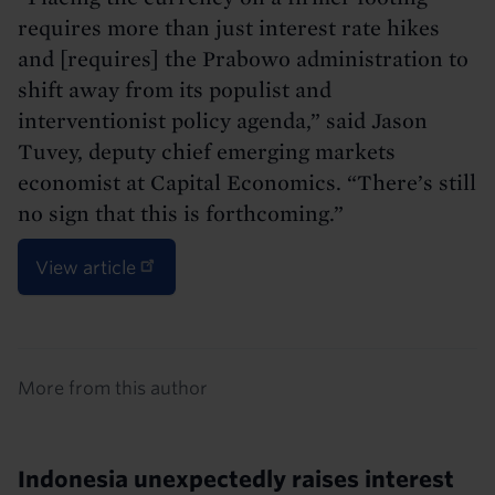
requires more than just interest rate hikes
and [requires] the Prabowo administration to
shift away from its populist and
interventionist policy agenda,” said Jason
Tuvey, deputy chief emerging markets
economist at Capital Economics. “There’s still
no sign that this is forthcoming.”
View article
Details
More from this author
Indonesia unexpectedly raises interest