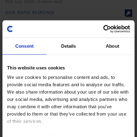
31st July 2026
·
6 mins read
ASIA RAPID RESPONSE
Bank Indonesia governor exit raises
concerns over central bank
independence
Consent
Details
About
27th July 2026
·
2 mins read
This website uses cookies
We use cookies to personalise content and ads, to
provide social media features and to analyse our traffic.
We also share information about your use of our site with
our social media, advertising and analytics partners who
may combine it with other information that you’ve
provided to them or that they’ve collected from your use
of their services.
Read our
cookie policy here
.