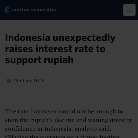
Skip
Capital Economics
to
Op
main
content
Indonesia unexpectedly
raises interest rate to
support rupiah
9th June 2026
The rate increases would not be enough to
stem the rupiah’s decline and waning investor
confidence in Indonesia, analysts said.
“Placing the currency on a firmer footing