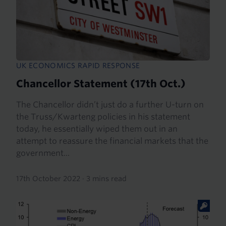
UK ECONOMICS RAPID RESPONSE
Chancellor Statement (17th Oct.)
The Chancellor didn’t just do a further U-turn on
the Truss/Kwarteng policies in his statement
today, he essentially wiped them out in an
attempt to reassure the financial markets that the
government...
17th October 2022
·
3 mins read