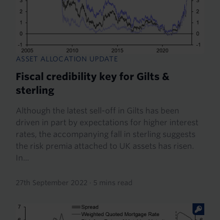
ASSET ALLOCATION UPDATE
Fiscal credibility key for Gilts &
sterling
Although the latest sell-off in Gilts has been
driven in part by expectations for higher interest
rates, the accompanying fall in sterling suggests
the risk premia attached to UK assets has risen.
In...
27th September 2022
·
5 mins read