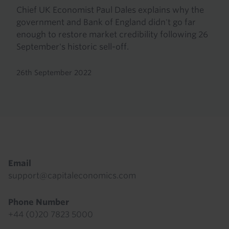
Chief UK Economist Paul Dales explains why the
government and Bank of England didn't go far
enough to restore market credibility following 26
September's historic sell-off.
26th September 2022
Footer
Email
support@capitaleconomics.com
Phone Number
+44 (0)20 7823 5000