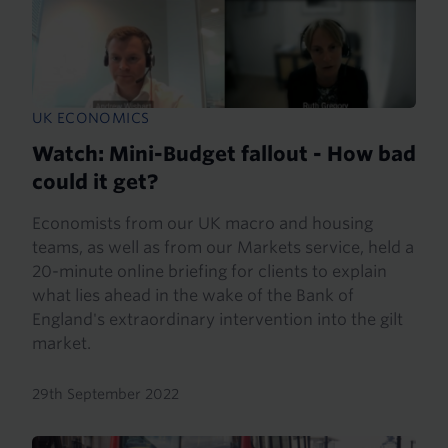
UK ECONOMICS
Watch: Mini-Budget fallout - How bad
could it get?
Economists from our UK macro and housing
teams, as well as from our Markets service, held a
20-minute online briefing for clients to explain
what lies ahead in the wake of the Bank of
England's extraordinary intervention into the gilt
market.
29th September 2022