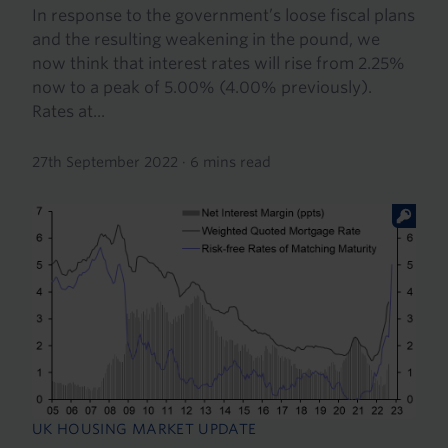
In response to the government’s loose fiscal plans
and the resulting weakening in the pound, we
now think that interest rates will rise from 2.25%
now to a peak of 5.00% (4.00% previously).
Rates at...
27th September 2022
·
6 mins read
UK HOUSING MARKET UPDATE