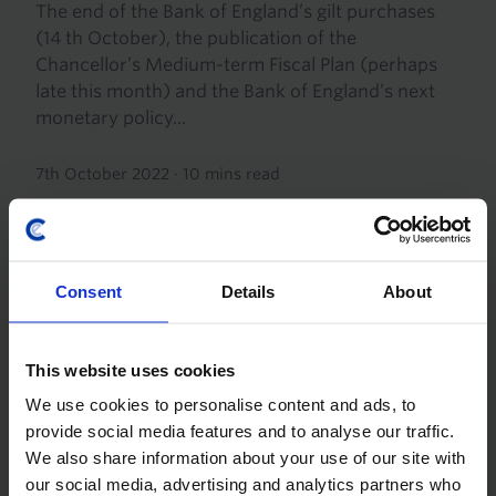
The end of the Bank of England’s gilt purchases
(14 th October), the publication of the
Chancellor’s Medium-term Fiscal Plan (perhaps
late this month) and the Bank of England’s next
monetary policy...
7th October 2022
·
10 mins read
Consent
Details
About
This website uses cookies
We use cookies to personalise content and ads, to
provide social media features and to analyse our traffic.
We also share information about your use of our site with
UK ECONOMICS UPDATE
our social media, advertising and analytics partners who