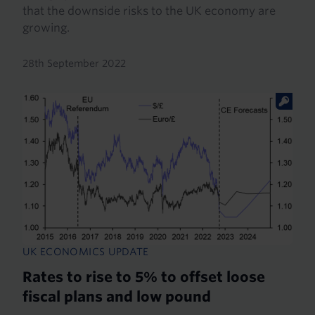
that the downside risks to the UK economy are
growing.
28th September 2022
UK ECONOMICS UPDATE
Rates to rise to 5% to offset loose
fiscal plans and low pound