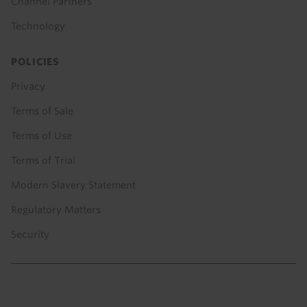
Channel Partners
Technology
POLICIES
Privacy
Terms of Sale
Terms of Use
Terms of Trial
Modern Slavery Statement
Regulatory Matters
Security