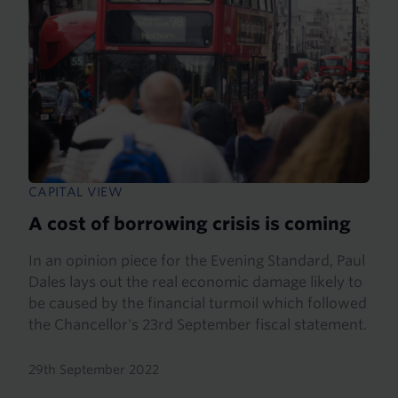
CAPITAL VIEW
A cost of borrowing crisis is coming
In an opinion piece for the Evening Standard, Paul
Dales lays out the real economic damage likely to
be caused by the financial turmoil which followed
the Chancellor's 23rd September fiscal statement.
29th September 2022