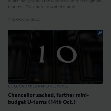
which has gripped the country and rocked global
markets. Click here to watch it now.
14th October 2022
UK ECONOMICS RAPID RESPONSE
Chancellor sacked, further mini-
budget U-turns (14th Oct.)