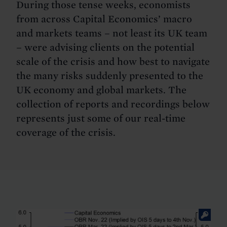
During those tense weeks, economists
from across Capital Economics’ macro
and markets teams – not least its UK team
– were advising clients on the potential
scale of the crisis and how best to navigate
the many risks suddenly presented to the
UK economy and global markets. The
collection of reports and recordings below
represents just some of our real-time
coverage of the crisis.