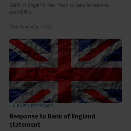
Bank of England may need to take to restore
credibility.
26th September 2022
UK RAPID RESPONSE
Response to Bank of England
statement