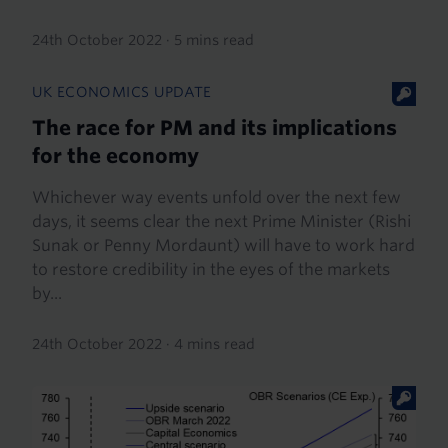
24th October 2022
·
5 mins read
UK ECONOMICS UPDATE
The race for PM and its implications
for the economy
Whichever way events unfold over the next few
days, it seems clear the next Prime Minister (Rishi
Sunak or Penny Mordaunt) will have to work hard
to restore credibility in the eyes of the markets
by...
24th October 2022
·
4 mins read