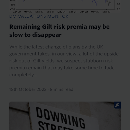
DM VALUATIONS MONITOR
Remaining Gilt risk premia may be
slow to disappear
While the latest change of plans by the UK
government takes, in our view, a lot of the upside
risk out of Gilt yields, we suspect stubborn risk
premia remain that may take some time to fade
completely...
18th October 2022
·
8 mins read