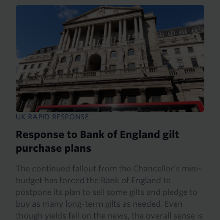
UK RAPID RESPONSE
Response to Bank of England gilt
purchase plans
The continued fallout from the Chancellor’s mini-
budget has forced the Bank of England to
postpone its plan to sell some gilts and pledge to
buy as many long-term gilts as needed. Even
though yields fell on the news, the overall sense is