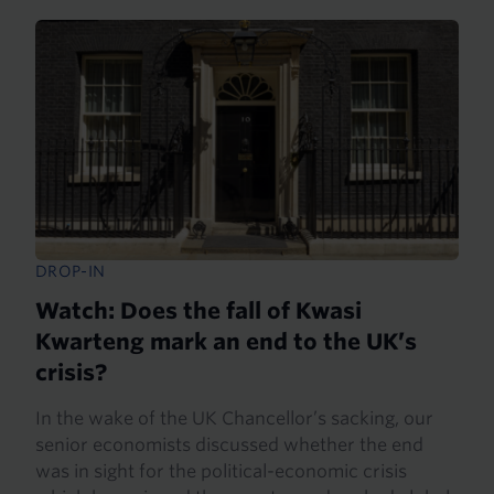
DROP-IN
Watch: Does the fall of Kwasi
Kwarteng mark an end to the UK’s
crisis?
In the wake of the UK Chancellor’s sacking, our
senior economists discussed whether the end
was in sight for the political-economic crisis