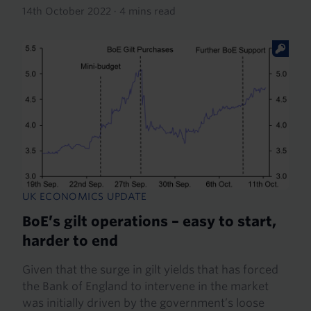
14th October 2022
·
4 mins read
UK ECONOMICS UPDATE
BoE’s gilt operations – easy to start,
harder to end
Given that the surge in gilt yields that has forced
the Bank of England to intervene in the market
was initially driven by the government’s loose