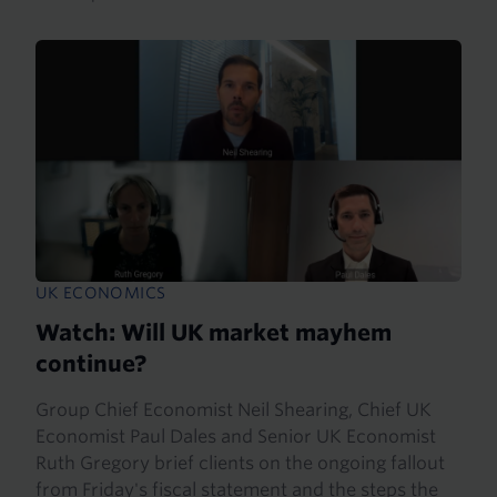
UK ECONOMICS
Watch: Will UK market mayhem
continue?
Group Chief Economist Neil Shearing, Chief UK
Economist Paul Dales and Senior UK Economist
Ruth Gregory brief clients on the ongoing fallout
from Friday's fiscal statement and the steps the