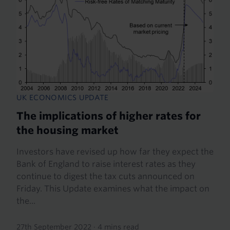
UK ECONOMICS UPDATE
The implications of higher rates for
the housing market
Investors have revised up how far they expect the
Bank of England to raise interest rates as they
continue to digest the tax cuts announced on
Friday. This Update examines what the impact on
the...
27th September 2022
·
4 mins read