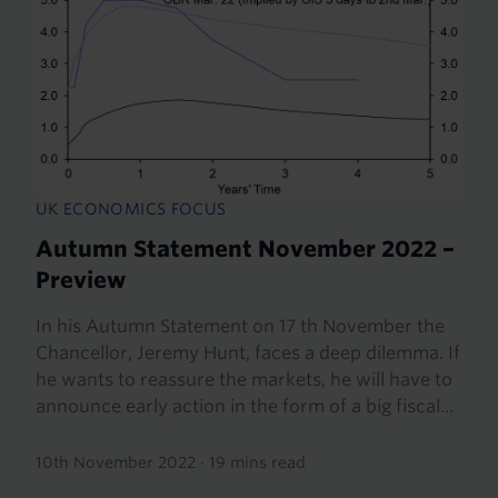
UK ECONOMICS FOCUS
Autumn Statement November 2022 –
Preview
In his Autumn Statement on 17 th November the
Chancellor, Jeremy Hunt, faces a deep dilemma. If
he wants to reassure the markets, he will have to
announce early action in the form of a big fiscal...
10th November 2022
·
19 mins read