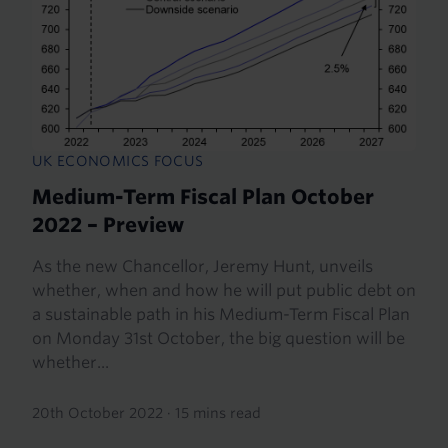
UK ECONOMICS FOCUS
Medium-Term Fiscal Plan October
2022 – Preview
As the new Chancellor, Jeremy Hunt, unveils
whether, when and how he will put public debt on
a sustainable path in his Medium-Term Fiscal Plan
on Monday 31st October, the big question will be
whether...
20th October 2022
·
15 mins read