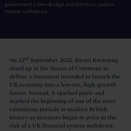
government's mini-Budget and efforts to restore
market confidence
rd
On 23
September 2022, Kwasi Kwarteng
stood up in the House of Commons to
deliver a statement intended to launch the
UK economy into a low-tax, high-growth
future. Instead, it sparked panic and
marked the beginning of one of the most
calamitous periods in modern British
history as investors began to price in the
risk of a UK financial system meltdown.