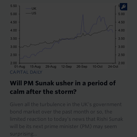
CAPITAL DAILY
Will PM Sunak usher in a period of
calm after the storm?
Given all the turbulence in the UK’s government
bond market over the past month or so, the
limited reaction to today’s news that Rishi Sunak
will be its next prime minister (PM) may seem
surprising...