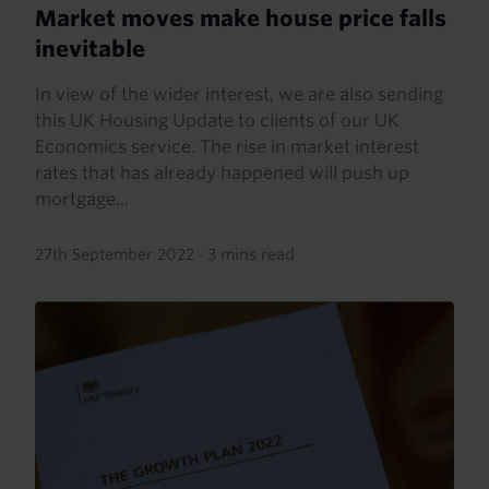
Market moves make house price falls
inevitable
In view of the wider interest, we are also sending
this UK Housing Update to clients of our UK
Economics service. The rise in market interest
rates that has already happened will push up
mortgage...
27th September 2022
·
3 mins read