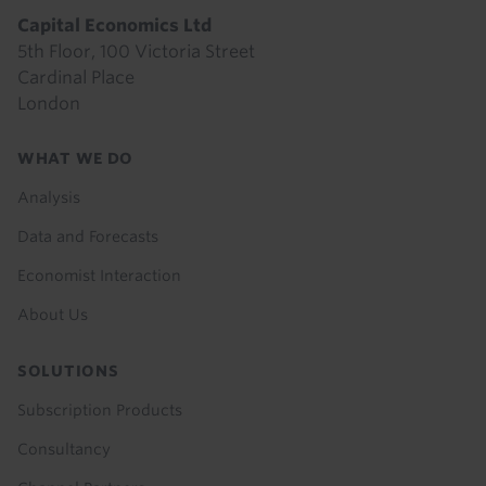
Capital Economics Ltd
5th Floor, 100 Victoria Street
Cardinal Place
London
Footer
WHAT WE DO
menu
Analysis
Data and Forecasts
Economist Interaction
About Us
SOLUTIONS
Subscription Products
Consultancy