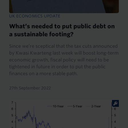
UK ECONOMICS UPDATE
What’s needed to put public debt on
a sustainable footing?
Since we’re sceptical that the tax cuts announced
by Kwasi Kwarteng last week will boost long-term
economic growth, fiscal policy will need to be
tightened in future in order to put the public
finances on a more stable path.
27th September 2022