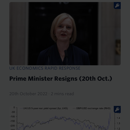
UK ECONOMICS RAPID RESPONSE
Prime Minister Resigns (20th Oct.)
20th October 2022
·
2 mins read