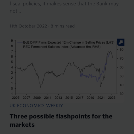
fiscal policies, it makes sense that the Bank may
not...
11th October 2022
·
8 mins read
UK ECONOMICS WEEKLY
Three possible flashpoints for the
markets