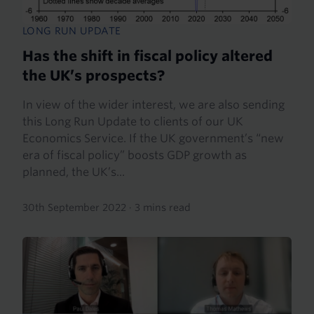
LONG RUN UPDATE
Has the shift in fiscal policy altered
the UK’s prospects?
In view of the wider interest, we are also sending
this Long Run Update to clients of our UK
Economics Service. If the UK government’s “new
era of fiscal policy” boosts GDP growth as
planned, the UK’s...
30th September 2022
·
3 mins read