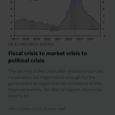
UK ECONOMICS WEEKLY
Fiscal crisis to market crisis to
political crisis
The sacking of the Chancellor and the U-turn on
corporation tax might not be enough for the
government to regain the full confidence of the
financial markets. For that to happen, more may
need to be...
14th October 2022
·
9 mins read