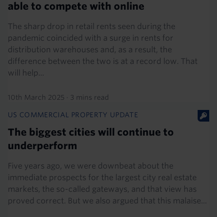
able to compete with online
The sharp drop in retail rents seen during the
pandemic coincided with a surge in rents for
distribution warehouses and, as a result, the
difference between the two is at a record low. That
will help...
10th March 2025
·
3 mins read
US COMMERCIAL PROPERTY UPDATE
The biggest cities will continue to
underperform
Five years ago, we were downbeat about the
immediate prospects for the largest city real estate
markets, the so-called gateways, and that view has
proved correct. But we also argued that this malaise...