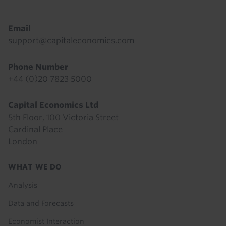
Email
support@capitaleconomics.com
Phone Number
+44 (0)20 7823 5000
Capital Economics Ltd
5th Floor, 100 Victoria Street
Cardinal Place
London
Footer
WHAT WE DO
menu
Analysis
Data and Forecasts
Economist Interaction