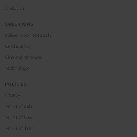
About Us
SOLUTIONS
Subscription Products
Consultancy
Channel Partners
Technology
POLICIES
Privacy
Terms of Sale
Terms of Use
Terms of Trial