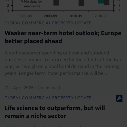
GLOBAL COMMERCIAL PROPERTY UPDATE
Weaker near-term hotel outlook; Europe
better placed ahead
A soft consumer spending outlook and subdued
business demand, reinforced by the effects of the Iran
war, will weigh on global hotel demand in the coming
years. Longer term, hotel performance will be...
21st April 2026
·
4 mins read
GLOBAL COMMERCIAL PROPERTY UPDATE
Life science to outperform, but will
remain a niche sector