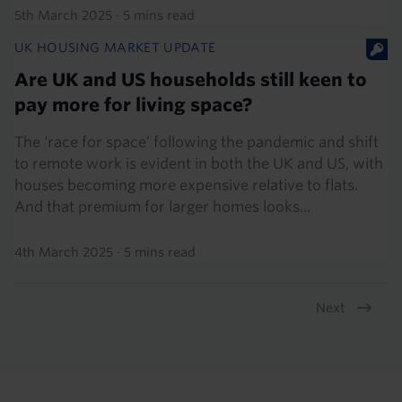
5th March 2025
·
5 mins read
UK HOUSING MARKET UPDATE
Are UK and US households still keen to
pay more for living space?
The ‘race for space’ following the pandemic and shift
to remote work is evident in both the UK and US, with
houses becoming more expensive relative to flats.
And that premium for larger homes looks...
4th March 2025
·
5 mins read
Next
Pagination
Footer