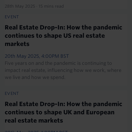
28th May 2025
·
15 mins read
EVENT
Real Estate Drop-In: How the pandemic
continues to shape US real estate
markets
20th May 2025, 4:00PM BST
Five years on and the pandemic is continuing to
impact real estate, influencing how we work, where
we live and how we spend.
EVENT
Real Estate Drop-In: How the pandemic
continues to shape UK and European
real estate markets