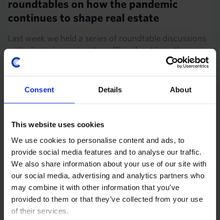
roundtables on how the pandemic
continues to shape real estate
Last week we held a series of roundtable discussions
with clients in our London office about how the
pandemic will shape real estate into the 2030s. This
note shares our answers to some of the most...
Consent
Details
About
8th April 2025
·
4 mins read
UK HOUSING MARKET UPDATE
This website uses cookies
Did the pandemic change where
We use cookies to personalise content and ads, to
households are choosing to live?
provide social media features and to analyse our traffic.
We also share information about your use of our site with
The pandemic triggered an exodus from large cities in
our social media, advertising and analytics partners who
both the UK and US as households used the freedom
may combine it with other information that you’ve
of remote work to move to cheaper locations with
provided to them or that they’ve collected from your use
larger homes. In the rental market, that trend...
of their services.