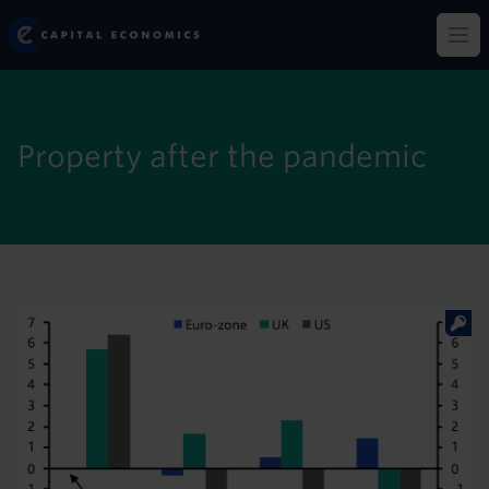
Skip
Capital Economics
to
Op
main
content
Property after the pandemic