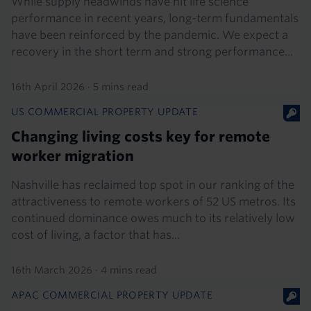
While supply headwinds have hit life science
performance in recent years, long-term fundamentals
have been reinforced by the pandemic. We expect a
recovery in the short term and strong performance...
16th April 2026
·
5 mins read
US COMMERCIAL PROPERTY UPDATE
Changing living costs key for remote
worker migration
Nashville has reclaimed top spot in our ranking of the
attractiveness to remote workers of 52 US metros. Its
continued dominance owes much to its relatively low
cost of living, a factor that has...
16th March 2026
·
4 mins read
APAC COMMERCIAL PROPERTY UPDATE