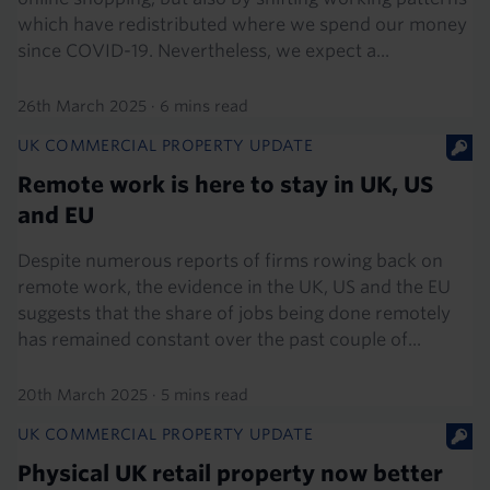
which have redistributed where we spend our money
since COVID-19. Nevertheless, we expect a...
26th March 2025
·
6 mins read
UK COMMERCIAL PROPERTY UPDATE
Remote work is here to stay in UK, US
and EU
Despite numerous reports of firms rowing back on
remote work, the evidence in the UK, US and the EU
suggests that the share of jobs being done remotely
has remained constant over the past couple of...
20th March 2025
·
5 mins read
UK COMMERCIAL PROPERTY UPDATE
Physical UK retail property now better