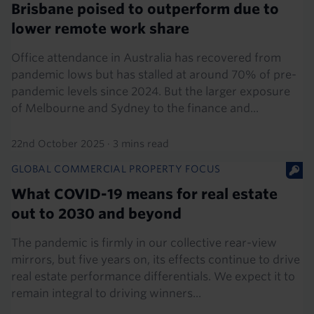
Brisbane poised to outperform due to
lower remote work share
Office attendance in Australia has recovered from
pandemic lows but has stalled at around 70% of pre-
pandemic levels since 2024. But the larger exposure
of Melbourne and Sydney to the finance and...
22nd October 2025
·
3 mins read
GLOBAL COMMERCIAL PROPERTY FOCUS
What COVID-19 means for real estate
out to 2030 and beyond
The pandemic is firmly in our collective rear-view
mirrors, but five years on, its effects continue to drive
real estate performance differentials. We expect it to
remain integral to driving winners...