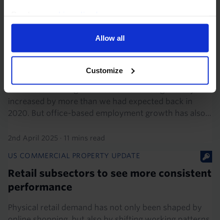
3rd April 2025
·
6 mins read
Read our
cookie policy here
.
EUROPE COMMERCIAL PROPERTY FOCUS
Allow all
Large variation in long-term office
demand prospects across the euro-zone
Customize
Five years since the onset of the pandemic, the share
of remote working in the euro-zone has generally
increased by more than we had expected back in
2020. But office-based employment growth has also...
2nd April 2025
·
11 mins read
US COMMERCIAL PROPERTY UPDATE
Retail subsectors to see more consistent
performance
Physical retail demand has not only been shaped by
online shopping, but also by shifting working patterns