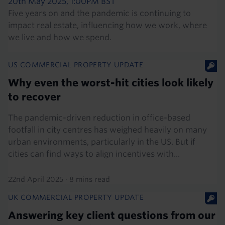
20th May 2025, 1:00PM BST
Five years on and the pandemic is continuing to
impact real estate, influencing how we work, where
we live and how we spend.
US COMMERCIAL PROPERTY UPDATE
Why even the worst-hit cities look likely
to recover
The pandemic-driven reduction in office-based
footfall in city centres has weighed heavily on many
urban environments, particularly in the US. But if
cities can find ways to align incentives with...
22nd April 2025
·
8 mins read
UK COMMERCIAL PROPERTY UPDATE
Answering key client questions from our