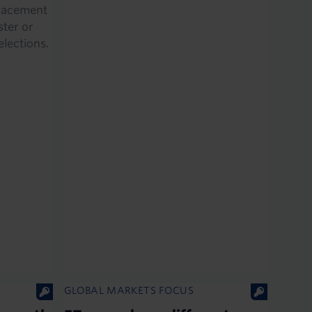
eplacement
ster or
 elections.
GLOBAL MARKETS FOCUS