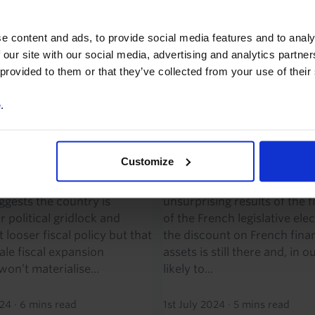
re advocating. But it also
While investors appear to 
ce is very...
relieved by the far-right Nat
e content and ads, to provide social media features and to analy
(RN)’s failure to...
 our site with our social media, advertising and analytics partn
024
·
9 mins read
 provided to them or that they’ve collected from your use of their
8th July 2024
·
4 mins read
e
.
CONOMICS WEEKLY
CAPITAL DAILY
k likely in France, ECB
French election first
ls eye July pause
relief rally might not 
Customize
ect of a hung parliament in
Investors have welcomed th
ggests the country is
unsurprising results of the f
 political gridlock and
of the French legislative elec
looser fiscal policy but that
the discount on French finan
ale fiscal expansion
assets is still there and, in o
on’t materialise...
likely to...
024
·
6 mins read
1st July 2024
·
5 mins read