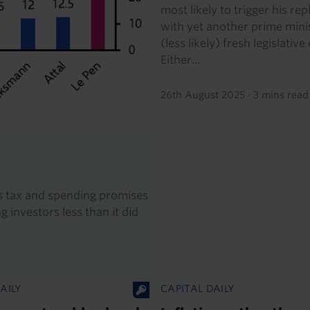
most likely to trigger his r
with yet another prime mini
(less likely) fresh legislative
Either...
26th August 2025
·
3 mins read
its tax and spending promises
 investors less than it did
AILY
CAPITAL DAILY