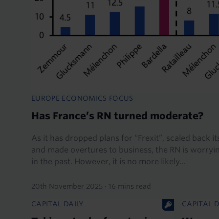
EUROPE ECONOMICS FOCUS
Has France’s RN turned moderate?
As it has dropped plans for “Frexit”, scaled back 
and made overtures to business, the RN is worrying
in the past. However, it is no more likely...
20th November 2025
·
16 mins read
CAPITAL DAILY
CAPITAL D