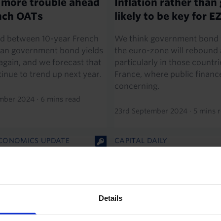
 more trouble ahead
Inflation rather than
ench OATs
likely to be key for 
d between 10-year French
We think government bond y
an government bond yields
the euro-zone will rebound a
again, and we forecast that
particularly in those countrie
ntinue to trend up next year.
France, where public financ
concerning.
mber 2024
·
6 mins read
23rd September 2024
·
5 mins 
CONOMICS UPDATE
CAPITAL DAILY
xt for France?
Wait-and-see in mark
France avoids far-ri
ts of France’s parliamentary
 mean it should avoid the
The surprising results of th
Details
funded fiscal expansion that
legislative elections have no
 three major political
triggered much of a market 