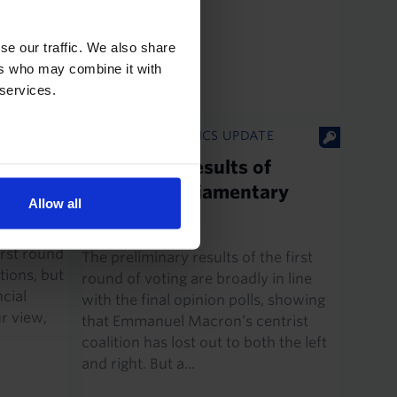
have been
ional Rally
se our traffic. We also share
ers who may combine it with
 services.
EUROPE ECONOMICS UPDATE
-round
First round results of
last
France’s parliamentary
Allow all
election
e broadly
irst round
The preliminary results of the first
tions, but
round of voting are broadly in line
cial
with the final opinion polls, showing
ur view,
that Emmanuel Macron’s centrist
coalition has lost out to both the left
and right. But a...