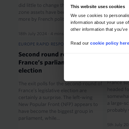
groups we
did little to change that. Instead, euro-
This website uses cookies
means Fran
zone assets have been influenced
We use cookies to personalis
more by French politics...
information about your use of
8th July 2
other information that you’ve
18th July 2024
·
4 mins read
Read our
cookie policy her
EUROPE RAPID RESPONSE
EUROPE E
Second round results of
Gridloc
France’s parliamentary
officia
election
The prosp
France su
The exit polls for the second-round of
headed for
France’s legislative election are
somewhat 
certainly a surprise. The left-wing
a large-sc
New Popular Front (NFP) appears to
probably w
have become the biggest group in
parliament, while...
5th July 2