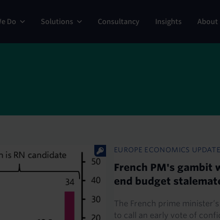
ng
We Do
Solutions
Consultancy
Insights
About
EUROPE ECONOMICS UPDAT
French PM's gambit w
end budget stalemat
The French prime minister’s
to call an early vote of conf