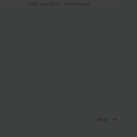
30th June 2024
·
3 mins read
Next