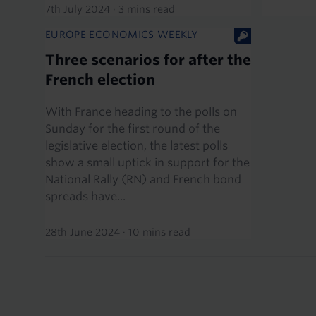
7th July 2024
·
3 mins read
EUROPE ECONOMICS WEEKLY
Three scenarios for after the
French election
With France heading to the polls on
Sunday for the first round of the
legislative election, the latest polls
show a small uptick in support for the
National Rally (RN) and French bond
spreads have...
28th June 2024
·
10 mins read
Pagination