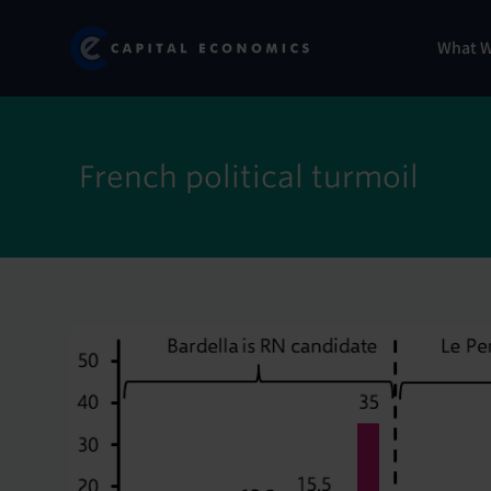
Skip
Marketi
Capital Economics
to
Menu
What 
main
content
French political turmoil