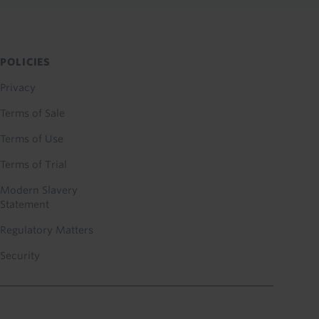
POLICIES
Privacy
Terms of Sale
Terms of Use
Terms of Trial
Modern Slavery
Statement
Regulatory Matters
Security