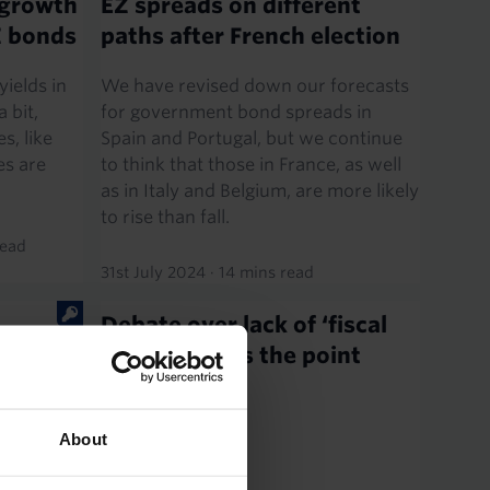
 growth
EZ spreads on different
EZ bonds
paths after French election
ields in
We have revised down our forecasts
 bit,
for government bond spreads in
s, like
Spain and Portugal, but we continue
es are
to think that those in France, as well
as in Italy and Belgium, are more likely
to rise than fall.
read
31st July 2024
·
14 mins read
Debate over lack of ‘fiscal
ets as
space’ misses the point
ght PM
e French
About
t
reaction.