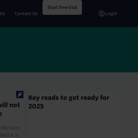
Start free trial
 Us
Contact Us
Login
E
Key reads to get ready for
ill not
2025
e
 decision
idence is