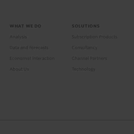
Footer
WHAT WE DO
SOLUTIONS
menu
Analysis
Subscription Products
Data and Forecasts
Consultancy
Economist Interaction
Channel Partners
About Us
Technology