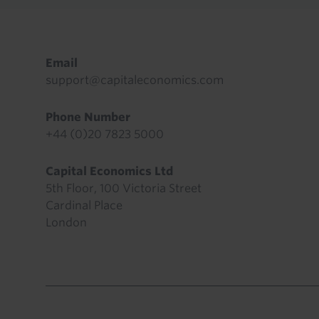
Footer
Email
support@capitaleconomics.com
Phone Number
+44 (0)20 7823 5000
Capital Economics Ltd
5th Floor, 100 Victoria Street
Cardinal Place
London