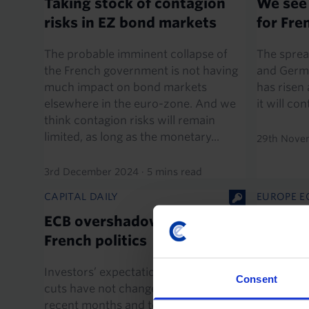
Taking stock of contagion
We see
risks in EZ bond markets
for Fr
The probable imminent collapse of
The sprea
the French government is not having
and Germ
much impact on bond markets
has risen 
elsewhere in the euro-zone. And we
it will co
think contagion risks will remain
limited, as long as the monetary...
29th Nove
3rd December 2024
·
5 mins read
CAPITAL DAILY
EUROPE E
ECB overshadowed by
What ne
French politics
The resul
elections
Investors’ expectations for ECB rate
Consent
large, un
cuts have not changed much over
two of the
recent months and today’s meeting