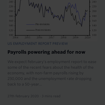
US EMPLOYMENT REPORT PREVIEW
Payrolls powering ahead for now
We expect February’s employment report to ease
some of the recent fears about the health of the
economy, with non-farm payrolls rising by
230,000 and the unemployment rate dropping
back to a 50-year...
27th February 2020
·
3 mins read