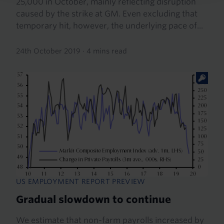
25,000 in October, mainly reflecting disruption
caused by the strike at GM. Even excluding that
temporary hit, however, the underlying pace of...
24th October 2019
·
4 mins read
US EMPLOYMENT REPORT PREVIEW
Gradual slowdown to continue
We estimate that non-farm payrolls increased by