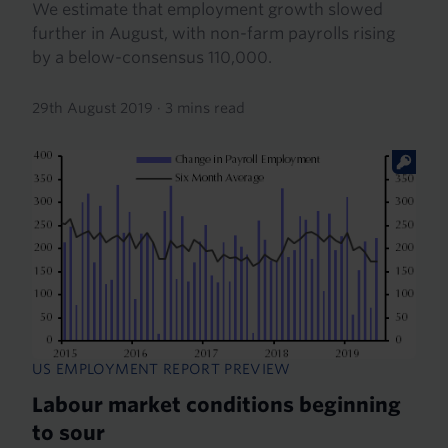
We estimate that employment growth slowed
further in August, with non-farm payrolls rising
by a below-consensus 110,000.
29th August 2019
·
3 mins read
US EMPLOYMENT REPORT PREVIEW
Labour market conditions beginning
to sour