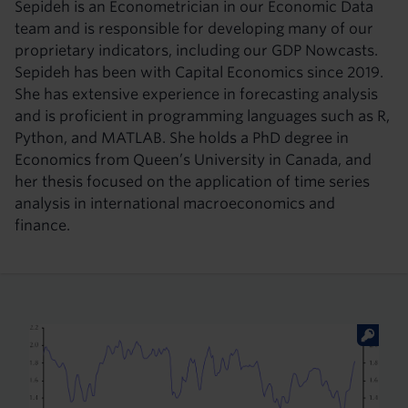
Sepideh is an Econometrician in our Economic Data
team and is responsible for developing many of our
proprietary indicators, including our GDP Nowcasts.
Sepideh has been with Capital Economics since 2019.
She has extensive experience in forecasting analysis
and is proficient in programming languages such as R,
Python, and MATLAB. She holds a PhD degree in
Economics from Queen’s University in Canada, and
her thesis focused on the application of time series
analysis in international macroeconomics and
finance.