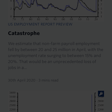
US EMPLOYMENT REPORT PREVIEW
Catastrophe
We estimate that non-farm payroll employment
fell by between 20 and 25 million in April, with the
unemployment rate surging to between 15% and
20%. That would be an unprecedented loss of
jobs in a...
30th April 2020
·
3 mins read