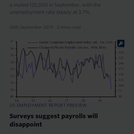
a muted 125,000 in September, with the
unemployment rate steady at 3.7%.
26th September 2019
·
3 mins read
US EMPLOYMENT REPORT PREVIEW
Surveys suggest payrolls will
disappoint