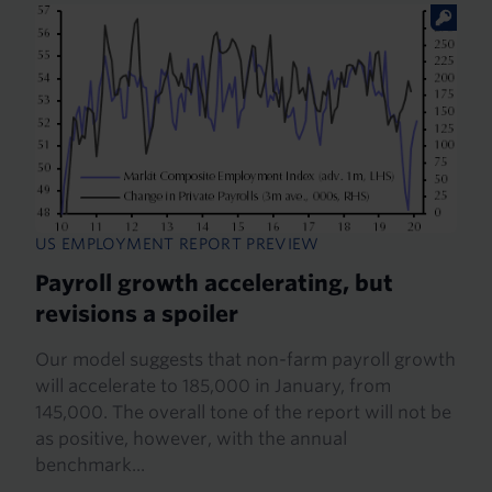
US EMPLOYMENT REPORT PREVIEW
Payroll growth accelerating, but
revisions a spoiler
Our model suggests that non-farm payroll growth
will accelerate to 185,000 in January, from
145,000. The overall tone of the report will not be
as positive, however, with the annual
benchmark...