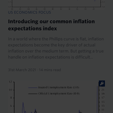
US ECONOMICS FOCUS
Introducing our common inflation
expectations index
In a world where the Phillips curve is flat, inflation
expectations become the key driver of actual
inflation over the medium term. But getting a true
handle on inflation expectations is difficult...
31st March 2021
·
14 mins read