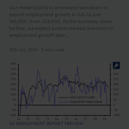
Our model points to a renewed slowdown in
payroll employment growth in July to just
145,000, from 224,000. As the economy slows
further, we expect a more marked downturn in
employment growth later...
25th July 2019
·
3 mins read
US EMPLOYMENT REPORT PREVIEW