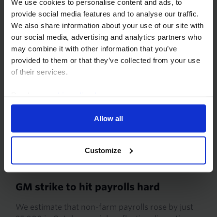
We use cookies to personalise content and ads, to
too much comfort from that, however, because
provide social media features and to analyse our traffic.
recent gains look...
We also share information about your use of our site with
our social media, advertising and analytics partners who
27th November 2019
·
3 mins read
may combine it with other information that you’ve
provided to them or that they’ve collected from your use
of their services.
Read our
cookie policy here
.
Allow all
Customize
US EMPLOYMENT REPORT PREVIEW
GM strike to hit payrolls hard
We estimate that non-farm payrolls rose by just