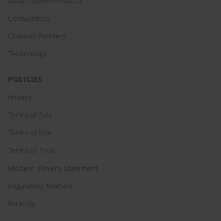
Subscription Products
Consultancy
Channel Partners
Technology
POLICIES
Privacy
Terms of Sale
Terms of Use
Terms of Trial
Modern Slavery Statement
Regulatory Matters
Security