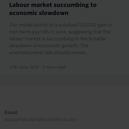
Labour market succumbing to
economic slowdown
Our model points to a subdued 125,000 gain in
non-farm payrolls in June, suggesting that the
labour market is succumbing to the broader
slowdown in economic growth. The
unemployment rate should remain...
27th June 2019
·
3 mins read
Footer
Email
support@capitaleconomics.com