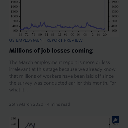
US EMPLOYMENT REPORT PREVIEW
Millions of job losses coming
The March employment report is more or less
irrelevant at this stage because we already know
that millions of workers have been laid off since
the survey was conducted earlier this month. For
what it...
26th March 2020
·
4 mins read