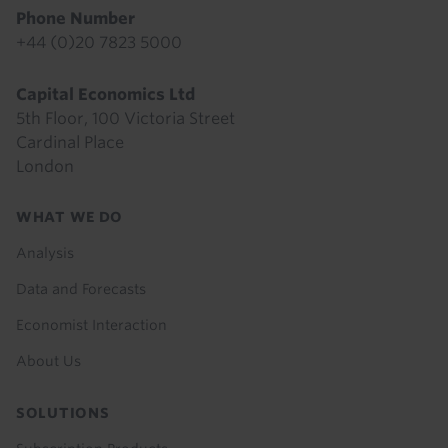
Phone Number
+44 (0)20 7823 5000
Capital Economics Ltd
5th Floor, 100 Victoria Street
Cardinal Place
London
Footer
WHAT WE DO
menu
Analysis
Data and Forecasts
Economist Interaction
About Us
SOLUTIONS