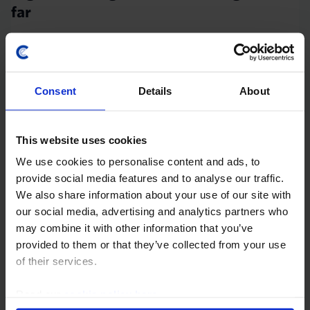
far
While we think sticky core inflation will mean that the
Bank of England keeps interest rates at their peak of
5.25% until late in 2024, we think the markets have
Consent
Details
About
gone too far in concluding that rates...
30th October 2023
·
11 mins read
This website uses cookies
UK MARKETS OUTLOOK
We use cookies to personalise content and ads, to
Gilt yields closing the gap
provide social media features and to analyse our traffic.
We also share information about your use of our site with
Our forecast that in late 2024 and 2025 the Bank of
our social media, advertising and analytics partners who
England will cut interest rates further than investors
may combine it with other information that you’ve
expect suggests that UK gilt yields will fall and close
provided to them or that they’ve collected from your use
the current gap with US yields...
of their services.
25th July 2023
·
11 mins read
Read our
cookie policy here
.