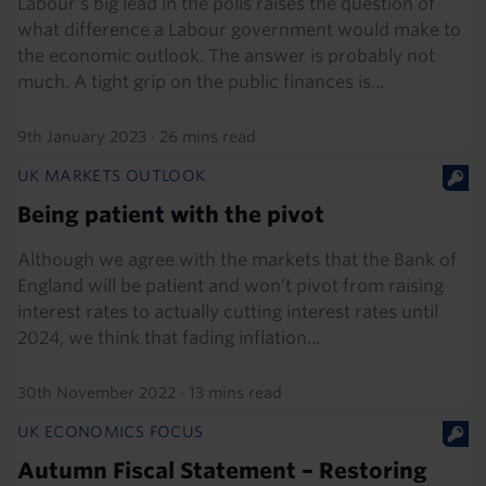
Labour’s big lead in the polls raises the question of
what difference a Labour government would make to
the economic outlook. The answer is probably not
much. A tight grip on the public finances is...
9th January 2023
·
26 mins read
UK MARKETS OUTLOOK
Being patient with the pivot
Although we agree with the markets that the Bank of
England will be patient and won’t pivot from raising
interest rates to actually cutting interest rates until
2024, we think that fading inflation...
30th November 2022
·
13 mins read
UK ECONOMICS FOCUS
Autumn Fiscal Statement – Restoring