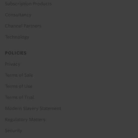
Subscription Products
Consultancy
Channel Partners
Technology
POLICIES
Privacy
Terms of Sale
Terms of Use
Terms of Trial
Modern Slavery Statement
Regulatory Matters
Security