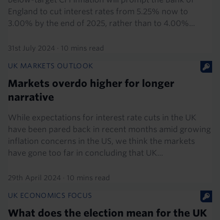
England to cut interest rates from 5.25% now to
3.00% by the end of 2025, rather than to 4.00%...
31st July 2024
·
10 mins read
UK MARKETS OUTLOOK
Markets overdo higher for longer
narrative
While expectations for interest rate cuts in the UK
have been pared back in recent months amid growing
inflation concerns in the US, we think the markets
have gone too far in concluding that UK...
29th April 2024
·
10 mins read
UK ECONOMICS FOCUS
What does the election mean for the UK