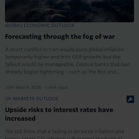
GLOBAL ECONOMIC OUTLOOK
Forecasting through the fog of war
A short conflict in Iran would push global inflation
temporarily higher and trim GDP growth, but the
fallout would be manageable. Central banks that had
already begun tightening – such as the BoJ and...
25th March 2026
·
1 min read
UK MARKETS OUTLOOK
Upside risks to interest rates have
increased
We still think that a fading in services inflation and
below-target CPI inflation will prompt the Bank of