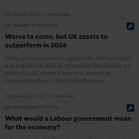
8th March 2023
·
17 mins read
UK MARKETS OUTLOOK
Worse to come, but UK assets to
outperform in 2024
While an improvement in appetite for risk has fuelled
a strong start to 2023 by UK equities and sterling, we
doubt this will remain a source of support as
recessions in the US, the UK and the euro...
30th January 2023
·
13 mins read
UK ECONOMICS FOCUS
What would a Labour government mean
for the economy?