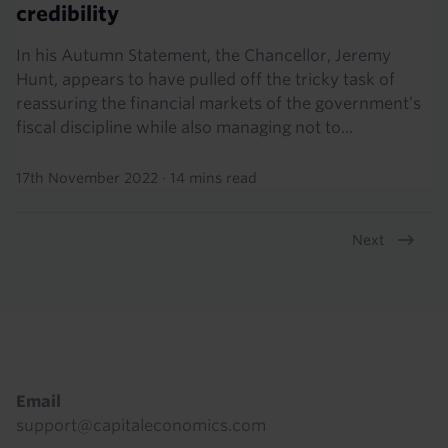
credibility
In his Autumn Statement, the Chancellor, Jeremy
Hunt, appears to have pulled off the tricky task of
reassuring the financial markets of the government’s
fiscal discipline while also managing not to...
17th November 2022
·
14 mins read
Next
Pagination
Footer
Email
support@capitaleconomics.com