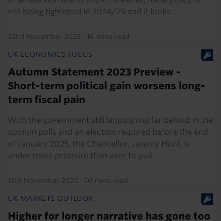
still being tightened in 2024/25 and it looks...
22nd November 2023
·
16 mins read
UK ECONOMICS FOCUS
Autumn Statement 2023 Preview -
Short-term political gain worsens long-
term fiscal pain
With the government still languishing far behind in the
opinion polls and an election required before the end
of January 2025, the Chancellor, Jeremy Hunt, is
under more pressure than ever to pull...
15th November 2023
·
20 mins read
UK MARKETS OUTLOOK
Higher for longer narrative has gone too