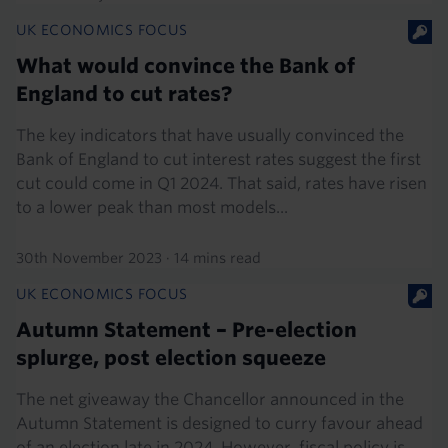
UK ECONOMICS FOCUS
What would convince the Bank of
England to cut rates?
The key indicators that have usually convinced the
Bank of England to cut interest rates suggest the first
cut could come in Q1 2024. That said, rates have risen
to a lower peak than most models...
30th November 2023
·
14 mins read
UK ECONOMICS FOCUS
Autumn Statement – Pre-election
splurge, post election squeeze
The net giveaway the Chancellor announced in the
Autumn Statement is designed to curry favour ahead
of an election late in 2024. However, fiscal policy is