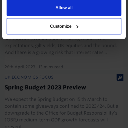
UK MARKETS OUTLOOK
Allow all
Upside risks, but scope for big rate cuts
in 2024
Customize
The recent resilience in economic activity and
stubbornness of inflation is raising market rate
expectations, gilt yields, UK equities and the pound.
And there is a growing risk that interest rates...
26th April 2023
·
13 mins read
UK ECONOMICS FOCUS
Spring Budget 2023 Preview
We expect the Spring Budget on 15 th March to
contain some giveaways confined to 2023/24. But a
downgrade to the Office for Budget Responsibility’s
(OBR) medium-term GDP growth forecasts will
prevent...