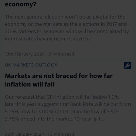
economy?
The next general election won’t be as pivotal for the
economy or the markets as the elections in 2017 and
2019. Moreover, whoever wins will be constrained by
interest rates having risen relative to...
13th February 2024
·
31 mins read
UK MARKETS OUTLOOK
Markets are not braced for how far
inflation will fall
Our forecast that CPI inflation will fall below 1.0%
later this year suggests that Bank Rate will be cut from
5.25% now to 3.00% rather than the low of 3.50-
3.75% priced into the market, 10-year gilt...
30th January 2024
·
10 mins read