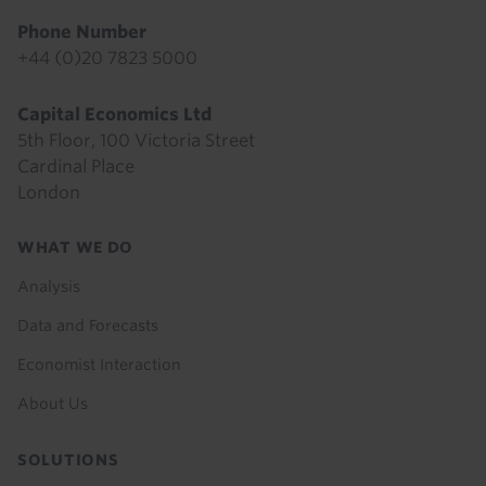
Phone Number
+44 (0)20 7823 5000
Capital Economics Ltd
5th Floor, 100 Victoria Street
Cardinal Place
London
Footer
WHAT WE DO
menu
Analysis
Data and Forecasts
Economist Interaction
About Us
SOLUTIONS