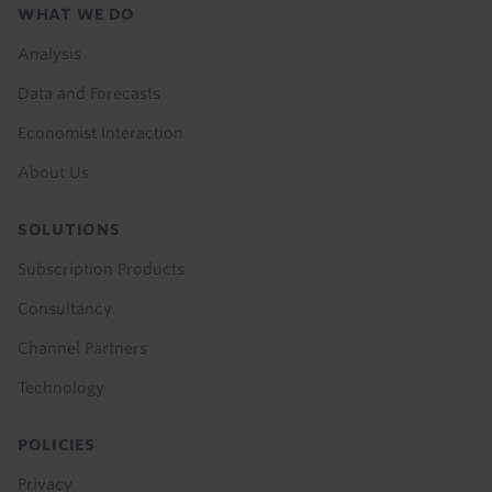
Footer
WHAT WE DO
menu
Analysis
Data and Forecasts
Economist Interaction
About Us
SOLUTIONS
Subscription Products
Consultancy
Channel Partners
Technology
POLICIES
Privacy