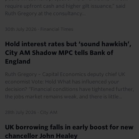
require upfront cash and higher gilt issuance,” said
Ruth Gregory at the consultancy...
30th July 2026
·
Financial Times
Hold interest rates but ‘sound hawkish’,
City AM Shadow MPC tells Bank of
England
Ruth Gregory – Capital Economics deputy chief UK
economist Vote: Hold What has influenced your
decision? “Financial conditions have tightened further,
the jobs market remains weak, and there is little...
28th July 2026
·
City AM
UK borrowing falls in early boost for new
chancellor John Healey