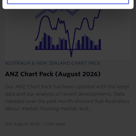
AUSTRALIA & NEW ZEALAND CHART PACK
ANZ Chart Pack (August 2026)
Our ANZ Chart Pack has been updated with the latest
data and our analysis of recent developments. Data
released over the past month showed that Australia's
labour market, housing market, and...
3rd August 2026
·
1 min read