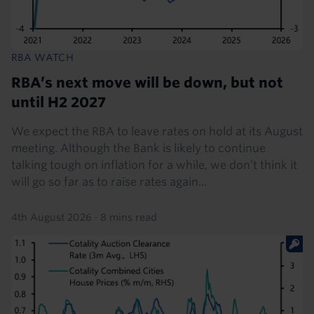
RBA WATCH
RBA’s next move will be down, but not
until H2 2027
We expect the RBA to leave rates on hold at its August
meeting. Although the Bank is likely to continue
talking tough on inflation for a while, we don’t think it
will go so far as to raise rates again...
4th August 2026
·
8 mins read