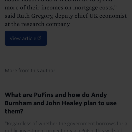
more of their incomes on mortgage costs,”
said Ruth Gregory, deputy chief UK economist
at the research company
View article
Details
More from this author
What are PuFins and how do Andy
Burnham and John Healey plan to use
them?
“Regardless of whether the government borrows for a
public investment project or via a PuFin, this will still