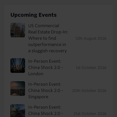
Upcoming Events
US Commercial
Real Estate Drop-In:
Where to find
12th August 2026
outperformance in
a sluggish recovery
In-Person Event:
China Shock 2.0 -
1st October 2026
London
In-Person Event:
China Shock 2.0 -
20th October 2026
Singapore
In-Person Event:
China Shock 2.0 -
21st October 2026