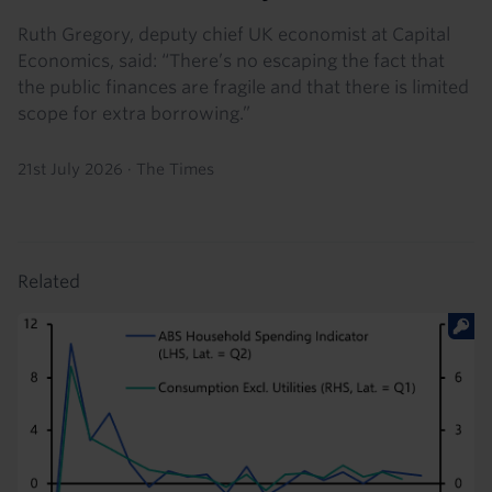
Ruth Gregory, deputy chief UK economist at Capital
Economics, said: “There’s no escaping the fact that
the public finances are fragile and that there is limited
scope for extra borrowing.”
21st July 2026
·
The Times
Related