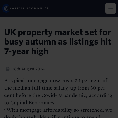
Skip
Capital Economics
to
Op
main
content
UK property market set for
busy autumn as listings hit
7-year high
28th August 2024
A typical mortgage now costs 39 per cent of
the median full-time salary, up from 30 per
cent before the Covid-19 pandemic, according
to Capital Economics.
“With mortgage affordability so stretched, we
doubt households will continue to spend