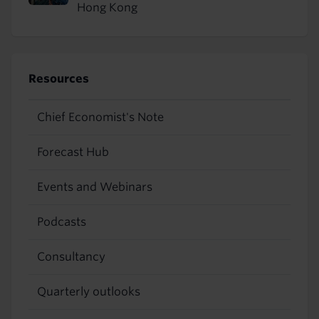
Hong Kong
Resources
Chief Economist's Note
Forecast Hub
Events and Webinars
Podcasts
Consultancy
Quarterly outlooks