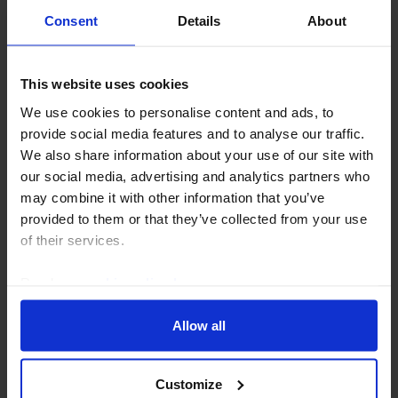
Consent
Details
About
This website uses cookies
We use cookies to personalise content and ads, to
provide social media features and to analyse our traffic.
We also share information about your use of our site with
UK HOUSING MARKET RAPID RESPONSE
our social media, advertising and analytics partners who
UK Lloyds House Prices (Jul. 2026)
may combine it with other information that you’ve
provided to them or that they’ve collected from your use
The stagnation in the Lloyds measure of house prices
of their services.
(recently rebranded from Halifax) in July chimes with
the message from the alternative Nationwide house
Read our
cookie policy here
.
price index that high mortgage rates...
Allow all
7th August 2026
·
3 mins read
Customize