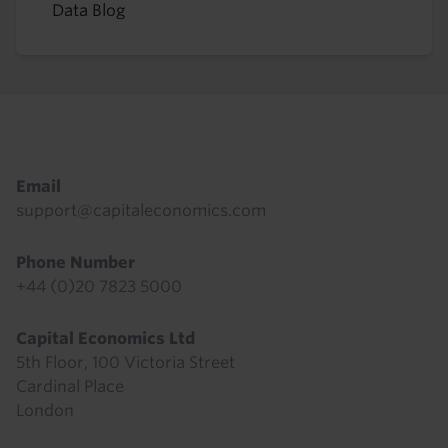
Data Blog
Footer
Email
support@capitaleconomics.com
Phone Number
+44 (0)20 7823 5000
Capital Economics Ltd
5th Floor, 100 Victoria Street
Cardinal Place
London