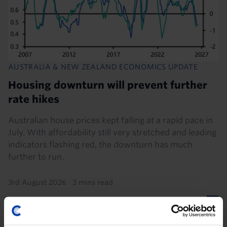
AUSTRALIA & NEW ZEALAND ECONOMICS UPDATE
Housing downturn will prevent further
rate hikes
Australian house prices kept falling at a rapid pace in
July. With affordability still very stretched and leading
indicators flashing red, the downturn has much
further to run.
3rd August 2026
·
3 mins read