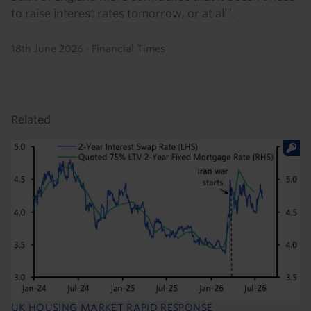
to raise interest rates tomorrow, or at all”.
18th June 2026
·
Financial Times
Related
UK HOUSING MARKET RAPID RESPONSE