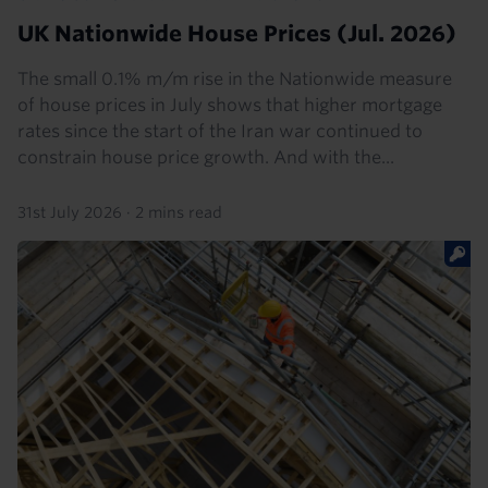
UK Nationwide House Prices (Jul. 2026)
The small 0.1% m/m rise in the Nationwide measure
of house prices in July shows that higher mortgage
rates since the start of the Iran war continued to
constrain house price growth. And with the...
31st July 2026
·
2 mins read