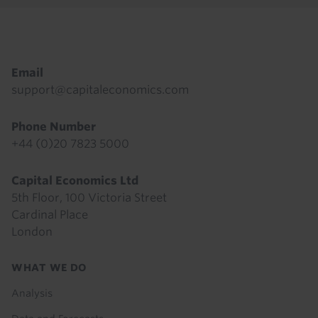
Footer
Email
support@capitaleconomics.com
Phone Number
+44 (0)20 7823 5000
Capital Economics Ltd
5th Floor, 100 Victoria Street
Cardinal Place
London
Footer
WHAT WE DO
menu
Analysis