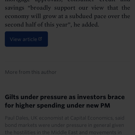
savings “broadly support our view that the
economy will grow at a subdued pace over the
second half of this year”, he added.
View article
Details
More from this author
Gilts under pressure as investors brace
for higher spending under new PM
Paul Dales, UK economist at Capital Economics, said
bond markets were under pressure in general given
the hostilities in the Middle East and movements in