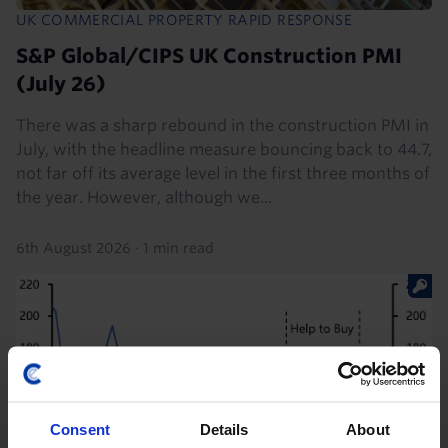
UK COMMERCIAL PROPERTY RAPID RESPONSE
S&P Global/CIPS UK Construction PMI
(July 26)
There was a sharp rebound in the construction PMI in
July, with the headline measure bouncing back to 44.7,
not far off its average level in the first three months of
the year. However, although we...
6th August 2026
·
1 min read
Consent
Details
About