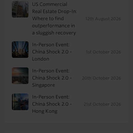
US Commercial
Real Estate Drop-In:
Where to find
12th August 2026
outperformance in
a sluggish recovery
In-Person Event:
China Shock 2.0 -
1st October 2026
London
In-Person Event:
China Shock 2.0 -
20th October 2026
Singapore
In-Person Event:
China Shock 2.0 -
21st October 2026
Hong Kong