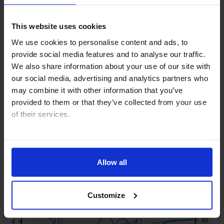
This website uses cookies
UK HOUSING MARKET UPDATE
We use cookies to personalise content and ads, to
Reintroducing Help to Buy wouldn’t
provide social media features and to analyse our traffic.
solve housing’s problem
We also share information about your use of our site with
our social media, advertising and analytics partners who
While a new Help to Buy scheme would stimulate
may combine it with other information that you’ve
homebuilding in the near term, it’s not a sustainable
provided to them or that they’ve collected from your use
solution to low housing supply. The government
of their services.
would be better off easing some of the structural...
Read our
cookie policy here
.
29th July 2026
·
3 mins read
Allow all
Customize