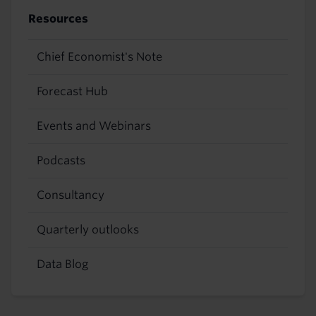
Resources
Chief Economist's Note
Forecast Hub
Events and Webinars
Podcasts
Consultancy
Quarterly outlooks
Data Blog