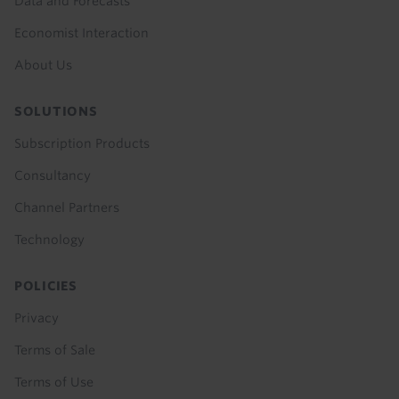
Data and Forecasts
Economist Interaction
About Us
SOLUTIONS
Subscription Products
Consultancy
Channel Partners
Technology
POLICIES
Privacy
Terms of Sale
Terms of Use