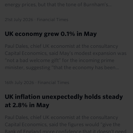
energy prices, but that the tone of Burnham’s...
21st July 2026
·
Financial Times
UK economy grew 0.1% in May
Paul Dales, chief UK economist at the consultancy
Capital Economics, said May’s modest expansion was
“not a bad welcome gift” for the incoming prime
minister, suggesting “that the economy has been...
16th July 2026
·
Financial Times
UK inflation unexpectedly holds steady
at 2.8% in May
Paul Dales, chief UK economist at the consultancy
Capital Economics, said the figures would “give the
Bank of England more confidence that it doesn’t need