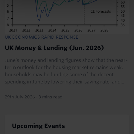
UK ECONOMICS RAPID RESPONSE
UK Money & Lending (Jun. 2026)
June’s money and lending figures show that the near-
term outlook for the housing market remains weak,
households may be funding some of the decent
spending in June by lowering their saving rate, and...
29th July 2026
·
3 mins read
Upcoming Events