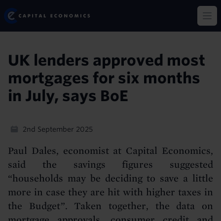
Skip
Capital Economics
to
Op
main
content
UK lenders approved most
mortgages for six months
in July, says BoE
2nd September 2025
Paul Dales, economist at Capital Economics,
said the savings figures suggested
“households may be deciding to save a little
more in case they are hit with higher taxes in
the Budget”. Taken together, the data on
mortgage approvals, consumer credit and