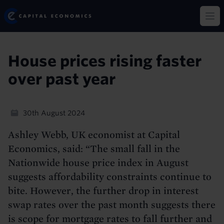
Skip
Capital Economics
to
Op
main
content
House prices rising faster
over past year
30th August 2024
Ashley Webb, UK economist at Capital
Economics, said: “The small fall in the
Nationwide house price index in August
suggests affordability constraints continue to
bite. However, the further drop in interest
swap rates over the past month suggests there
is scope for mortgage rates to fall further and