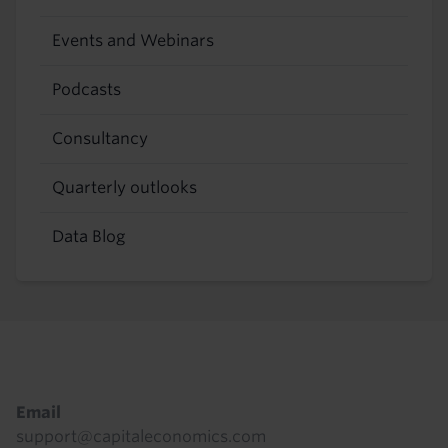
Events and Webinars
Podcasts
Consultancy
Quarterly outlooks
Data Blog
Footer
Email
support@capitaleconomics.com