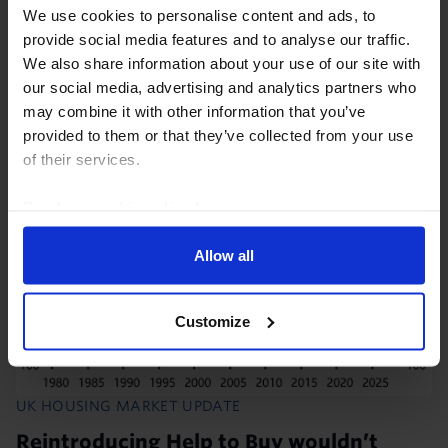
Although house prices regained some momentum in
We use cookies to personalise content and ads, to
May the recent rebound in mortgage rates to around
provide social media features and to analyse our traffic.
6.8% will further weigh on affordability, suggesting
We also share information about your use of our site with
this won’t be sustained.
our social media, advertising and analytics partners who
may combine it with other information that you’ve
provided to them or that they’ve collected from your use
28th July 2026
·
2 mins read
of their services.
Read our
cookie policy here
.
Allow all
Customize
UK HOUSING MARKET UPDATE
Reintroducing Help to Buy wouldn’t