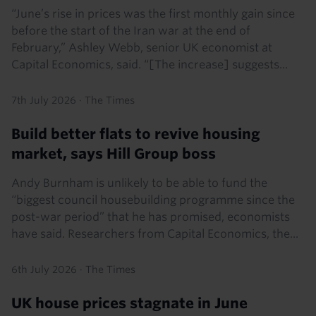
“June’s rise in prices was the first monthly gain since
before the start of the Iran war at the end of
February,” Ashley Webb, senior UK economist at
Capital Economics, said. “[The increase] suggests...
7th July 2026
·
The Times
Build better flats to revive housing
market, says Hill Group boss
Andy Burnham is unlikely to be able to fund the
“biggest council housebuilding programme since the
post-war period” that he has promised, economists
have said. Researchers from Capital Economics, the...
6th July 2026
·
The Times
UK house prices stagnate in June