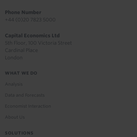
Phone Number
+44 (0)20 7823 5000
Capital Economics Ltd
5th Floor, 100 Victoria Street
Cardinal Place
London
Footer
WHAT WE DO
menu
Analysis
Data and Forecasts
Economist Interaction
About Us
SOLUTIONS