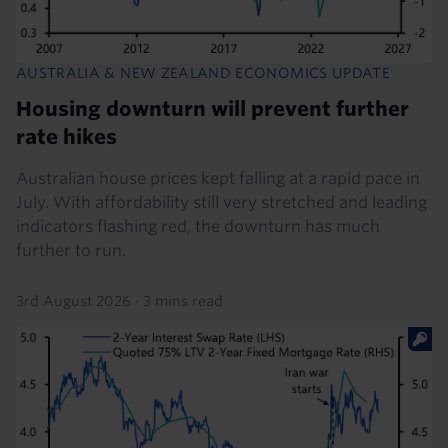
AUSTRALIA & NEW ZEALAND ECONOMICS UPDATE
Housing downturn will prevent further
rate hikes
Australian house prices kept falling at a rapid pace in
July. With affordability still very stretched and leading
indicators flashing red, the downturn has much
further to run.
3rd August 2026
·
3 mins read