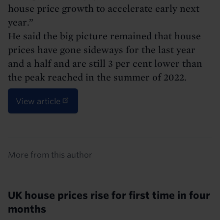
house price growth to accelerate early next
year.”
He said the big picture remained that house
prices have gone sideways for the last year
and a half and are still 3 per cent lower than
the peak reached in the summer of 2022.
View article
Details
More from this author
UK house prices rise for first time in four
months