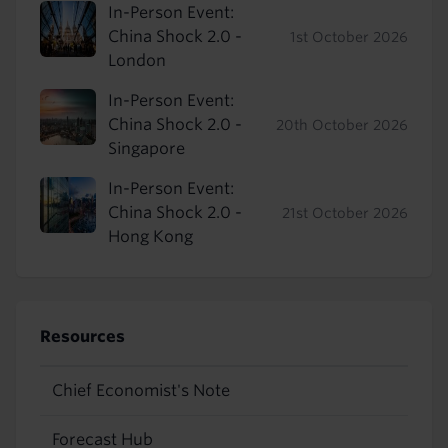
In-Person Event:
China Shock 2.0 -
1st October 2026
London
In-Person Event:
China Shock 2.0 -
20th October 2026
Singapore
In-Person Event:
China Shock 2.0 -
21st October 2026
Hong Kong
Resources
Chief Economist's Note
Forecast Hub