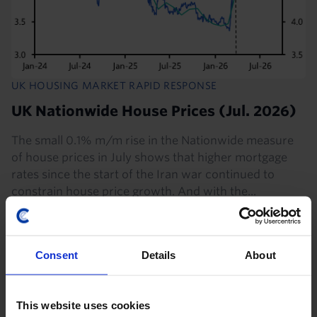
UK HOUSING MARKET RAPID RESPONSE
UK Nationwide House Prices (Jul. 2026)
The small 0.1% m/m rise in the Nationwide measure
of house prices in July shows that higher mortgage
rates since the start of the Iran war continued to
constrain house price growth. And with the...
31st July 2026
·
2 mins read
US HOUSING MARKET RAPID RESPONSE
Consent
Details
About
US Case-Shiller/FHFA House Prices (May
2026)
This website uses cookies