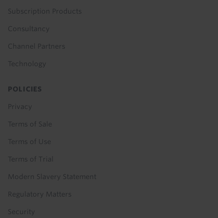
Subscription Products
Consultancy
Channel Partners
Technology
POLICIES
Privacy
Terms of Sale
Terms of Use
Terms of Trial
Modern Slavery Statement
Regulatory Matters
Security