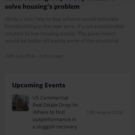
solve housing’s problem
While a new Help to Buy scheme would stimulate
homebuilding in the near term, it’s not a sustainable
solution to low housing supply. The government
would be better off easing some of the structural...
29th July 2026
·
3 mins read
Upcoming Events
US Commercial
Real Estate Drop-In:
Where to find
12th August 2026
outperformance in
a sluggish recovery