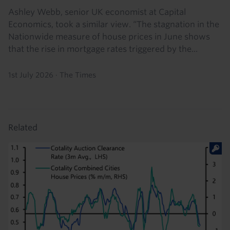
Ashley Webb, senior UK economist at Capital
Economics, took a similar view. “The stagnation in the
Nationwide measure of house prices in June shows
that the rise in mortgage rates triggered by the...
1st July 2026
·
The Times
Related