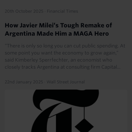
20th October 2025
·
Financial Times
How Javier Milei’s Tough Remake of
Argentina Made Him a MAGA Hero
“There is only so long you can cut public spending. At
some point you want the economy to grow again,”
said Kimberley Sperrfechter, an economist who
closely tracks Argentina at consulting firm Capital...
22nd January 2025
·
Wall Street Journal