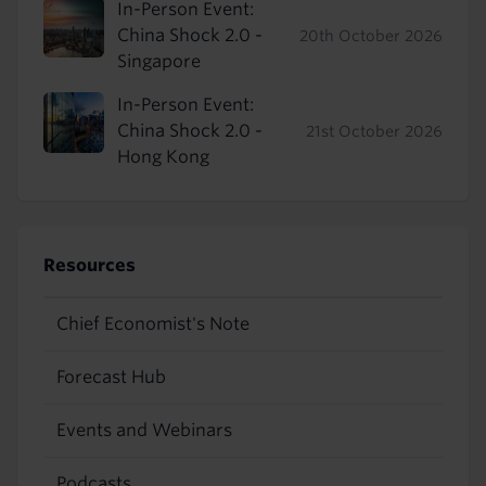
In-Person Event:
China Shock 2.0 -
20th October 2026
Singapore
In-Person Event:
China Shock 2.0 -
21st October 2026
Hong Kong
Resources
Chief Economist's Note
Forecast Hub
Events and Webinars
Podcasts