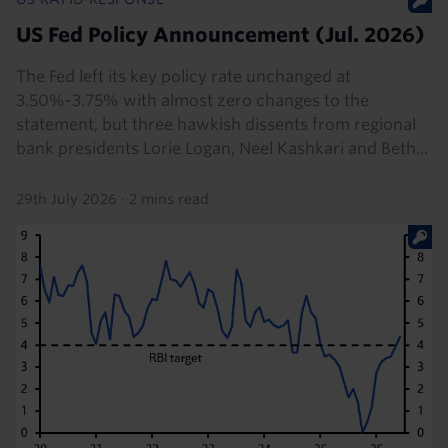
US Fed Policy Announcement (Jul. 2026)
The Fed left its key policy rate unchanged at
3.50%-3.75% with almost zero changes to the
statement, but three hawkish dissents from regional
bank presidents Lorie Logan, Neel Kashkari and Beth...
29th July 2026
·
2 mins read