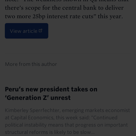
there’s scope for the central bank to deliver
two more 25bp interest rate cuts” this year.
View article
Details
More from this author
Peru’s new president takes on
‘Generation Z’ unrest
Kimberley Sperrfechter, emerging markets economist
at Capital Economics, this week said: “Continued
political instability means that progress on important
structural reforms is likely to be slow...