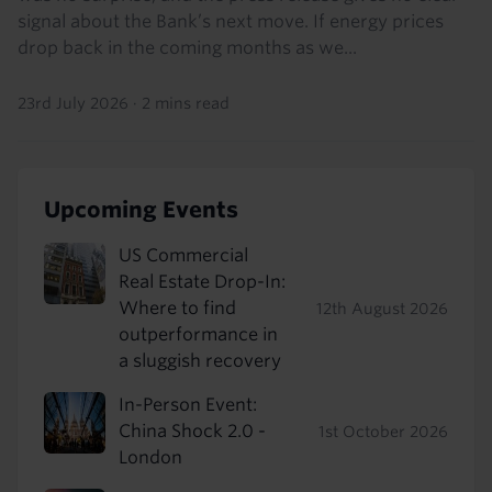
signal about the Bank’s next move. If energy prices
drop back in the coming months as we...
23rd July 2026
·
2 mins read
Upcoming Events
US Commercial
Real Estate Drop-In:
Where to find
12th August 2026
outperformance in
a sluggish recovery
In-Person Event:
China Shock 2.0 -
1st October 2026
London