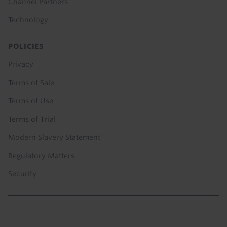
Channel Partners
Technology
POLICIES
Privacy
Terms of Sale
Terms of Use
Terms of Trial
Modern Slavery Statement
Regulatory Matters
Security