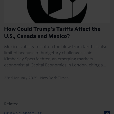
How Could Trump’s Tariffs Affect the
U.S., Canada and Mexico?
Mexico’s ability to soften the blow from tariffs is also
limited because of budgetary challenges, said
Kimberley Sperrfechter, an emerging markets
economist at Capital Economics in London, citing a...
22nd January 2025
·
New York Times
Related
US RAPID RESPONSE