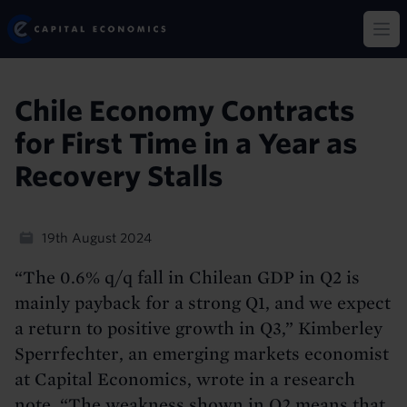
Skip
Capital Economics
to
Op
main
content
Chile Economy Contracts
for First Time in a Year as
Recovery Stalls
19th August 2024
“The 0.6% q/q fall in Chilean GDP in Q2 is
mainly payback for a strong Q1, and we expect
a return to positive growth in Q3,” Kimberley
Sperrfechter, an emerging markets economist
at Capital Economics, wrote in a research
note. “The weakness shown in Q2 means that