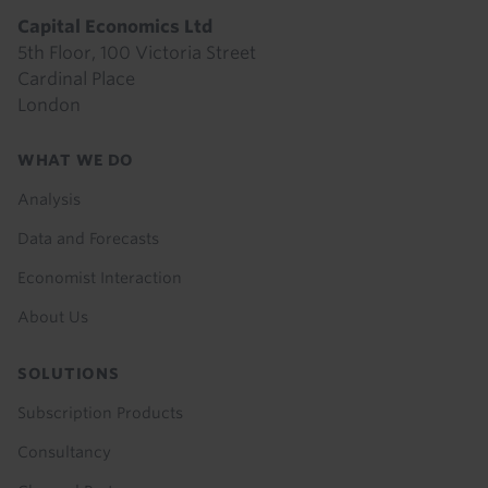
Capital Economics Ltd
5th Floor, 100 Victoria Street
Cardinal Place
London
Footer
WHAT WE DO
menu
Analysis
Data and Forecasts
Economist Interaction
About Us
SOLUTIONS
Subscription Products
Consultancy