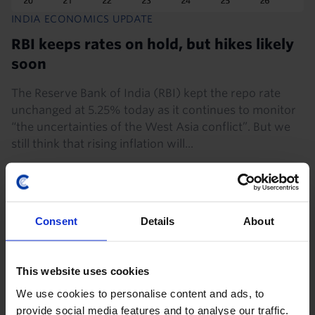
INDIA ECONOMICS UPDATE
RBI keeps rates on hold, but hikes likely
soon
The Reserve Bank of India (RBI) kept the repo rate
unchanged at 5.25% today as it continues to monitor
“the uncertainties of the West Asia conflict”. But we
still think that rising inflation will...
5th August 2026
·
3 mins read
Consent
Details
About
This website uses cookies
We use cookies to personalise content and ads, to
provide social media features and to analyse our traffic.