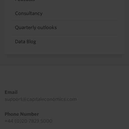
Consultancy
Quarterly outlooks
Data Blog
Footer
Email
support@capitaleconomics.com
Phone Number
+44 (0)20 7823 5000