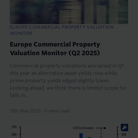
EUROPE COMMERCIAL PROPERTY VALUATION
MONITOR
Europe Commercial Property
Valuation Monitor (Q2 2025)
Commercial property valuations worsened in Q1
this year as alternative asset yields rose while
prime property yields edged slightly lower.
Looking ahead, we think there is limited scope for
falls in...
15th May 2025
·
0 mins read