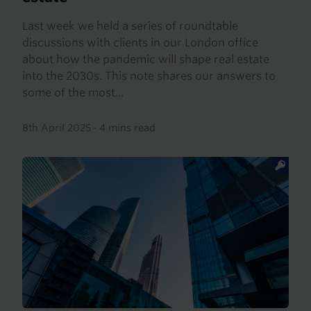
Last week we held a series of roundtable
discussions with clients in our London office
about how the pandemic will shape real estate
into the 2030s. This note shares our answers to
some of the most...
8th April 2025
·
4 mins read