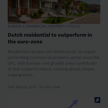
EUROPE COMMERCIAL PROPERTY FOCUS
Dutch residential to outperform in
the euro-zone
Residential has been the Netherlands’ strongest
performing commercial property sector since the
GFC, with bumper rent growth a key contributor
to that outperformance. Looking ahead, slower
wage growth...
24th March 2025
·
18 mins read