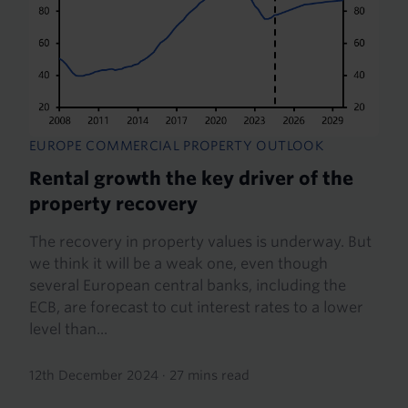
EUROPE COMMERCIAL PROPERTY OUTLOOK
Rental growth the key driver of the
property recovery
The recovery in property values is underway. But
we think it will be a weak one, even though
several European central banks, including the
ECB, are forecast to cut interest rates to a lower
level than...
12th December 2024
·
27 mins read