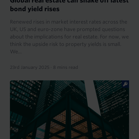
Global real estate can shake off latest
bond yield rises
Renewed rises in market interest rates across the
UK, US and euro-zone have prompted questions
about the implications for real estate. For now, we
think the upside risk to property yields is small.
We...
23rd January 2025
·
8 mins read