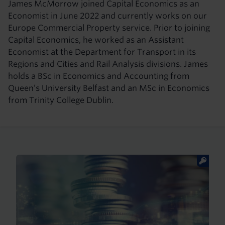
James McMorrow joined Capital Economics as an
Economist in June 2022 and currently works on our
Europe Commercial Property service. Prior to joining
Capital Economics, he worked as an Assistant
Economist at the Department for Transport in its
Regions and Cities and Rail Analysis divisions. James
holds a BSc in Economics and Accounting from
Queen’s University Belfast and an MSc in Economics
from Trinity College Dublin.