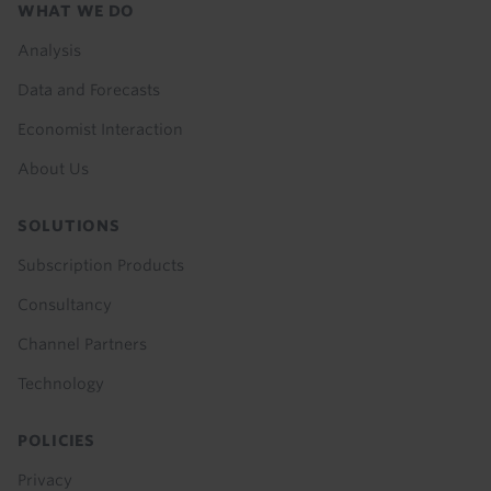
Footer
WHAT WE DO
menu
Analysis
Data and Forecasts
Economist Interaction
About Us
SOLUTIONS
Subscription Products
Consultancy
Channel Partners
Technology
POLICIES
Privacy