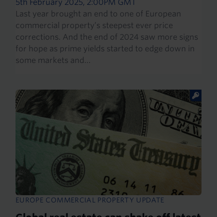
5th February 2025, 2:00PM GMT
Last year brought an end to one of European
commercial property’s steepest ever price
corrections. And the end of 2024 saw more signs
for hope as prime yields started to edge down in
some markets and…
EUROPE COMMERCIAL PROPERTY UPDATE