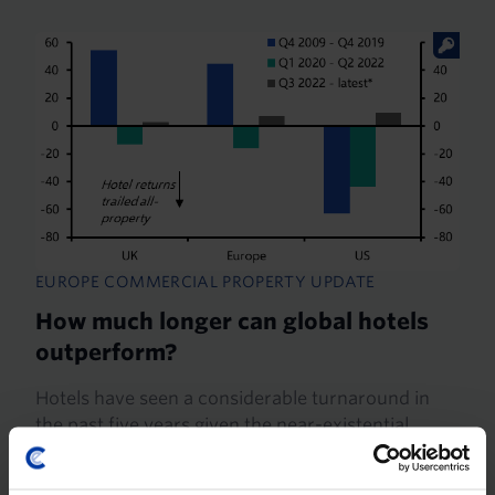
EUROPE COMMERCIAL PROPERTY UPDATE
How much longer can global hotels
outperform?
Hotels have seen a considerable turnaround in
the past five years given the near-existential
threat that the pandemic posed to the sector.
Having bottomed last year, we expect values will