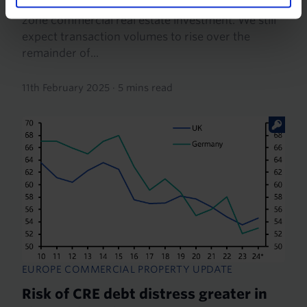
highlighted the fragility of the recovery in euro-
zone commercial real estate investment. We still
expect transaction volumes to rise over the
remainder of...
11th February 2025
·
5 mins read
EUROPE COMMERCIAL PROPERTY UPDATE
Risk of CRE debt distress greater in