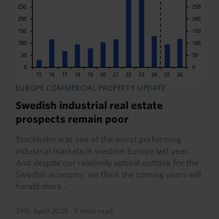
EUROPE COMMERCIAL PROPERTY UPDATE
Swedish industrial real estate
prospects remain poor
Stockholm was one of the worst performing
industrial markets in western Europe last year.
And despite our relatively upbeat outlook for the
Swedish economy, we think the coming years will
herald more...
29th April 2025
·
3 mins read