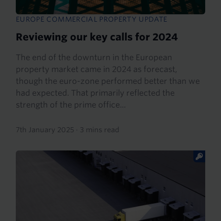
EUROPE COMMERCIAL PROPERTY UPDATE
Reviewing our key calls for 2024
The end of the downturn in the European
property market came in 2024 as forecast,
though the euro-zone performed better than we
had expected. That primarily reflected the
strength of the prime office...
7th January 2025
·
3 mins read