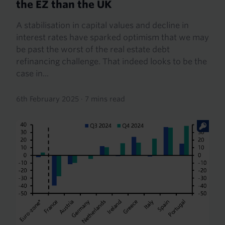
the EZ than the UK
A stabilisation in capital values and decline in
interest rates have sparked optimism that we may
be past the worst of the real estate debt
refinancing challenge. That indeed looks to be the
case in...
6th February 2025
·
7 mins read