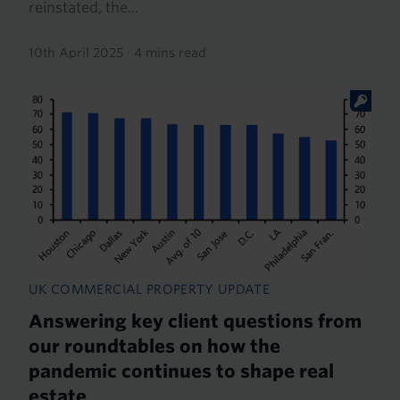
reinstated, the...
10th April 2025
·
4 mins read
UK COMMERCIAL PROPERTY UPDATE
Answering key client questions from
our roundtables on how the
pandemic continues to shape real
estate