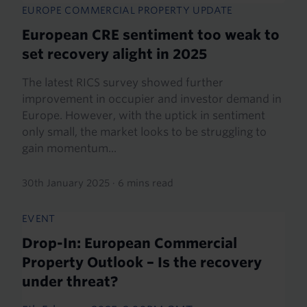
EUROPE COMMERCIAL PROPERTY UPDATE
European CRE sentiment too weak to
set recovery alight in 2025
The latest RICS survey showed further
improvement in occupier and investor demand in
Europe. However, with the uptick in sentiment
only small, the market looks to be struggling to
gain momentum...
30th January 2025
·
6 mins read
EVENT
Drop-In: European Commercial
Property Outlook – Is the recovery
under threat?