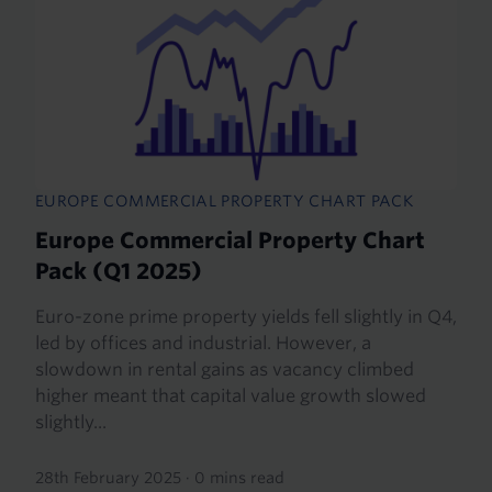
EUROPE COMMERCIAL PROPERTY CHART PACK
Europe Commercial Property Chart
Pack (Q1 2025)
Euro-zone prime property yields fell slightly in Q4,
led by offices and industrial. However, a
slowdown in rental gains as vacancy climbed
higher meant that capital value growth slowed
slightly...
28th February 2025
·
0 mins read