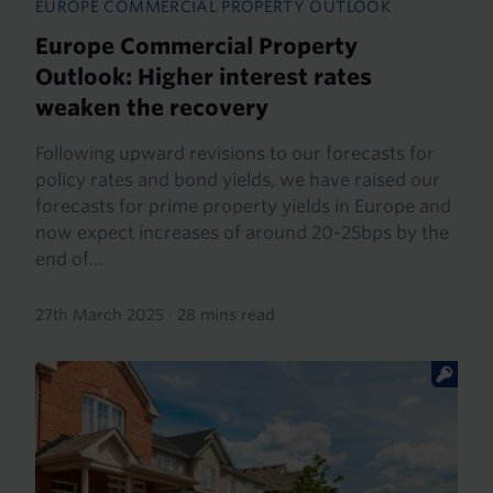
EUROPE COMMERCIAL PROPERTY OUTLOOK
Europe Commercial Property
Outlook: Higher interest rates
weaken the recovery
Following upward revisions to our forecasts for
policy rates and bond yields, we have raised our
forecasts for prime property yields in Europe and
now expect increases of around 20-25bps by the
end of...
27th March 2025
·
28 mins read