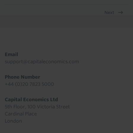
Next
Pagination
Footer
Email
support@capitaleconomics.com
Phone Number
+44 (0)20 7823 5000
Capital Economics Ltd
5th Floor, 100 Victoria Street
Cardinal Place
London