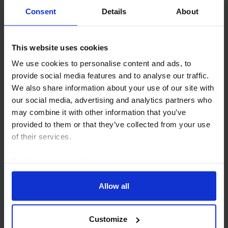
grow in the...
Consent
Details
About
20th February 2025
·
7 mins read
This website uses cookies
We use cookies to personalise content and ads, to
provide social media features and to analyse our traffic.
We also share information about your use of our site with
our social media, advertising and analytics partners who
may combine it with other information that you’ve
provided to them or that they’ve collected from your use
of their services.
Read our
cookie policy here
.
EUROPE COMMERCIAL PROPERTY UPDATE
Euro-zone CRE investment outlook
Allow all
still gloomy
After a strong Q4, a shaky start to 2025 has
Customize