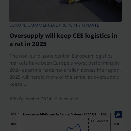
EUROPE COMMERCIAL PROPERTY UPDATE
Oversupply will keep CEE logistics in
a rut in 2025
The non-euro-zone central European logistics
markets have been Europe’s worst performing in
2024 as prime rents have fallen across the region.
2025 will herald more of the same, as oversupply
keeps...
19th December 2024
·
6 mins read