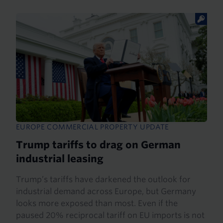
EUROPE COMMERCIAL PROPERTY UPDATE
Trump tariffs to drag on German
industrial leasing
Trump’s tariffs have darkened the outlook for
industrial demand across Europe, but Germany
looks more exposed than most. Even if the
paused 20% reciprocal tariff on EU imports is not