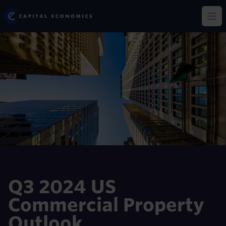
Skip
Capital Economics
to
Op
main
content
Q3 2024 US
Commercial Property
Outlook