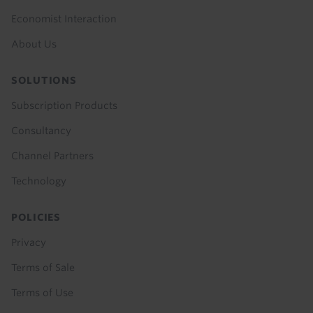
Economist Interaction
About Us
SOLUTIONS
Subscription Products
Consultancy
Channel Partners
Technology
POLICIES
Privacy
Terms of Sale
Terms of Use