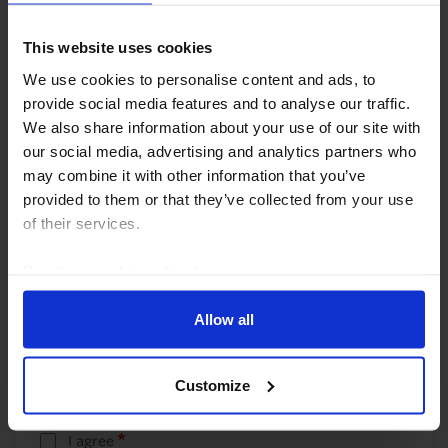
Telephone
This website uses cookies
We use cookies to personalise content and ads, to
provide social media features and to analyse our traffic.
We also share information about your use of our site with
Company name
our social media, advertising and analytics partners who
may combine it with other information that you’ve
provided to them or that they’ve collected from your use
of their services.
Company type
Read our
cookie policy here
.
Allow all
Country
Country
- None -
Customize
I agree