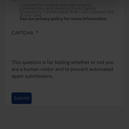
I consent to receive macroeconomic
commentary and analysis from Capital
Economics. I understand that I can unsubscribe
at any time.
See our privacy policy for more information
.
CAPTCHA
This question is for testing whether or not you
are a human visitor and to prevent automated
spam submissions.
Submit