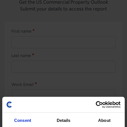
Get the US Commercial Property Outlook
Submit your details to access the report
First name
Last name
Work Email
Job title
Consent
Details
About