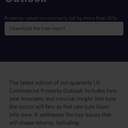
Property values on course to fall by more than 25%
Download the free report
The latest edition of our quarterly US
Commercial Property Outlook includes two-
year forecasts and concise insight into how
the sector will fare as Fed rate cuts loom
into view. It addresses the key issues that
will shape returns, including: