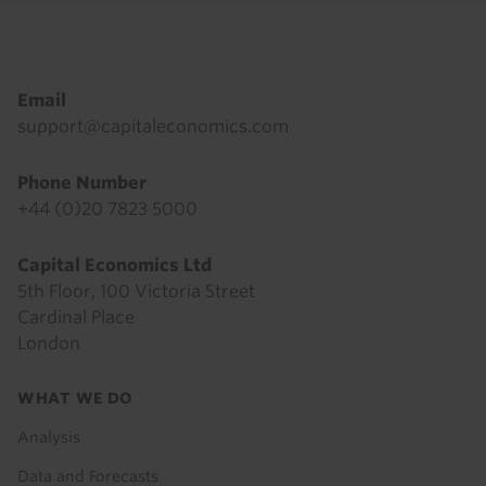
Footer
Email
support@capitaleconomics.com
Phone Number
+44 (0)20 7823 5000
Capital Economics Ltd
5th Floor, 100 Victoria Street
Cardinal Place
London
Footer
WHAT WE DO
menu
Analysis
Data and Forecasts