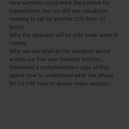
How summer could mark the bottom for
transactions, but we still see valuations
needing to fall by another 12% from Q1
levels;
Why the recovery will be only weak when it
comes;
Why we see retail as the standout sector
across our five-year forecast horizon
.
Download a complimentary copy of this
report now to understand what lies ahead
for US CRE returns across major sectors.