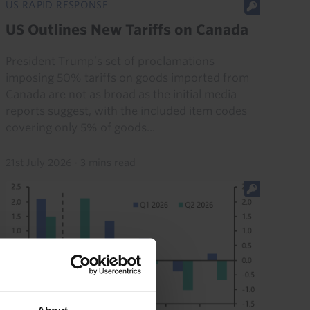
US RAPID RESPONSE
US Outlines New Tariffs on Canada
President Trump’s set of proclamations
imposing 50% tariffs on goods imported from
Canada are not as broad as the initial media
reports suggest, with the included item codes
covering only 5% of goods...
21st July 2026
·
3 mins read