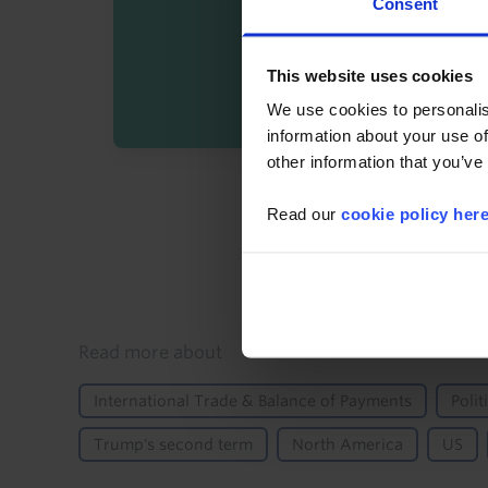
Consent
This website uses cookies
We use cookies to personalis
information about your use of
other information that you’ve
By registering you agree t
Read our
cookie policy her
Details
Read more about
International Trade & Balance of Payments
Polit
Trump's second term
North America
US