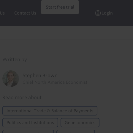
Start free trial
 Us
Contact Us
Login
Written by
Stephen Brown
Chief North America Economist
Read more about
International Trade & Balance of Payments
Politics and Institutions
Geoeconomics