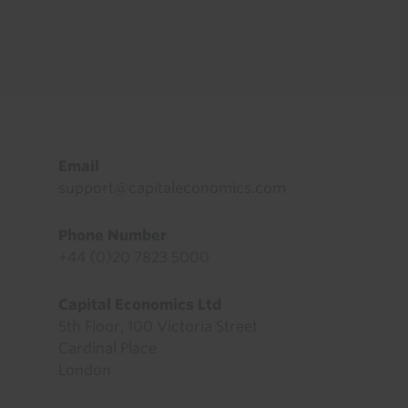
Footer
Email
support@capitaleconomics.com
Phone Number
+44 (0)20 7823 5000
Capital Economics Ltd
5th Floor, 100 Victoria Street
Cardinal Place
London