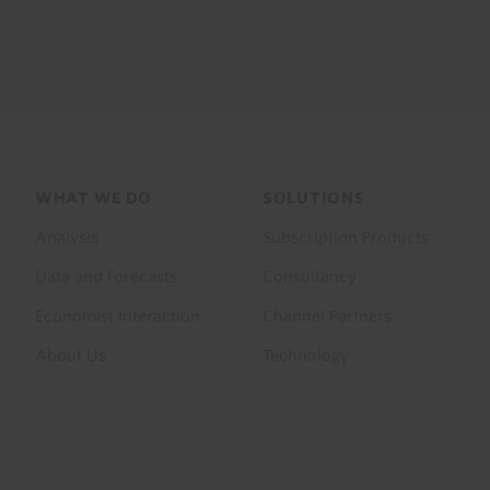
Footer
WHAT WE DO
SOLUTIONS
menu
Analysis
Subscription Products
Data and Forecasts
Consultancy
Economist Interaction
Channel Partners
About Us
Technology