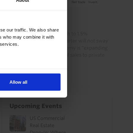
About
US RAPID RESPONSE
US GDP (Q2 2026)
se our traffic. We also share
The slowdown in GDP growth to 1.5%
ers who may combine it with
annualised in the second quarter will not sway
 services.
the Fed’s view that the economy is “expanding
at solid pace”, given that final sales to private
domestic purchasers...
30th July 2026
·
2 mins read
Allow all
Upcoming Events
US Commercial
Real Estate
Drop-In: Where