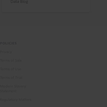
Data Blog
POLICIES
Privacy
Terms of Sale
Terms of Use
Terms of Trial
Modern Slavery
Statement
Regulatory Matters