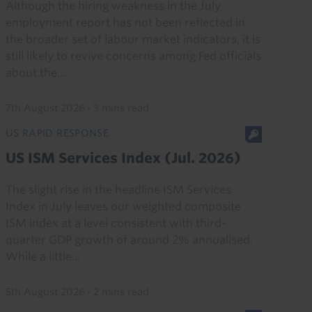
Although the hiring weakness in the July
employment report has not been reflected in
the broader set of labour market indicators, it is
still likely to revive concerns among Fed officials
about the...
7th August 2026
·
3 mins read
US RAPID RESPONSE
US ISM Services Index (Jul. 2026)
The slight rise in the headline ISM Services
Index in July leaves our weighted composite
ISM index at a level consistent with third-
quarter GDP growth of around 2% annualised.
While a little...
5th August 2026
·
2 mins read