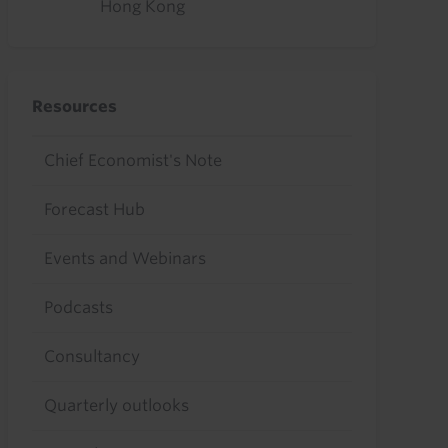
Hong Kong
Resources
Chief Economist's Note
Forecast Hub
Events and Webinars
Podcasts
Consultancy
Quarterly outlooks