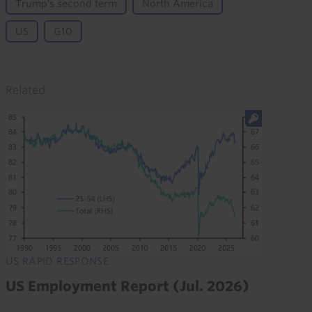
Trump's second term
North America
US
G10
Related
US RAPID RESPONSE
US Employment Report (Jul. 2026)