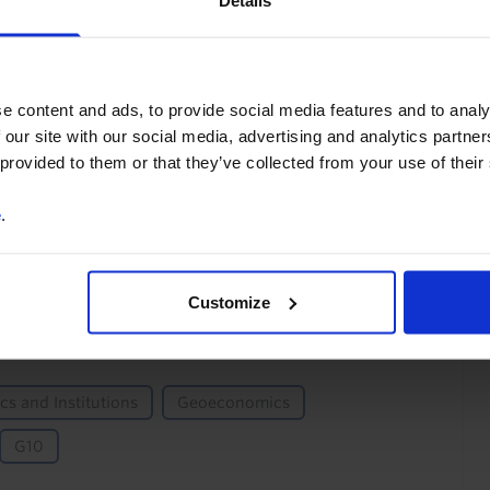
Details
You can unsubscribe at any
time. See our
Privacy Policy
for more information.
e content and ads, to provide social media features and to analy
 our site with our social media, advertising and analytics partn
 provided to them or that they’ve collected from your use of their
o our
terms
and
privacy policy
.
e
.
Customize
ics and Institutions
Geoeconomics
G10