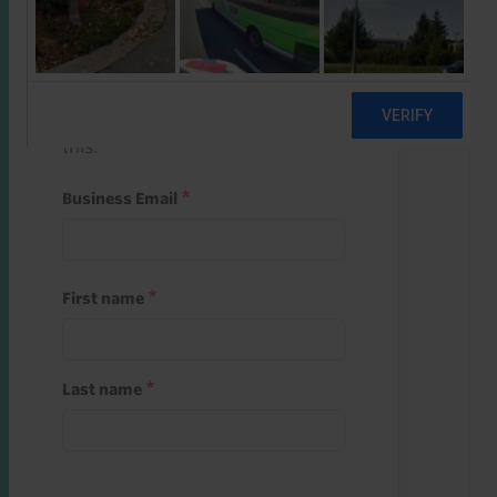
Start a free trial
Register and use one of your 10
free starter credits to unlock
this.
Business Email
First name
Last name