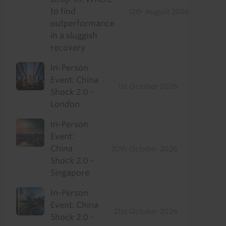
to find
12th August 2026
outperformance
in a sluggish
recovery
In-Person
Event: China
1st October 2026
Shock 2.0 -
London
In-Person
Event:
China
20th October 2026
Shock 2.0 -
Singapore
In-Person
Event: China
21st October 2026
Shock 2.0 -