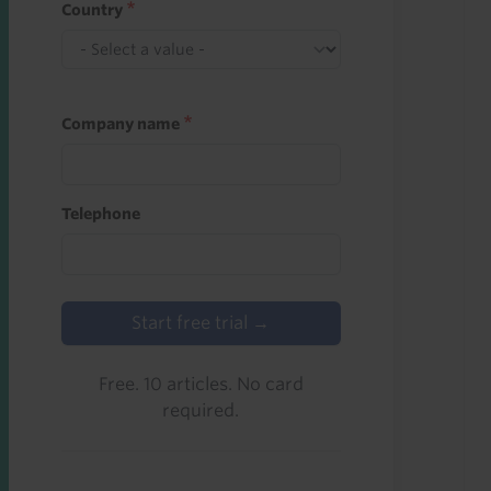
Country
Company name
Telephone
Start free trial →
Free. 10 articles. No card
required.