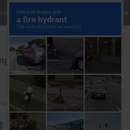
ng
We Do
Solutions
Consultancy
Insights
About
US Section 122 Tariff Ruling
ing
rial to read this