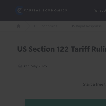
Skip
Marketi
Capital Economics
to
Menu
What 
main
content
Breadcrumb
US Economics
US Rapid Response
Home
US Section 122 Tariff Rul
8th May 2026
Start a free t