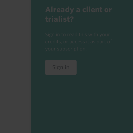
Already a client or
trialist?
Sign in to read this with your
credits, or access it as part of
your subscription.
Sign in