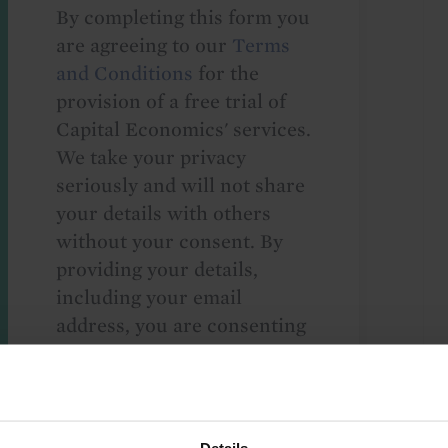
By completing this form you
are agreeing to our
Terms
and Conditions
for the
provision of a free trial of
Capital Economics' services.
We take your privacy
seriously and will not share
your details with others
without your consent. By
providing your details,
including your email
address, you are consenting
to Capital Economics
sending you
macroeconomic
commentary and analysis.