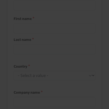
First name
Last name
Country
Company name