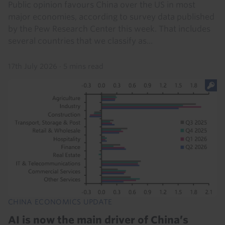
Public opinion favours China over the US in most
major economies, according to survey data published
by the Pew Research Center this week. That includes
several countries that we classify as...
17th July 2026
·
5 mins read
CHINA ECONOMICS UPDATE
AI is now the main driver of China’s