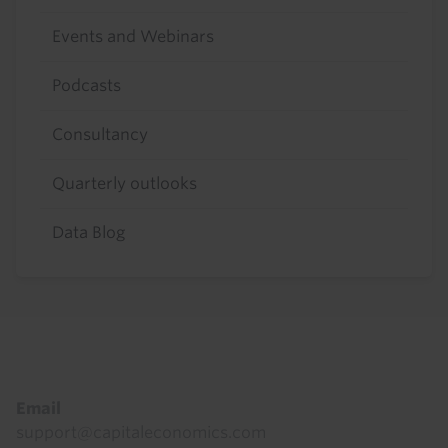
Events and Webinars
Podcasts
Consultancy
Quarterly outlooks
Data Blog
Footer
Email
support@capitaleconomics.com