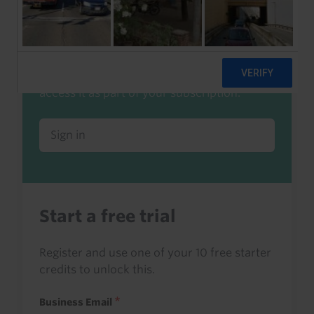
Already a client or trialist?
Sign in to read this with your credits, or
access it as part of your subscription.
Sign in
Start a free trial
Register and use one of your 10 free starter
credits to unlock this.
Business Email