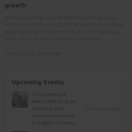
growth
While headline growth disappointed, the detailed
breakdown of China’s Q2 GDP data points to a sharp
upswing in activity linked to the AI boom. On a q/q
basis, over half of last quarter’s expansion...
16th July 2026
·
4 mins read
Upcoming Events
US Commercial
Real Estate Drop-In:
Where to find
12th August 2026
outperformance in
a sluggish recovery