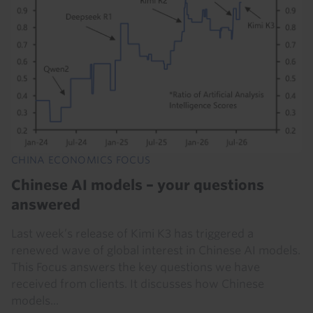
CHINA ECONOMICS FOCUS
Chinese AI models – your questions
answered
Last week’s release of Kimi K3 has triggered a
renewed wave of global interest in Chinese AI models.
This Focus answers the key questions we have
received from clients. It discusses how Chinese
models...