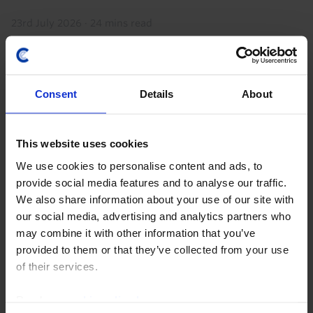
23rd July 2026
·
24 mins read
Consent
Details
About
This website uses cookies
We use cookies to personalise content and ads, to
provide social media features and to analyse our traffic.
We also share information about your use of our site with
CHINA ECONOMICS UPDATE
our social media, advertising and analytics partners who
may combine it with other information that you’ve
Profit pick-up doesn’t signal
provided to them or that they’ve collected from your use
overcapacity being resolved
of their services.
The recent pick-up in industrial profit growth is not a
Read our
cookie policy here
.
sign that excess capacity in China’s manufacturing