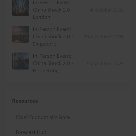
In-Person Event:
China Shock 2.0 -
1st October 2026
London
In-Person Event:
China Shock 2.0 -
20th October 2026
Singapore
In-Person Event:
China Shock 2.0 -
21st October 2026
Hong Kong
Resources
Chief Economist's Note
Forecast Hub