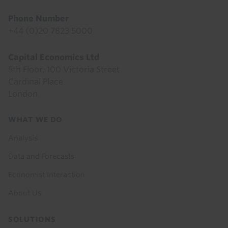
Phone Number
+44 (0)20 7823 5000
Capital Economics Ltd
5th Floor, 100 Victoria Street
Cardinal Place
London
Footer
WHAT WE DO
menu
Analysis
Data and Forecasts
Economist Interaction
About Us
SOLUTIONS