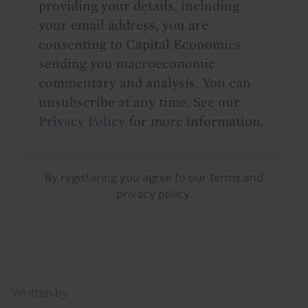
providing your details, including
your email address, you are
consenting to Capital Economics
sending you macroeconomic
commentary and analysis. You can
unsubscribe at any time. See our
Privacy Policy
for more information.
By registering you agree to our
terms
and
privacy policy
.
Details
Written by