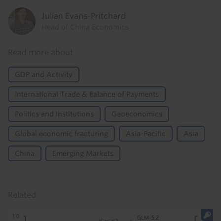
Julian Evans-Pritchard
Head of China Economics
Read more about
GDP and Activity
International Trade & Balance of Payments
Politics and Institutions
Geoeconomics
Global economic fracturing
Asia-Pacific
Asia
China
Emerging Markets
Related