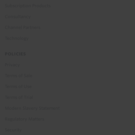
Subscription Products
Consultancy
Channel Partners
Technology
POLICIES
Privacy
Terms of Sale
Terms of Use
Terms of Trial
Modern Slavery Statement
Regulatory Matters
Security