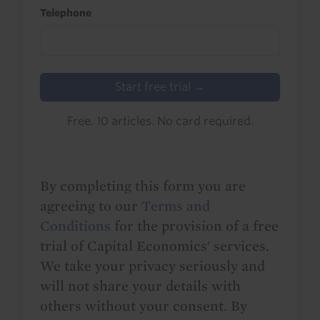
Telephone
Start free trial →
Free. 10 articles. No card required.
By completing this form you are
agreeing to our
Terms and
Conditions
for the provision of a free
trial of Capital Economics' services.
We take your privacy seriously and
will not share your details with
others without your consent. By