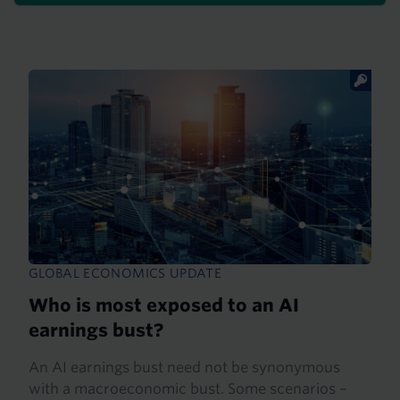
GLOBAL ECONOMICS UPDATE
Who is most exposed to an AI
earnings bust?
An AI earnings bust need not be synonymous
with a macroeconomic bust. Some scenarios –