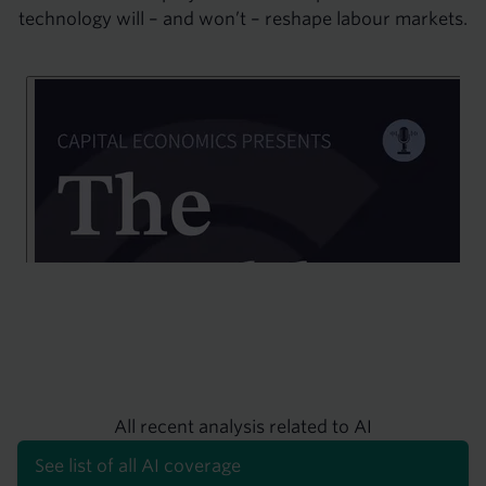
technology will – and won’t – reshape labour markets.
All recent analysis related to AI
See list of all AI coverage