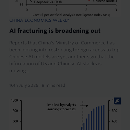
CHINA ECONOMICS WEEKLY
AI fracturing is broadening out
Reports that China's Ministry of Commerce has
been looking into restricting foreign access to top
Chinese AI models are yet another sign that the
bifurcation of US and Chinese AI stacks is
moving...
10th July 2026
·
8 mins read