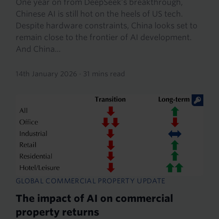
One year on from DeepSeek’s breakthrough,
Chinese AI is still hot on the heels of US tech.
Despite hardware constraints, China looks set to
remain close to the frontier of AI development.
And China...
14th January 2026
·
31 mins read
GLOBAL COMMERCIAL PROPERTY UPDATE
The impact of AI on commercial
property returns