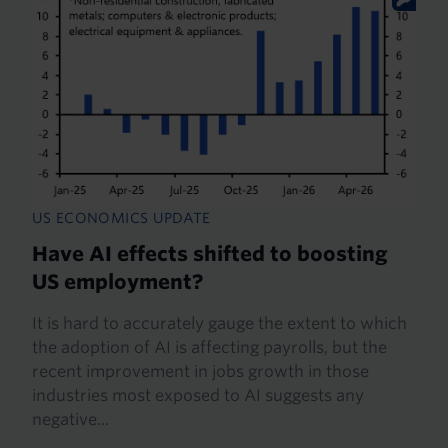
US ECONOMICS UPDATE
Have AI effects shifted to boosting
US employment?
It is hard to accurately gauge the extent to which
the adoption of AI is affecting payrolls, but the
recent improvement in jobs growth in those
industries most exposed to AI suggests any
negative...