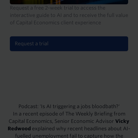
Request a free 2-week trial to access the
interactive guide to AI and to receive the full value
of Capital Economics client experience
Request a trial
Podcast: 'Is AI triggering a jobs bloodbath?'
In a recent episode of The Weekly Briefing from
Capital Economics, Senior Economic Advisor
Vicky
Redwood
explained why recent headlines about AI-
fuelled unemployment fail to capture how the