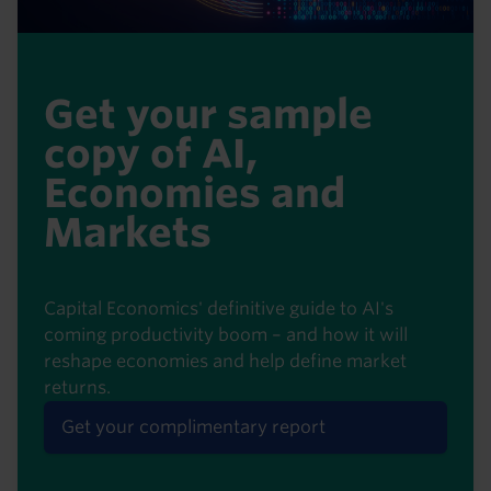
Get your sample
copy of AI,
Economies and
Markets
Capital Economics' definitive guide to AI's
coming productivity boom – and how it will
reshape economies and help define market
returns.
Get your complimentary report