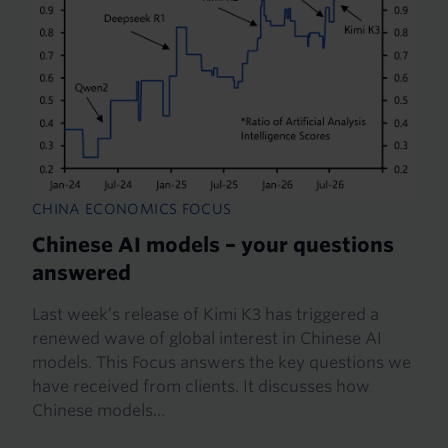
CHINA ECONOMICS FOCUS
Chinese AI models – your questions
answered
Last week’s release of Kimi K3 has triggered a
renewed wave of global interest in Chinese AI
models. This Focus answers the key questions we
have received from clients. It discusses how
Chinese models...