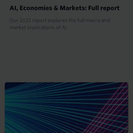
AI, Economies & Markets: Full report
Our 2023 report explores the full macro and
market implications of AI.