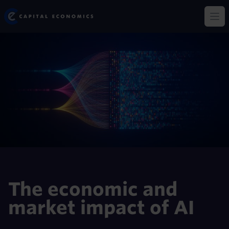
Skip
Capital Economics
to
Op
main
content
The economic and
market impact of AI