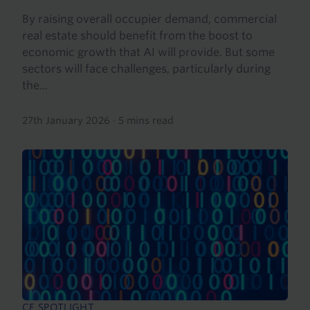
By raising overall occupier demand, commercial
real estate should benefit from the boost to
economic growth that AI will provide. But some
sectors will face challenges, particularly during
the...
27th January 2026
·
5 mins read
CE SPOTLIGHT