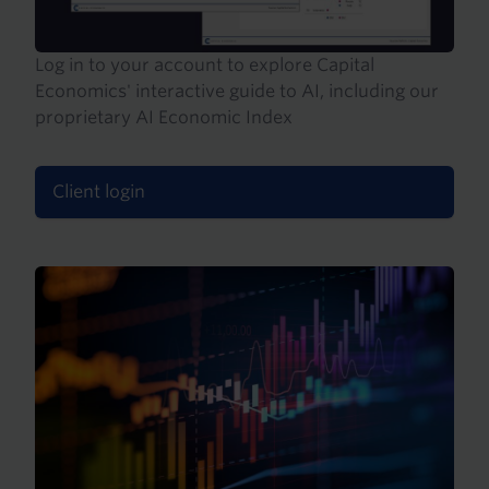
Log in to your account to explore Capital
Economics' interactive guide to AI, including our
proprietary AI Economic Index
Client login