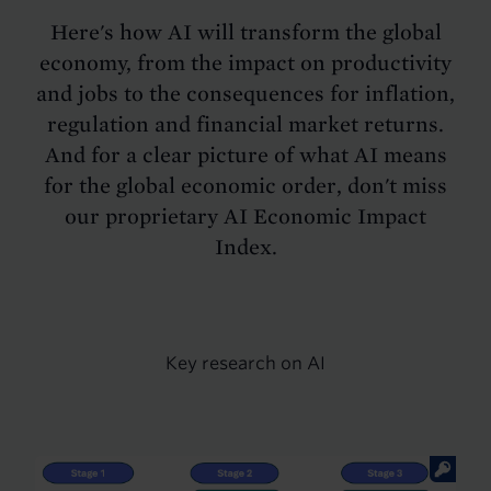
Here's how AI will transform the global
economy, from the impact on productivity
and jobs to the consequences for inflation,
regulation and financial market returns.
And for a clear picture of what AI means
for the global economic order, don't miss
our proprietary AI Economic Impact
Index.
Key research on AI