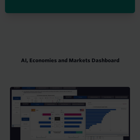
AI, Economies and Markets Dashboard