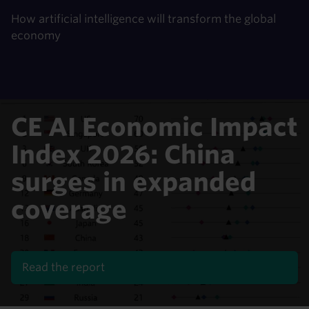
How artificial intelligence will transform the global
economy
CE AI Economic Impact
Index 2026: China
surges in expanded
coverage
Read the report