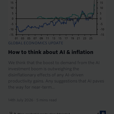
GLOBAL ECONOMICS UPDATE
How to think about AI & inflation
We think that the boost to demand from the AI
investment boom is outweighing the
disinflationary effects of any AI-driven
productivity gains. Any suggestions that AI paves
the way for near-term...
14th July 2026
·
5 mins read