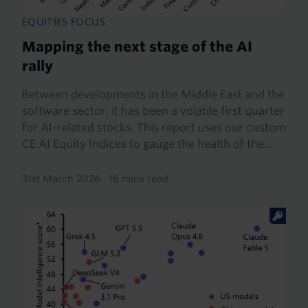
EQUITIES FOCUS
Mapping the next stage of the AI
rally
Between developments in the Middle East and the
software sector, it has been a volatile first quarter
for AI-related stocks. This report uses our custom
CE AI Equity Indices to gauge the health of the...
31st March 2026
·
16 mins read