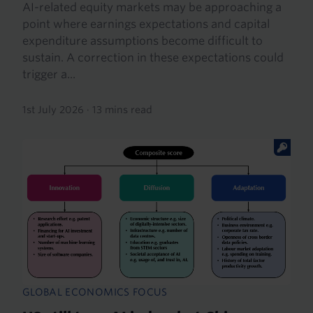
AI-related equity markets may be approaching a
point where earnings expectations and capital
expenditure assumptions become difficult to
sustain. A correction in these expectations could
trigger a...
1st July 2026
·
13 mins read
GLOBAL ECONOMICS FOCUS