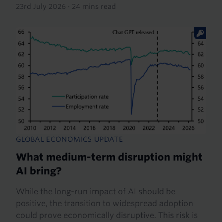
23rd July 2026
·
24 mins read
GLOBAL ECONOMICS UPDATE
What medium-term disruption might
AI bring?
While the long-run impact of AI should be
positive, the transition to widespread adoption
could prove economically disruptive. This risk is