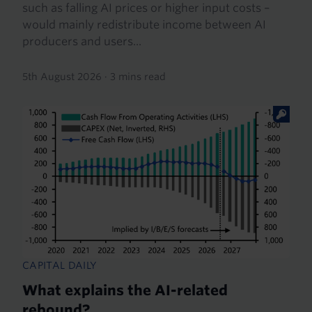
such as falling AI prices or higher input costs –
would mainly redistribute income between AI
producers and users...
5th August 2026
·
3 mins read
CAPITAL DAILY
What explains the AI-related
rebound?