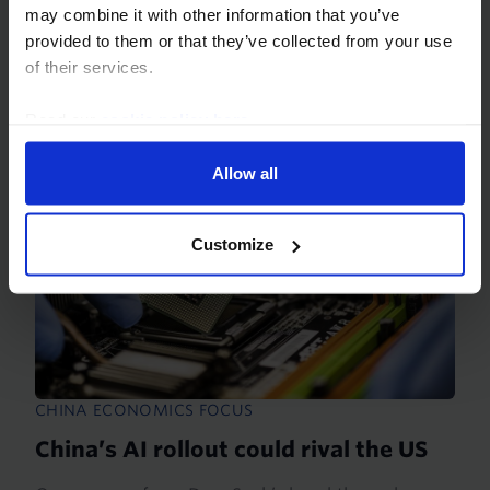
countries. The biggest beneficiaries so far are the
may combine it with other information that you’ve
US, where the bulk of the spending is occurring,
provided to them or that they’ve collected from your use
and...
of their services.
20th March 2026
·
29 mins read
Read our
cookie policy here
.
Allow all
Customize
CHINA ECONOMICS FOCUS
China’s AI rollout could rival the US