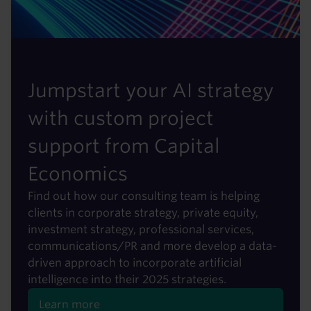
Jumpstart your AI strategy
with custom project
support from Capital
Economics
Find out how our consulting team is helping
clients in corporate strategy, private equity,
investment strategy, professional services,
communications/PR and more develop a data-
driven approach to incorporate artificial
intelligence into their 2025 strategies.
Learn more