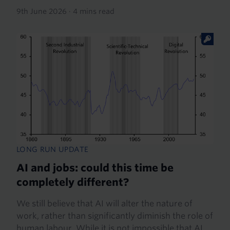
9th June 2026
·
4 mins read
LONG RUN UPDATE
AI and jobs: could this time be
completely different?
We still believe that AI will alter the nature of
work, rather than significantly diminish the role of
human labour. While it is not impossible that AI