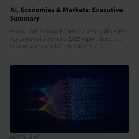
AI, Economies & Markets: Executive
Summary
Group Chief Economist Neil Shearing outlines the
key takeaways from our 2023 report about the
economic and market implications of AI.
CE SPOTLIGHT