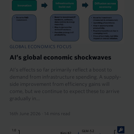
GLOBAL ECONOMICS FOCUS
AI’s global economic shockwaves
AI’s effects so far primarily reflect a boost to
demand from infrastructure spending. A supply-
side improvement from efficiency gains will
come, but we continue to expect these to arrive
gradually in...
16th June 2026
·
14 mins read