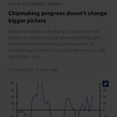
CHINA ECONOMICS WEEKLY
Chipmaking progress doesn’t change
bigger picture
While news this week that a Chinese firm has
started to mass-produce advanced lithography
machines is a momentous development for
chipmaking in China, China's hardware lag is still
significant. As a...
31st July 2026
·
5 mins read