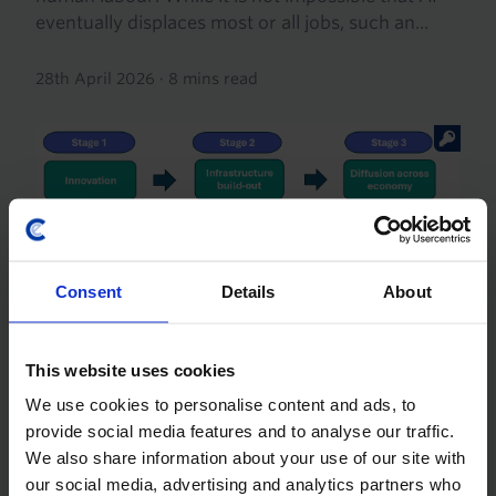
eventually displaces most or all jobs, such an...
28th April 2026
·
8 mins read
Consent
Details
About
GLOBAL ECONOMICS FOCUS
This website uses cookies
How deeply is AI taking hold in the
economy?
We use cookies to personalise content and ads, to
provide social media features and to analyse our traffic.
AI-related spending is giving a significant boost to
We also share information about your use of our site with
aggregate demand and GDP growth in some
our social media, advertising and analytics partners who