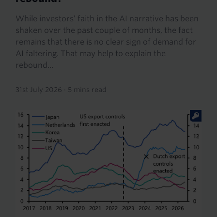
While investors’ faith in the AI narrative has been
shaken over the past couple of months, the fact
remains that there is no clear sign of demand for
AI faltering. That may help to explain the
rebound...
31st July 2026
·
5 mins read