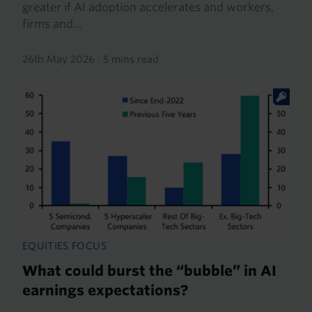
greater if AI adoption accelerates and workers,
firms and...
26th May 2026
·
5 mins read
EQUITIES FOCUS
What could burst the “bubble” in AI
earnings expectations?