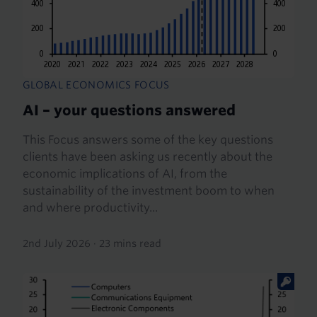
GLOBAL ECONOMICS FOCUS
AI – your questions answered
This Focus answers some of the key questions
clients have been asking us recently about the
economic implications of AI, from the
sustainability of the investment boom to when
and where productivity...
2nd July 2026
·
23 mins read