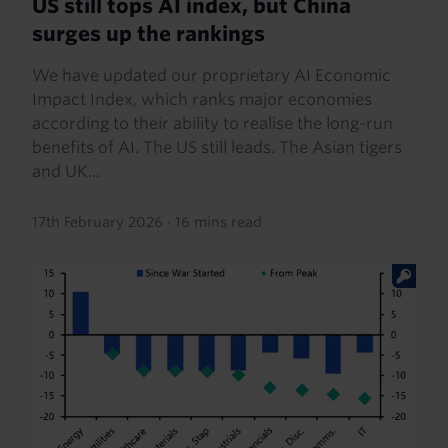
US still tops AI index, but China
surges up the rankings
We have updated our proprietary AI Economic
Impact Index, which ranks major economies
according to their ability to realise the long-run
benefits of AI. The US still leads. The Asian tigers
and UK...
17th February 2026
·
16 mins read