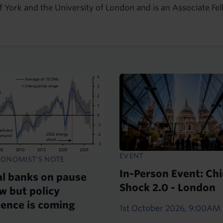
of York and the University of London and is an Associate 
EVENT
CONOMIST'S NOTE
In-Person Event: Ch
al banks on pause
Shock 2.0 - London
w but policy
gence is coming
1st October 2026, 9:00AM