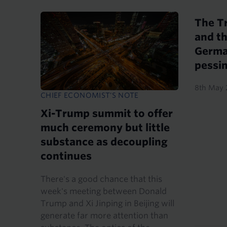
The T
and th
Germa
pessi
8th May 
CHIEF ECONOMIST'S NOTE
Xi-Trump summit to offer
much ceremony but little
substance as decoupling
continues
There's a good chance that this
week's meeting between Donald
Trump and Xi Jinping in Beijing will
generate far more attention than