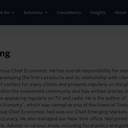
ng
We Do
Solutions
Consultancy
Insights
About
ing
Group Chief Economist. He has overall responsibility for m
eveloping the firm’s products and its relationship with clie
nt of contact for many clients and presents regularly on the 
ithin the investment community and has written articles i
s appearing regularly on TV and radio. He is the author of
al Economy"
, which was named as one of the
Financial Time
oup Chief Economist, Neil was our Chief Emerging Markets
accuracy. He also managed our New York office. Neil join
 Adviser in various areas, including fiscal policy and gl