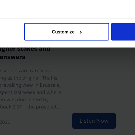
22nd May 2026
e
.
CONOMIST'S NOTE
Customize
er China shock, but
igher stakes and
 answers
 sequels are rarely as
ng as the original. That is
prevailing view in Brussels,
 spent last week and where
ion was dominated by
hock 2.0" – the prospect...
Listen Now
 2026