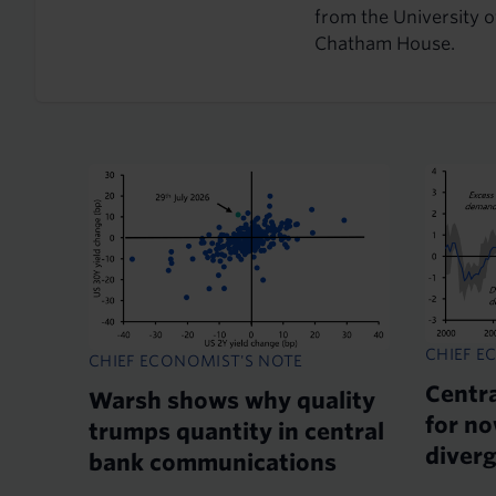
from the University 
Chatham House.
CHIEF E
CHIEF ECONOMIST'S NOTE
Centr
Warsh shows why quality
for no
trumps quantity in central
diver
bank communications