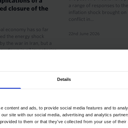
plications of a
a range of responses to th
d closure of the
inflation shock brought on
conflict in...
bal economy has so far
22nd June 2026
ed the energy shock
by the war in Iran, but a
awdown in oil inventories
stocks close to critically
ls. The oil market
...
Details
 2026
·
5 mins read
e content and ads, to provide social media features and to analy
This bond market w
 our site with our social media, advertising and analytics partn
won't be the last
 provided to them or that they’ve collected from your use of their