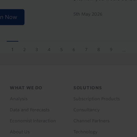
5th May 2026
en Now
1
2
3
4
5
6
7
8
9
…
Current
Page
Page
Page
Page
Page
Page
Page
Page
page
Footer
WHAT WE DO
SOLUTIONS
menu
Analysis
Subscription Products
Data and Forecasts
Consultancy
Economist Interaction
Channel Partners
About Us
Technology