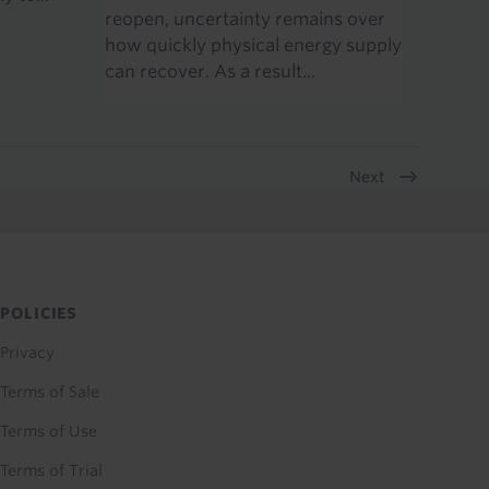
reopen, uncertainty remains over
how quickly physical energy supply
can recover. As a result...
Next
POLICIES
Privacy
Terms of Sale
Terms of Use
Terms of Trial