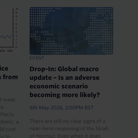
EVENT
ice
Drop-In: Global macro
s from
update – Is an adverse
economic scenario
becoming more likely?
st week
ve,
6th May 2026, 2:00PM BST
ffects
There are still no clear signs of a
demic, a
near-term reopening of the Strait
ld cost
of Hormuz. Even when it does
 to...