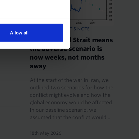
CHIEF ECONOMIST'S NOTE
Allow all
A still-closed Strait means
the adverse scenario is
now weeks, not months
away
At the start of the war in Iran, we
outlined two scenarios for how the
conflict might evolve and how the
global economy would be affected.
In our baseline scenario, we
assumed that the conflict would...
18th May 2026