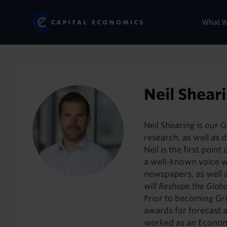
Skip
Marketi
Capital Economics
to
Menu
What 
main
content
Neil Shear
Neil Shearing is our 
research, as well as d
Neil is the first poi
a well-known voice w
newspapers, as well a
will Reshape the Glob
Prior to becoming Gr
awards for forecast 
worked as an Economic