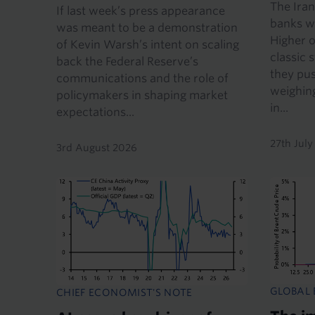
The Iran
If last week’s press appearance
banks wi
was meant to be a demonstration
Higher o
of Kevin Warsh’s intent on scaling
classic 
back the Federal Reserve’s
they pus
communications and the role of
weighing
policymakers in shaping market
in...
expectations...
27th Jul
3rd August 2026
GLOBAL
CHIEF ECONOMIST'S NOTE