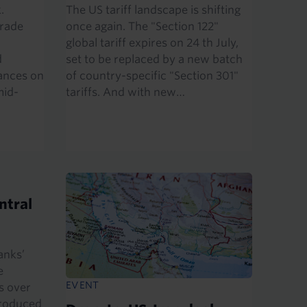
.
The US tariff landscape is shifting
trade
once again. The "Section 122"
global tariff expires on 24 th July,
d
set to be replaced by a new batch
ances on
of country-specific "Section 301"
mid-
tariffs. And with new…
ntral
anks’
e
EVENT
s over
produced