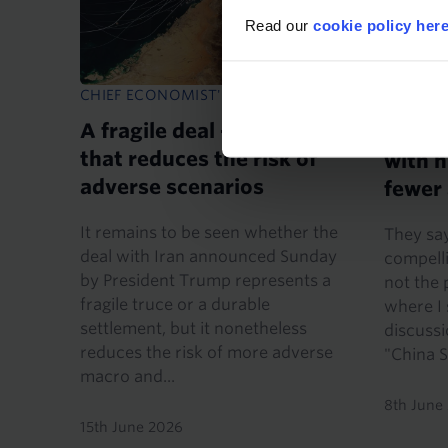
Read our
cookie policy her
CHIEF ECONOMIST'S NOTE
CHIEF E
A fragile deal – but one
Anoth
that reduces the risk of
with h
adverse scenarios
fewer
It remains to be seen whether the
They say
deal with Iran announced Sunday
compelli
by President Trump represents a
not the 
fragile truce or a durable
where I
settlement, but it nonetheless
discuss
reduces the risk of more adverse
"China S
macro and...
8th June
15th June 2026