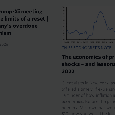
rump-Xi meeting
e limits of a reset |
ny’s overdone
mism
2026
CHIEF ECONOMIST'S NOTE
The economics of pr
shocks – and lesson
2022
Client visits in New York la
offered a timely, if expensi
reminder of how inflation a
economies. Before the pan
beer in a Midtown bar wou
$10; now you would be lucky