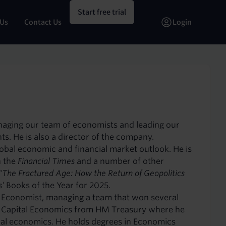
Start free trial
 Us
Contact Us
Login
anaging our team of economists and leading our
nts. He is also a director of the company.
global economic and financial market outlook. He is
n the
Financial Times
and a number of other
"The Fractured Age: How the Return of Geopolitics
s’
Books of the Year for 2025.
 Economist, managing a team that won several
ed Capital Economics from HM Treasury where he
obal economics. He holds degrees in Economics