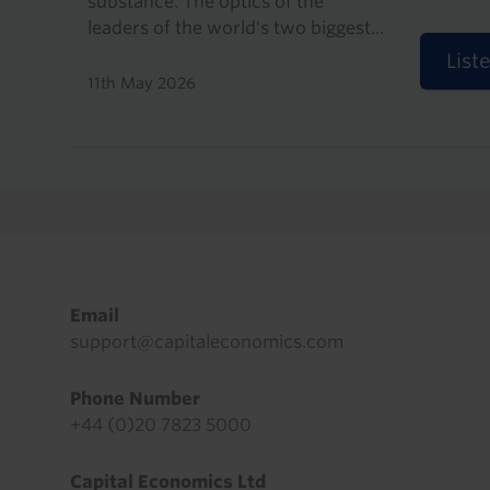
substance. The optics of the
leaders of the world's two biggest...
List
11th May 2026
Pagination
Footer
Email
support@capitaleconomics.com
Phone Number
+44 (0)20 7823 5000
Capital Economics Ltd