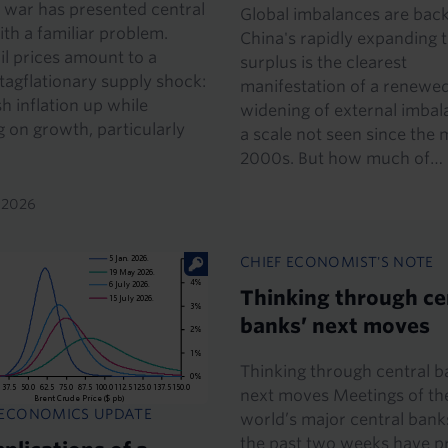
 war has presented central
Global imbalances are back
th a familiar problem.
China's rapidly expanding 
il prices amount to a
surplus is the clearest
stagflationary supply shock:
manifestation of a renewe
h inflation up while
widening of external imbal
 on growth, particularly
a scale not seen since the 
2000s. But how much of…
y 2026
CHIEF ECONOMIST'S NOTE
Thinking through ce
banks’ next moves
Thinking through central b
next moves Meetings of th
 ECONOMICS UPDATE
world’s major central bank
the past two weeks have 