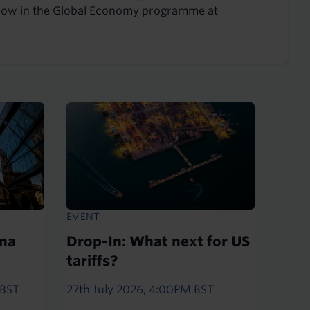
Fellow in the Global Economy programme at
EVENT
ina
Drop-In: What next for US
tariffs?
 BST
27th July 2026, 4:00PM BST